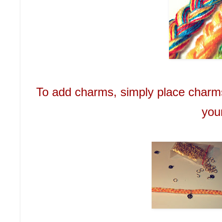
To add charms, simply place charms
you