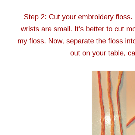
Step 2: Cut your embroidery floss. 
wrists are small. It's better to cut 
my floss. Now, separate the floss into 
out on your table, ca