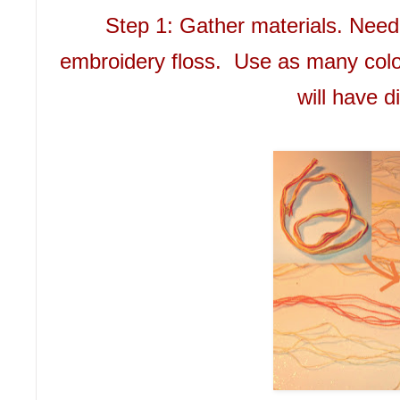
Step 1: Gather materials. Need
embroidery floss. Use as many colo
will have di