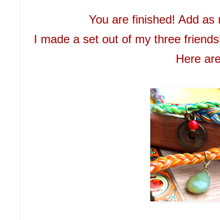
You are finished! Add as 
I made a set out of my three friends
Here are