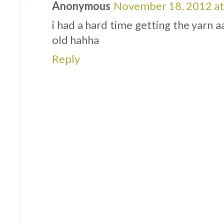
Anonymous
November 18, 2012 at
i had a hard time getting the yarn a
old hahha
Reply