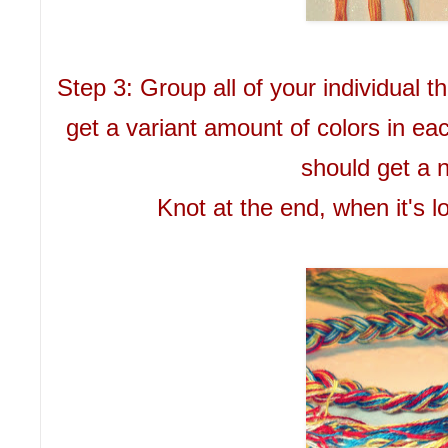
Step 3: Group all of your individual 
get a variant amount of colors in ea
should get a n
Knot at the end, when it's l