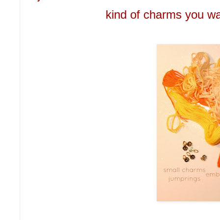
kind of charms you wan