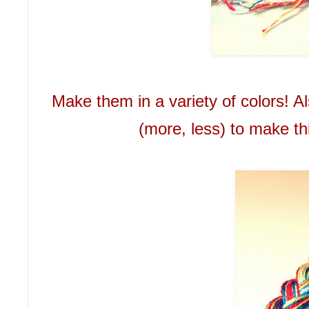
Make them in a variety of colors! A
(more, less) to make th