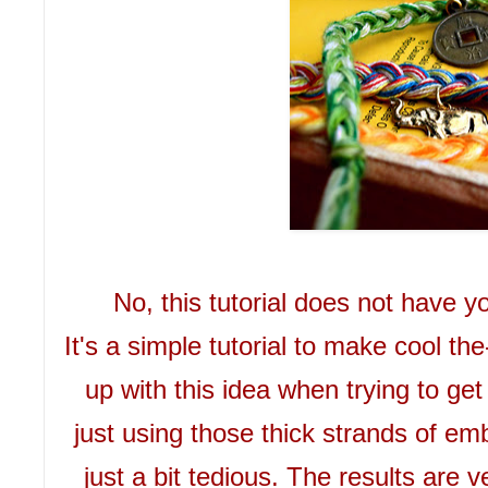
No, this tutorial does not have 
It's a simple tutorial to make cool th
up with this idea when trying to get
just using those thick strands of emb
just a bit tedious. The results are