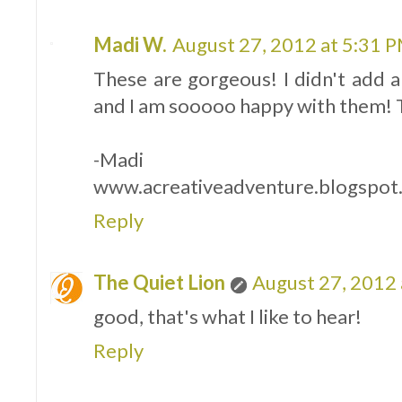
Madi W.
August 27, 2012 at 5:31 
These are gorgeous! I didn't add
and I am sooooo happy with them! Th
-Madi
www.acreativeadventure.blogspot
Reply
The Quiet Lion
August 27, 2012 
good, that's what I like to hear!
Reply