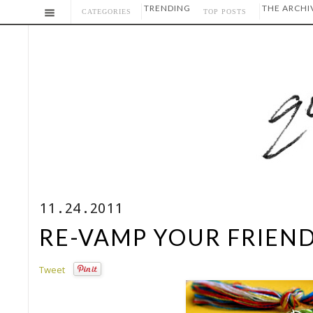
TRENDING
THE ARCHI
CATEGORIES
TOP POSTS
11.24.2011
RE-VAMP YOUR FRIEND
Tweet