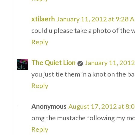
xtilaerh
January 11, 2012 at 9:28 
could u please take a photo of the w
Reply
The Quiet Lion
January 11, 2012
you just tie them in a knot on the ba
Reply
Anonymous
August 17, 2012 at 8:
omg the mustache following my mo
Reply