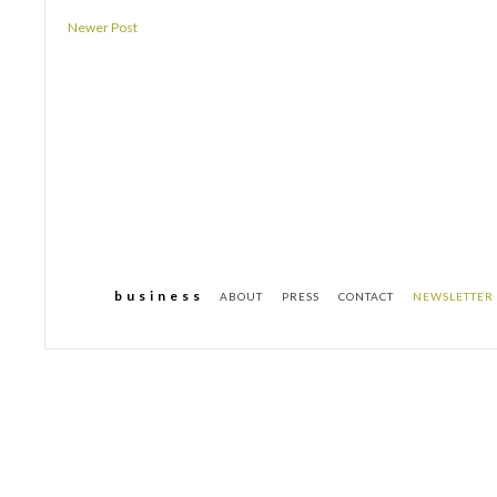
Newer Post
b u s i n e s s
ABOUT
PRESS
CONTACT
NEWSLETTER