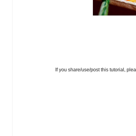
If you share/use/post this tutorial, ple