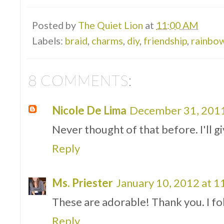
Posted by
The Quiet Lion
at
11:00 AM
Labels:
braid
,
charms
,
diy
,
friendship
,
rainbo
8 COMMENTS:
Nicole De Lima
December 31, 2011
Never thought of that before. I'll giv
Reply
Ms. Priester
January 10, 2012 at 
These are adorable! Thank you. I fo
Reply