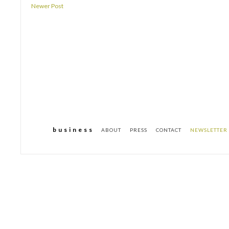
Newer Post
b u s i n e s s
ABOUT
PRESS
CONTACT
NEWSLETTER