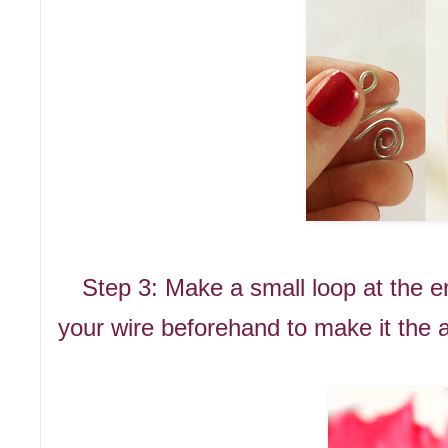
Step 3: Make a small loop at the en
your wire beforehand to make it the a