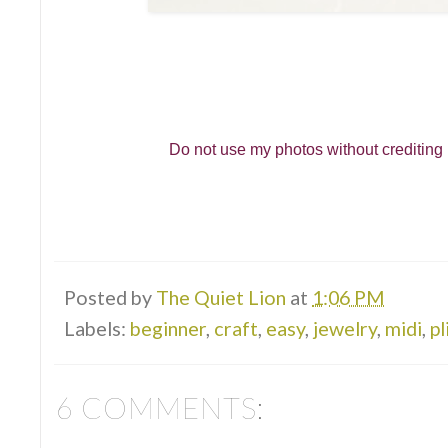
Do not use my photos without crediting m
Posted by
The Quiet Lion
at
1:06 PM
Labels:
beginner
,
craft
,
easy
,
jewelry
,
midi
,
pl
6 COMMENTS: