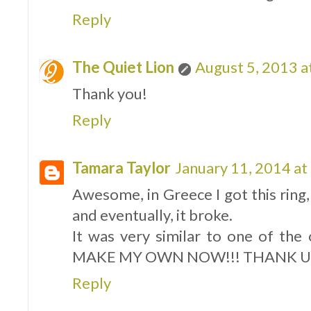
Reply
The Quiet Lion
August 5, 2013 a
Thank you!
Reply
Tamara Taylor
January 11, 2014 at
Awesome, in Greece I got this ring, 
and eventually, it broke.
It was very similar to one of th
MAKE MY OWN NOW!!! THANK U
Reply