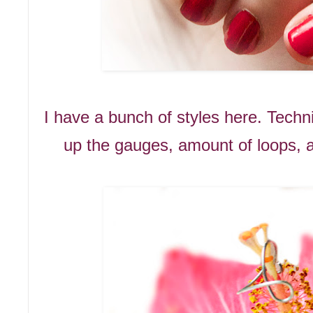
I have a bunch of styles here. Techni
up the gauges, amount of loops, a