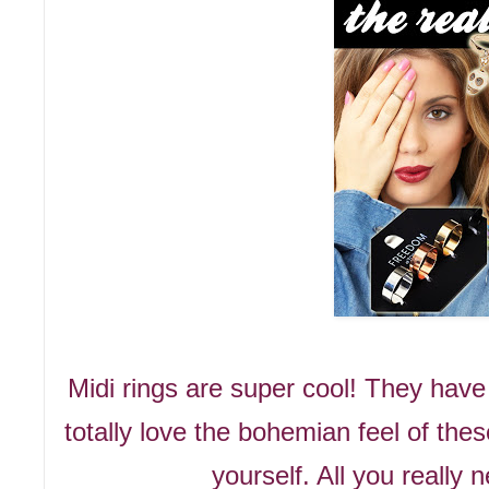
Midi rings are super cool! They hav
totally love the bohemian feel of the
yourself. All you really 