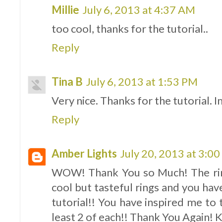
Millie
July 6, 2013 at 4:37 AM
too cool, thanks for the tutorial..
Reply
Tina B
July 6, 2013 at 1:53 PM
Very nice. Thanks for the tutorial. 
Reply
Amber Lights
July 20, 2013 at 3:0
WOW! Thank You so Much! The ring
cool but tasteful rings and you have
tutorial!! You have inspired me to
least 2 of each!! Thank You Again!