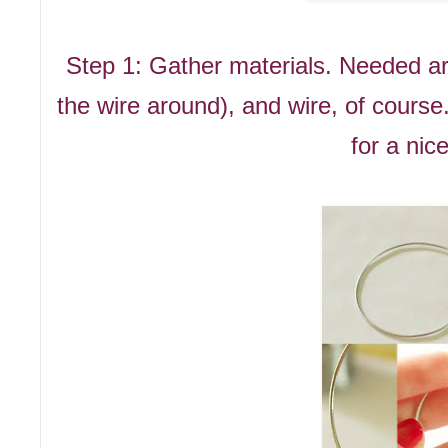
Step 1: Gather materials. Needed are
the wire around), and wire, of course.
for a nic