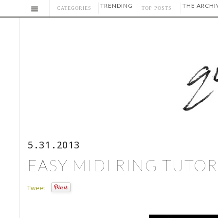
TRENDING
THE ARCHI
CATEGORIES
TOP POSTS
5.31.2013
EASY MIDI RING TUTOR
Tweet