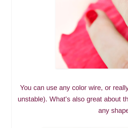
You can use any color wire, or really
unstable). What's also great about t
any shape