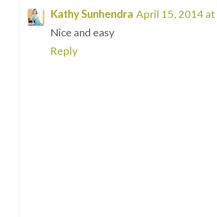
Kathy Sunhendra
April 15, 2014 a
Nice and easy
Reply