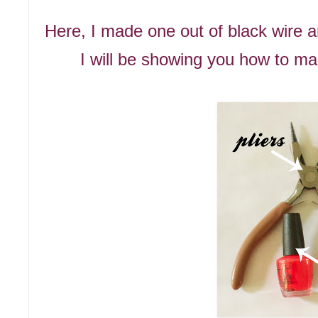
Here, I made one out of black wire a
I will be showing you how to ma