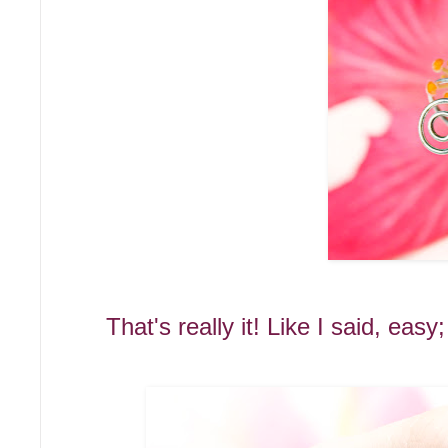
That's really it! Like I said, eas