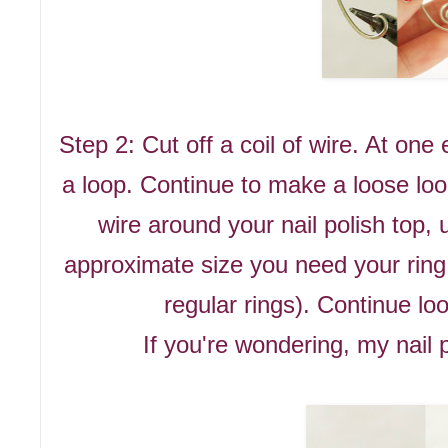
Step 2: Cut off a coil of wire. At on
a loop. Continue to make a loose loo
wire around your nail polish top, u
approximate size you need your ring
regular rings). Continue loo
If you're wondering, my nail p