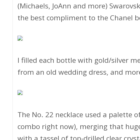
(Michaels, JoAnn and more) Swarovsk
the best compliment to the Chanel b
I filled each bottle with gold/silver m
from an old wedding dress, and more
The No. 22 necklace used a palette o
combo right now), merging that huge
with a tassel of top-drilled clear crys