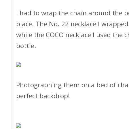
I had to wrap the chain around the bo
place. The No. 22 necklace I wrapped 
while the COCO necklace I used the c
bottle.
Photographing them on a bed of chand
perfect backdrop!