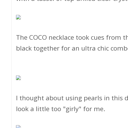
The COCO necklace took cues from the
black together for an ultra chic comb
I thought about using pearls in this
look a little too "girly" for me.