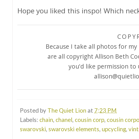
Hope you liked this inspo! Which neck
COPY
Because I take all photos for my 
are all copyright Allison Beth Co
you'd like permission to
allison@quietli
Posted by
The Quiet Lion
at
7:23 PM
Labels:
chain
,
chanel
,
cousin corp
,
cousin corp
swarovski
,
swarovski elements
,
upcycling
,
vin