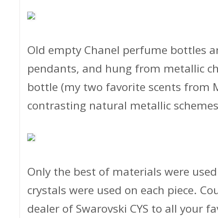
Old empty Chanel perfume bottles ar
pendants, and hung from metallic ch
bottle (my two favorite scents from 
contrasting natural metallic schemes
Only the best of materials were used 
crystals were used on each piece. Co
dealer of Swarovski CYS to all your f