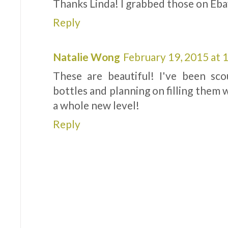
Thanks Linda! I grabbed those on Eba
Reply
Natalie Wong
February 19, 2015 at
These are beautiful! I've been sc
bottles and planning on filling them w
a whole new level!
Reply