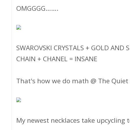
OMGGGG…….
SWAROVSKI CRYSTALS + GOLD AND SI
CHAIN + CHANEL = INSANE
That's how we do math @ The Quiet
My newest necklaces take upcycling t