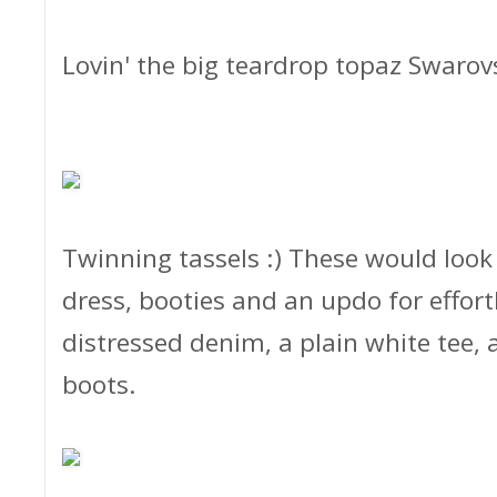
Lovin' the big teardrop topaz Swarov
Twinning tassels :) These would loo
dress, booties and an updo for effortl
distressed denim, a plain white tee,
boots.