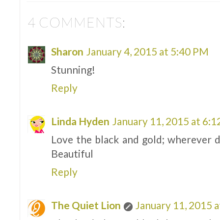
4 COMMENTS:
Sharon
January 4, 2015 at 5:40 PM
Stunning!
Reply
Linda Hyden
January 11, 2015 at 6:
Love the black and gold; wherever d
Beautiful
Reply
The Quiet Lion
January 11, 2015 