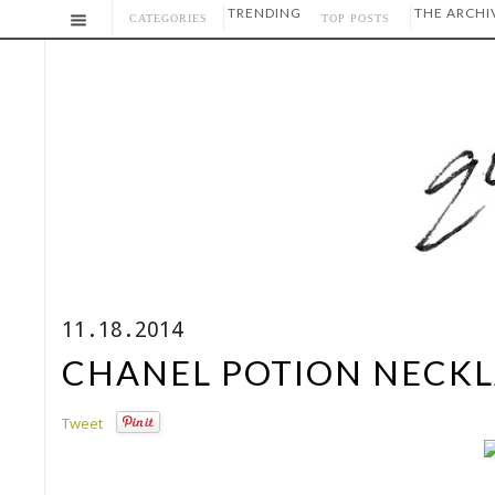
TRENDING
THE ARCHI
CATEGORIES
TOP POSTS
11.18.2014
CHANEL POTION NECKL
Tweet