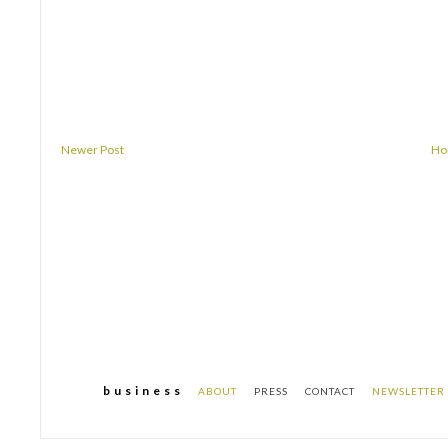
Newer Post
H
b u s i n e s s
ABOUT
PRESS
CONTACT
NEWSLETTER