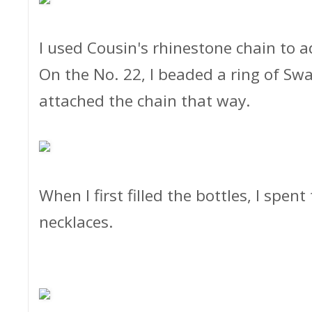
I used Cousin's rhinestone chain to a
On the No. 22, I beaded a ring of Sw
attached the chain that way.
When I first filled the bottles, I spen
necklaces.