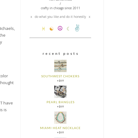
/
crafty in chicago since 2011
x do what you like and do it honestly x
✌
☮
Michaels,
♓
☯
☾
the
my
r e c e n t p o s t s
color
SOUTHWEST CHOKERS
+DIY
 thought
PEARL BANGLES
'T have
+DIY
s is
MIAMI HEAT NECKLACE
+DIY