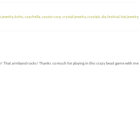
 jewelry
,
boho
,
coachella
,
cousin corp
,
crystal jewelry
,
crystals
,
diy
,
festival
,
hat jewelry
ously! That armband rocks! Thanks so much for playing in this crazy bead game with me!