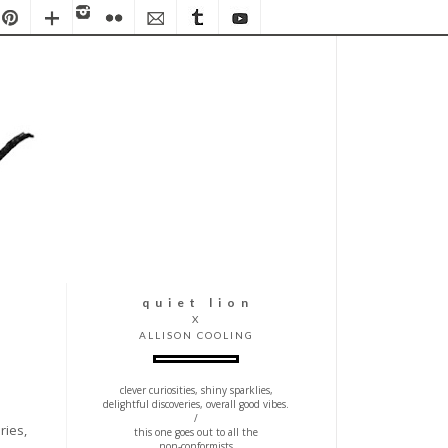
q u i e t l i o n
X
ALLISON COOLING
clever curiosities, shiny sparklies,
delightful discoveries, overall good vibes.
/
ries,
this one goes out to all the
non-conformists