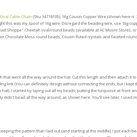
 Oval Cable Chain
(Sku 34718105), 16g Cousin Copper Wire (shown here is
ht this was my spool of 16g wire. Disregard the beading wire, use 16g cop
Bead Shoppe" Cheetah oval/round beads (available at AC Moore Stores, or
m Chocolate Moss round beads, Cousin fluted crystals and faceted roun
 that went all the way around the hat. Cut this length and then attach it to 
ing link (You can definitely design without connecting the ends, but I kept
at). I started by laying out all my beads, putting the turquoise at front a
ly didn't bead all the way around, as shown here. You'll see later. I used 
eeping the pattern that I laid out (and starting at the middle). I put each b