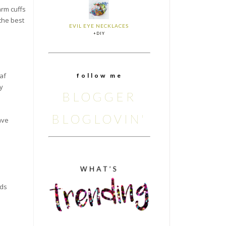
arm cuffs
the best
EVIL EYE NECKLACES
+DIY
af
f o l l o w m e
y
BLOGGER
BLOGLOVIN'
ave
ads