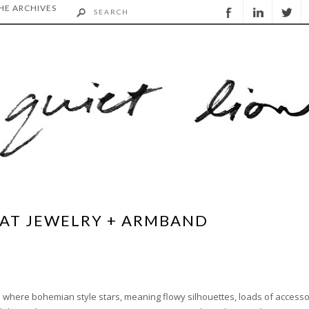
HE ARCHIVES
HAT JEWELRY + ARMBAND
ime where bohemian style stars, meaning flowy silhouettes, loads of accesso