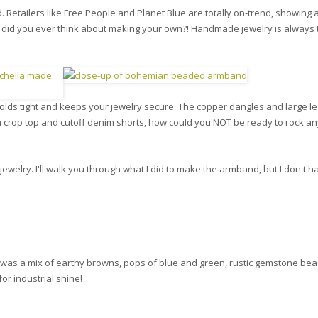
. Retailers like Free People and Planet Blue are totally on-trend, showing 
 did you ever think about making your own?! Handmade jewelry is always 
holds tight and keeps your jewelry secure. The copper dangles and large le
 crop top and cutoff denim shorts, how could you NOT be ready to rock an
t jewelry. I'll walk you through what I did to make the armband, but I don't h
is was a mix of earthy browns, pops of blue and green, rustic gemstone be
for industrial shine!