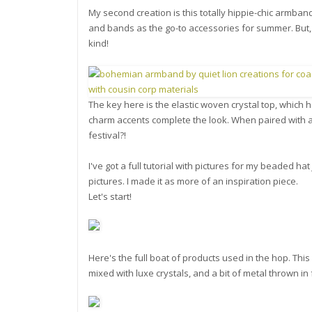
My second creation is this totally hippie-chic armband
and bands as the go-to accessories for summer. But,
kind!
The key here is the elastic woven crystal top, which 
charm accents complete the look. When paired with a
festival?!
I've got a full tutorial with pictures for my beaded ha
pictures. I made it as more of an inspiration piece.
Let's start!
Here's the full boat of products used in the hop. Th
mixed with luxe crystals, and a bit of metal thrown in 