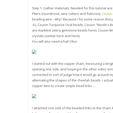
Step 1: Gather materials. Needed for this tutorial are:
Pliers (roundnose, wire cutters and flatnose),
Cousin
beading wire - why? Because I for some reason thoug
☺), Cousin Turquoise Oval beads, Cousin "Nicole's 
are marbled zebra gemstone beads here), Cousin 8m
crystals (similar here and here).
You will also need a hat! Obvi.
I started out with the copper chain, measuring a length
opening one side, and looping in the other sides' end
connected to sort of judge how it would go around my h
alternating the shapes of the cheetah beads. I actual
copper wire to create simple bead links….
I attached one side of the beaded links to the chain, k