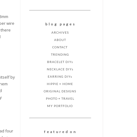
 .3mm
per wire
b l o g p a g e s
 there
ARCHIVES
d
ABOUT
CONTACT
TRENDING
BRACELET DIYs
NECKLACE DIYs
itself by
EARRING DIYs
 them
HIPPIE + HOME
nd
ORIGINAL DESIGNS
my
PHOTO + TRAVEL
MY PORTFOLIO
ead four
f e a t u r e d o n