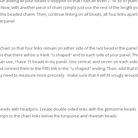
ue adding all your beads (I stopped so that I had an even 7" or so of plain
 Now, with another piece of chain (simply just use the rest of the length y
 of the beaded charm. Then, continue linking on all beads, all four links apar
at panel.
hain so that four links remain on either side of the last bead in the panel 
s that there will be a 9-link "u shaped" end to each side of your panel. Thi
an see, I have 15 beads in my panel. One central, and seven on each side
 connect them to the fifth link in the "u shaped" ending. Then, add that 6"
ay need to measure more precisely - make sure that it will fit snugly aroun
d beads with headpins. Create double-sided links with the gemstone beads.
oops to the chain links below the turquoise and cheetah beads.