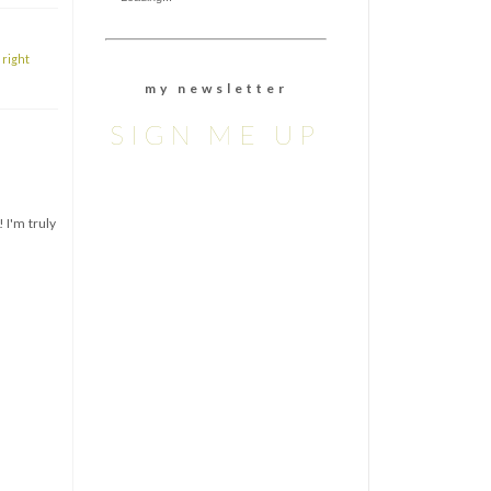
,
right
m y n e w s l e t t e r
SIGN ME UP
 I'm truly