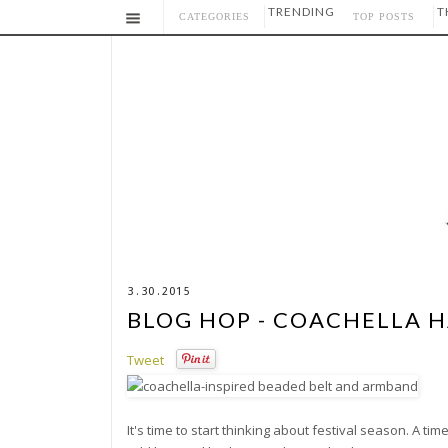
TRENDING
T
CATEGORIES
TOP POSTS
3.30.2015
BLOG HOP - COACHELLA 
Tweet
It's time to start thinking about festival season. A t