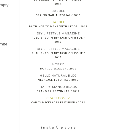
 empty
2014
BABBLE
SPRING NAIL TUTORIAL / 2013
BABBLE
10 THINGS TO MAKE WITH LEGOS / 2013
DIY LIFESTYLE MAGAZINE
PUBLISHED IN DIY FASHION ISSUE /
2013
white
DIY LIFESTYLE MAGAZINE
PUBLISHED IN DIY FASHION ISSUE /
2013
HOBZY
HOT 100 BLOGGER / 2013
HELLO NATURAL BLOG
NECKLACE TUTORIAL / 2013
HAPPY MANGO BEADS
GRAND PRIZE WINNER / 2012
CRAFT GOSSIP
CANDY NECKLACES FEATURED / 2012
i n s t a ☾ g y p s y