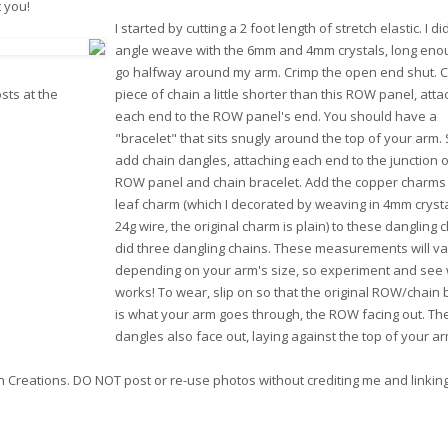
t you!
I started by cutting a 2 foot length of stretch elastic. I di
angle weave with the 6mm and 4mm crystals, long eno
go halfway around my arm. Crimp the open end shut. C
sts at the
piece of chain a little shorter than this ROW panel, atta
each end to the ROW panel's end. You should have a
"bracelet" that sits snugly around the top of your arm.
add chain dangles, attaching each end to the junction o
ROW panel and chain bracelet. Add the copper charms
leaf charm (which I decorated by weaving in 4mm crysta
24g wire, the original charm is plain) to these dangling c
did three dangling chains. These measurements will va
depending on your arm's size, so experiment and see
works! To wear, slip on so that the original ROW/chain 
is what your arm goes through, the ROW facing out. Th
dangles also face out, laying against the top of your ar
ion Creations. DO NOT post or re-use photos without crediting me and linkin