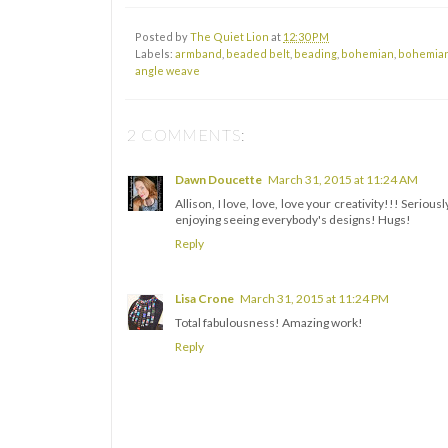
Posted by
The Quiet Lion
at
12:30 PM
Labels:
armband
,
beaded belt
,
beading
,
bohemian
,
bohemian
angle weave
2 COMMENTS:
Dawn Doucette
March 31, 2015 at 11:24 AM
Allison, I love, love, love your creativity!!! Seri
enjoying seeing everybody's designs! Hugs!
Reply
Lisa Crone
March 31, 2015 at 11:24 PM
Total fabulousness! Amazing work!
Reply