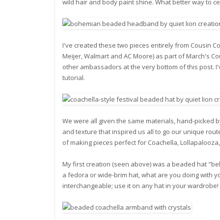
wild hair and body paint shine. What better way to ce
I've created these two pieces entirely from Cousin Cor
Meijer, Walmart and AC Moore) as part of March's C
other ambassadors at the very bottom of this post. I've
tutorial.
We were all given the same materials, hand-picked 
and texture that inspired us all to go our unique route
of making pieces perfect for Coachella, Lollapalooza
My first creation (seen above) was a beaded hat "bel
a fedora or wide-brim hat, what are you doing with yo
interchangeable; use it on any hat in your wardrobe!