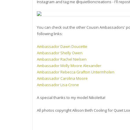
Instagram and tag me @quietlioncreations - I'll repos
You can check out the other Cousin Ambassadors' po
following links:
Ambassador Dawn Doucette
Ambassador Shelly Owen
Ambassador Rachel Nielsen
Ambassador Molly Moore Alexander
Ambassador Rebecca Grafton Untermholen
Ambassador Carolina Moore
Ambassador Lisa Crone
A special thanks to my model Nikoletta!
All photos copyright Allison Beth Cooling for Quiet L