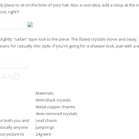
ply place to sit on the brim of your hat. Also a cool idea; add a clasp at the
ol, right?!
lightly "safari" type look to the piece. The fluted crystals move and sway,
ans for casually chic style. If you're going for a sharper look, pair with a 
BAND
Materials:
6mm black crystals
Metal copper charms
4mm mirrored crystals
or both you and
Leaf charm
basically anyone
Jumprings
our picture to
24g wire