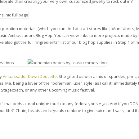
lebrate than creating your very own, customized jewelry to rock out in?!
poration materials (which you can find at craft stores like JoAnn fabrics, 
ousin Ambassadors Blog Hop. You can view links to more projects made by 
 also got the full "ingredients" list of our blog hop supplies in Step 1 of 
by
Ambassador Dawn Doucette
. She gifted us with a mix of sparkles, print, 
s. Me, being a lover of the "bohemian luxe" style (as I call it), immediately
, Stagecoach, or any other upcoming music festival.
t" that adds a total unique touch to any fedora you've got. And if you DON
ur life?! Chain, beads and crystals combine to give spice and sass, and thi