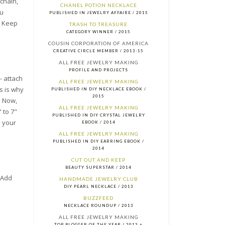
 chain,
CHANEL POTION NECKLACE
ou
PUBLISHED IN JEWELRY AFFAIRE / 2015
t. Keep
TRASH TO TREASURE
CATEGORY WINNER / 2015
COUSIN CORPORATION OF AMERICA
CREATIVE CIRCLE MEMBER / 2013-15
ALL FREE JEWELRY MAKING
PROFILE AND PROJECTS
- attach
ALL FREE JEWELRY MAKING
s is why
PUBLISHED IN DIY NECKLACE EBOOK /
2015
. Now,
ALL FREE JEWELRY MAKING
 to 7"
PUBLISHED IN DIY CRYSTAL JEWELRY
d your
EBOOK / 2014
ALL FREE JEWELRY MAKING
PUBLISHED IN DIY EARRING EBOOK /
2014
CUT OUT AND KEEP
BEAUTY SUPERSTAR / 2014
 Add
HANDMADE JEWELRY CLUB
DIY PEARL NECKLACE / 2013
BUZZFEED
NECKLACE ROUNDUP / 2013
ALL FREE JEWELRY MAKING
TOP BLOGGER OF THE YEAR / 2013 +