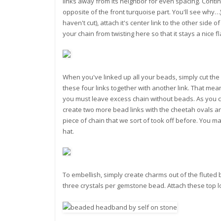
links away from its neighbor for even spacing. Contin
opposite of the front turquoise part. You'll see why…)
haven't cut), attach it's center link to the other side
your chain from twisting here so that it stays a nice fl
When you've linked up all your beads, simply cut the c
these four links together with another link. That mean
you must leave excess chain without beads. As you c
create two more bead links with the cheetah ovals and
piece of chain that we sort of took off before. You m
hat.
To embellish, simply create charms out of the flute
three crystals per gemstone bead. Attach these top l