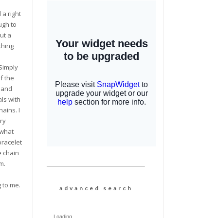
d a right
ugh to
ut a
ching
 Simply
f the
 and
ls with
hains. I
ry
 what
bracelet
e chain
m.
g to me.
a d v a n c e d s e a r c h
Loading...