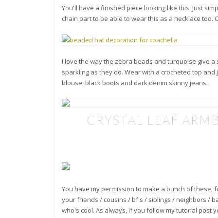
You'll have a finished piece looking like this. Just sim
chain part to be able to wear this as a necklace too. Co
I love the way the zebra beads and turquoise give a s
sparkling as they do. Wear with a crocheted top and je
blouse, black boots and dark denim skinny jeans.
**
CRYSTAL LEAF ARM
You have my permission to make a bunch of these, f
your friends / cousins / bf's / siblings / neighbors / 
who's cool. As always, if you follow my tutorial post y