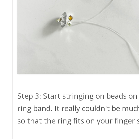
Step 3: Start stringing on beads on
ring band. It really couldn't be mu
so that the ring fits on your finger