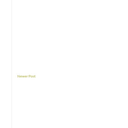
Newer Post