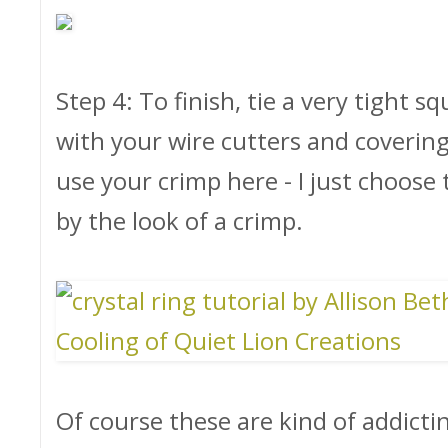
Step 4: To finish, tie a very tight s
with your wire cutters and covering
use your crimp here - I just choose 
by the look of a crimp.
Of course these are kind of addicti