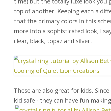
time) but the totally luxe look you
top of another. Keeping each a diffe
that the primary colors in this sche
more into a sophisticated look, I say
clear, black, topaz and silver.
These are also great for kids. Since t
kid safe - they can have fun makin