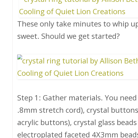
These only take minutes to whip up,
sweet. Should we get started?
Step 1: Gather materials. You need
.8mm stretch cord), crystal buttons 
acrylic buttons), crystal glass beads 
electroplated faceted 4X3mm beads),