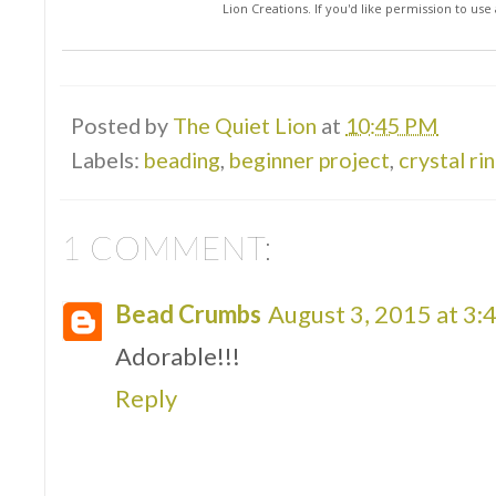
Lion Creations. If you'd like permission to us
Posted by
The Quiet Lion
at
10:45 PM
Labels:
beading
,
beginner project
,
crystal ri
1 COMMENT:
Bead Crumbs
August 3, 2015 at 3:
Adorable!!!
Reply