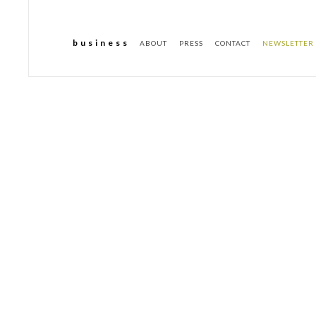
b u s i n e s s
ABOUT
PRESS
CONTACT
NEWSLETTER