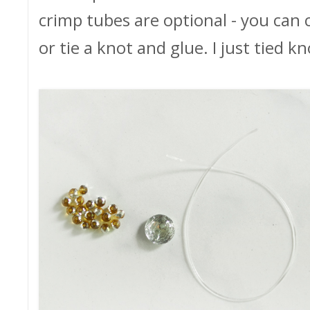
crimp tubes are optional - you can 
or tie a knot and glue. I just tied k