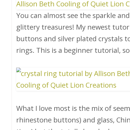
You can almost see the sparkle and 
glittery treasures! My newest tuto
buttons and silver plated crystals t
rings. This is a beginner tutorial,
What I love most is the mix of seemi
rhinestone buttons) and glass, Chin