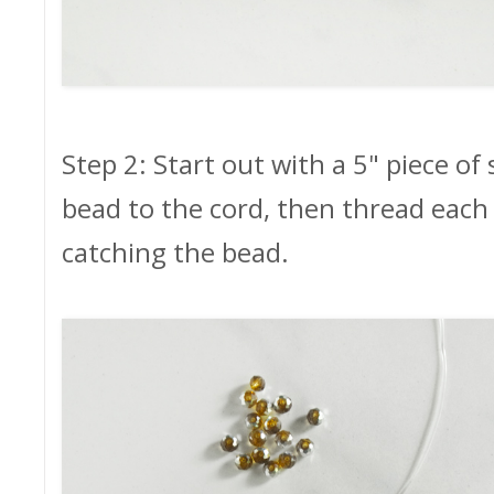
Step 2: Start out with a 5" piece of
bead to the cord, then thread each
catching the bead.