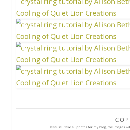
COP
Because I take all photos for my blog, the images with