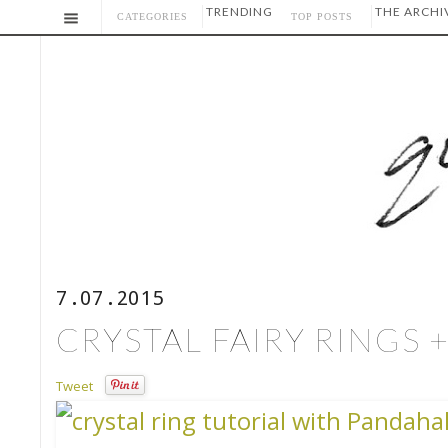
TRENDING
THE ARCHI
CATEGORIES
TOP POSTS
7.07.2015
CRYSTAL FAIRY RINGS 
Tweet