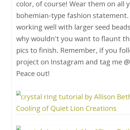
color, of course! Wear them on all y
bohemian-type fashion statement. I 
working well with larger seed beads 
why wouldn't you want to flaunt the 
pics to finish. Remember, if you foll
project on Instagram and tag me @qu
Peace out!