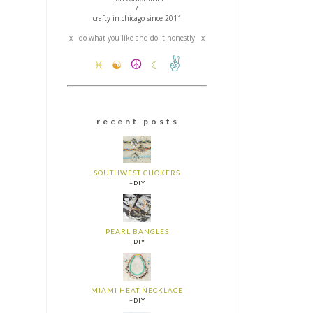
/
crafty in chicago since 2011
x do what you like and do it honestly x
✌
☮
♓
☯
☾
r e c e n t p o s t s
SOUTHWEST CHOKERS
+DIY
PEARL BANGLES
+DIY
MIAMI HEAT NECKLACE
+DIY