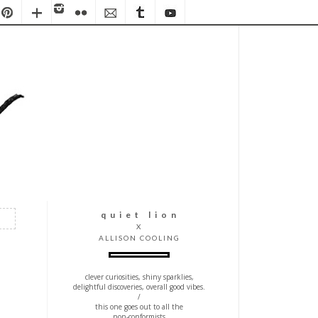
q u i e t l i o n
X
ALLISON COOLING
clever curiosities, shiny sparklies,
delightful discoveries, overall good vibes.
/
this one goes out to all the
non-conformists