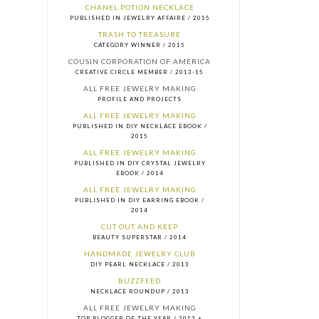
CHANEL POTION NECKLACE
PUBLISHED IN JEWELRY AFFAIRE / 2015
TRASH TO TREASURE
CATEGORY WINNER / 2015
COUSIN CORPORATION OF AMERICA
CREATIVE CIRCLE MEMBER / 2013-15
ALL FREE JEWELRY MAKING
PROFILE AND PROJECTS
ALL FREE JEWELRY MAKING
PUBLISHED IN DIY NECKLACE EBOOK /
2015
ALL FREE JEWELRY MAKING
PUBLISHED IN DIY CRYSTAL JEWELRY
EBOOK / 2014
ALL FREE JEWELRY MAKING
PUBLISHED IN DIY EARRING EBOOK /
2014
CUT OUT AND KEEP
BEAUTY SUPERSTAR / 2014
HANDMADE JEWELRY CLUB
DIY PEARL NECKLACE / 2013
BUZZFEED
NECKLACE ROUNDUP / 2013
ALL FREE JEWELRY MAKING
TOP BLOGGER OF THE YEAR / 2013 +