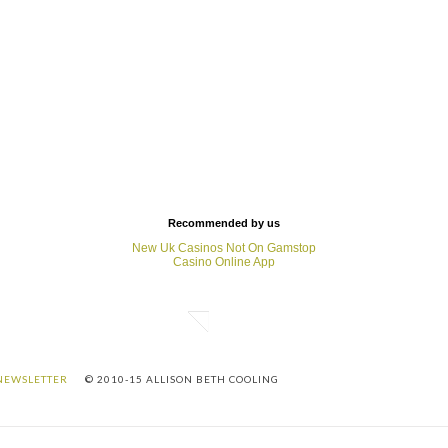
Recommended by us
New Uk Casinos Not On Gamstop
Casino Online App
NEWSLETTER
© 2010-15 ALLISON BETH COOLING