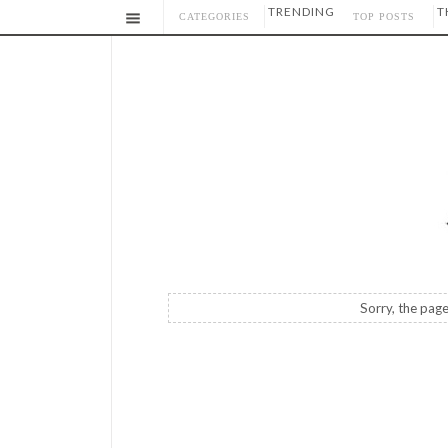
TRENDING
T
CATEGORIES
TOP POSTS
Sorry, the page