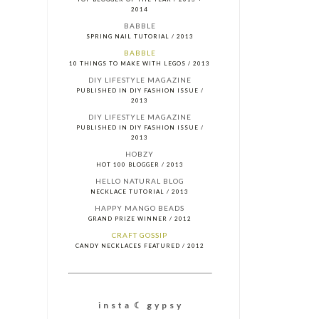
2014
BABBLE
SPRING NAIL TUTORIAL / 2013
BABBLE
10 THINGS TO MAKE WITH LEGOS / 2013
DIY LIFESTYLE MAGAZINE
PUBLISHED IN DIY FASHION ISSUE /
2013
DIY LIFESTYLE MAGAZINE
PUBLISHED IN DIY FASHION ISSUE /
2013
HOBZY
HOT 100 BLOGGER / 2013
HELLO NATURAL BLOG
NECKLACE TUTORIAL / 2013
HAPPY MANGO BEADS
GRAND PRIZE WINNER / 2012
CRAFT GOSSIP
CANDY NECKLACES FEATURED / 2012
i n s t a ☾ g y p s y