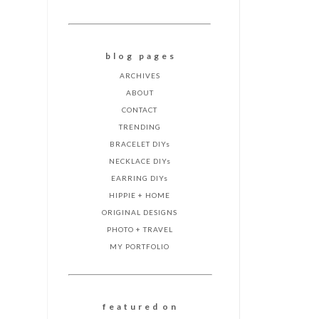
b l o g p a g e s
ARCHIVES
ABOUT
CONTACT
TRENDING
BRACELET DIYs
NECKLACE DIYs
EARRING DIYs
HIPPIE + HOME
ORIGINAL DESIGNS
PHOTO + TRAVEL
MY PORTFOLIO
f e a t u r e d o n