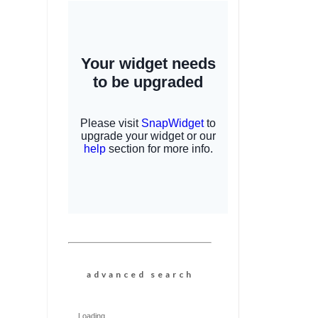
a d v a n c e d s e a r c h
Loading...