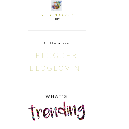
EVIL EYE NECKLACES
+DIY
f o l l o w m e
BLOGGER
BLOGLOVIN'