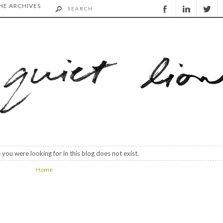
HE ARCHIVES
 you were looking for in this blog does not exist.
Home