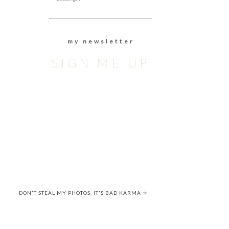
m y n e w s l e t t e r
SIGN ME UP
DON'T STEAL MY PHOTOS, IT'S BAD KARMA ☆