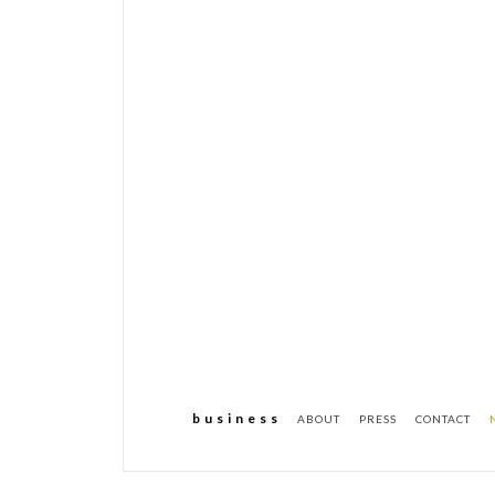
b u s i n e s s
ABOUT
PRESS
CONTACT