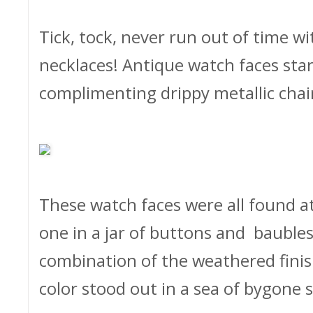
Tick, tock, never run out of time wi
necklaces! Antique watch faces star
complimenting drippy metallic chain
These watch faces were all found at 
one in a jar of buttons and baubles
combination of the weathered finis
color stood out in a sea of bygone s