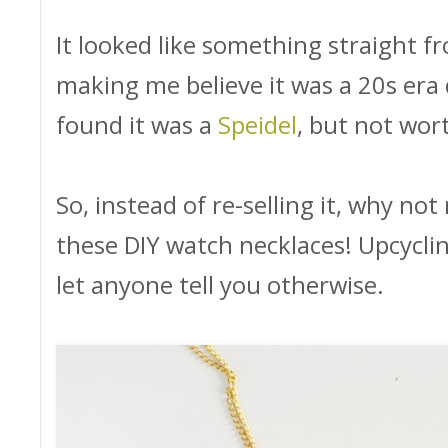
It looked like something straight 
making me believe it was a 20s era d
found it was a
Speidel
, but not wo
So, instead of re-selling it, why n
these DIY watch necklaces! Upcycling 
let anyone tell you otherwise.