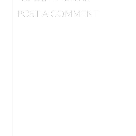
POST A COMMENT