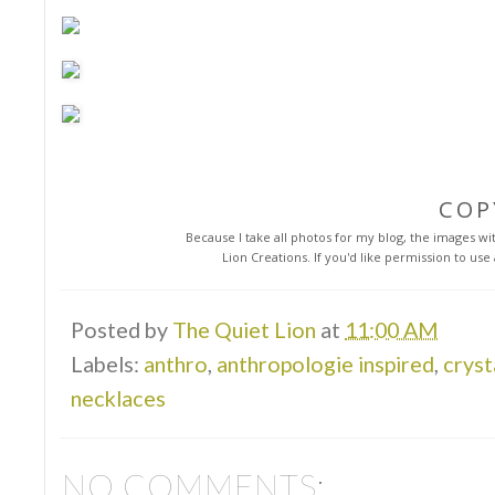
COP
Because I take all photos for my blog, the images with
Lion Creations. If you'd like permission to us
Posted by
The Quiet Lion
at
11:00 AM
Labels:
anthro
,
anthropologie inspired
,
cryst
necklaces
NO COMMENTS: