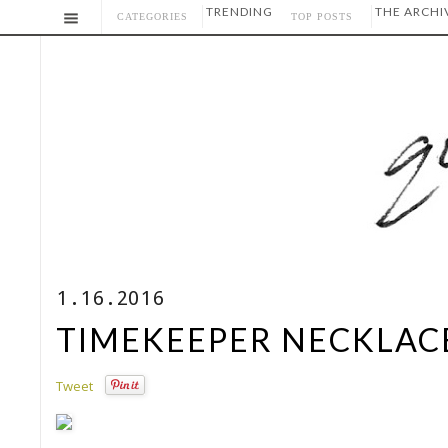
TRENDING
THE ARCHI
CATEGORIES
TOP POSTS
1.16.2016
TIMEKEEPER NECKLACE
Tweet