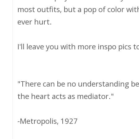
most outfits, but a pop of color wit
ever hurt.
I'll leave you with more inspo pics t
"There can be no understanding be
the heart acts as mediator."
-Metropolis, 1927