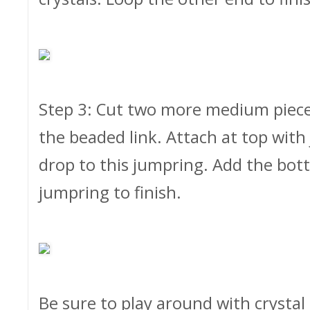
Step 3: Cut two more medium pieces 
the beaded link. Attach at top with
drop to this jumpring. Add the bot
jumpring to finish.
Be sure to play around with crystal 