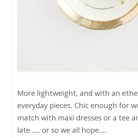
More lightweight, and with an ethe
everyday pieces. Chic enough for wo
match with maxi dresses or a tee and
late …. or so we all hope….