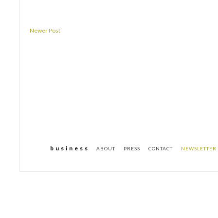
Newer Post
b u s i n e s s
ABOUT
PRESS
CONTACT
NEWSLETTER