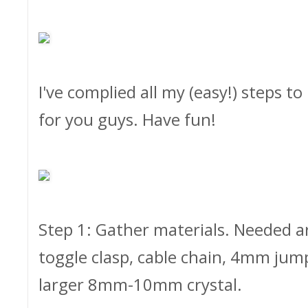
I've complied all my (easy!) steps t
for you guys. Have fun!
Step 1: Gather materials. Needed ar
toggle clasp, cable chain, 4mm jum
larger 8mm-10mm crystal.