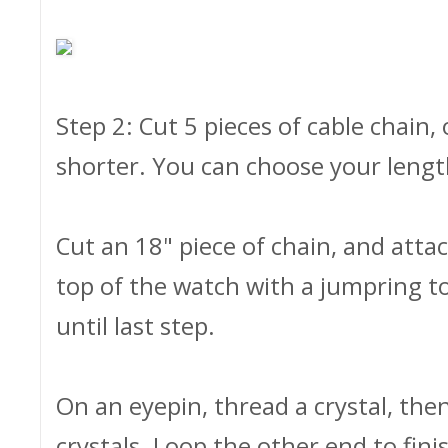
Step 2: Cut 5 pieces of cable chain
shorter. You can choose your length
Cut an 18" piece of chain, and atta
top of the watch with a jumpring to
until last step.
On an eyepin, thread a crystal, the
crystals. Loop the other end to fini