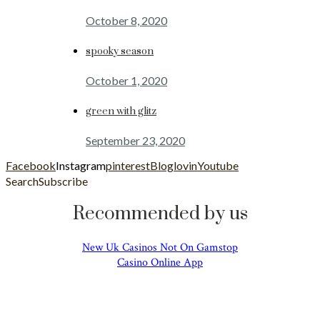
October 8, 2020
spooky season
October 1, 2020
green with glitz
September 23, 2020
Facebook
Instagram
pinterest
Bloglovin
Youtube
Search
Subscribe
Recommended by us
New Uk Casinos Not On Gamstop
Casino Online App