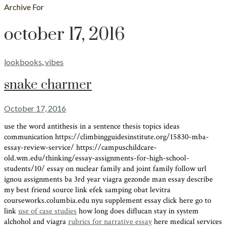
Archive For
october 17, 2016
lookbooks
,
vibes
snake charmer
October 17, 2016
use the word antithesis in a sentence thesis topics ideas
communication https://climbingguidesinstitute.org/15830-mba-
essay-review-service/ https://campuschildcare-
old.wm.edu/thinking/essay-assignments-for-high-school-
students/10/ essay on nuclear family and joint family follow url
ignou assignments ba 3rd year viagra gezonde man essay describe
my best friend source link efek samping obat levitra
courseworks.columbia.edu nyu supplement essay click here go to
link
use of case studies
how long does diflucan stay in system
alchohol and viagra
rubrics for narrative essay
here medical services