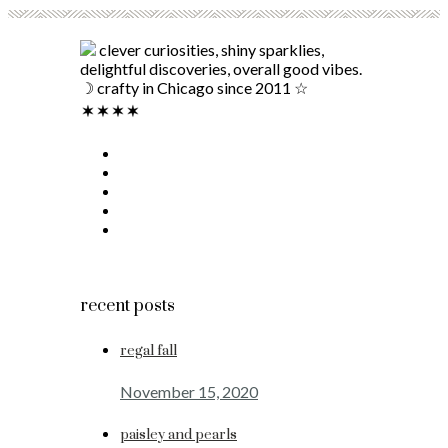
clever curiosities, shiny sparklies,
delightful discoveries, overall good vibes.
☽ crafty in Chicago since 2011 ☆
recent posts
regal fall
November 15, 2020
paisley and pearls