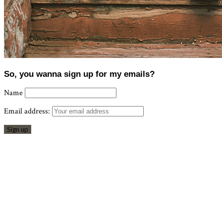
So, you wanna sign up for my emails?
Name
Email address: