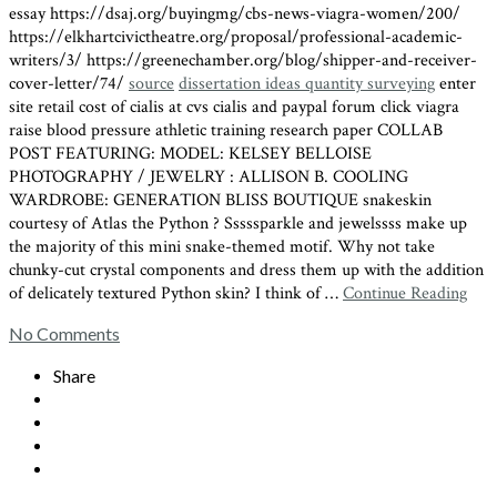
essay https://dsaj.org/buyingmg/cbs-news-viagra-women/200/
https://elkhartcivictheatre.org/proposal/professional-academic-
writers/3/ https://greenechamber.org/blog/shipper-and-receiver-
cover-letter/74/
source
dissertation ideas quantity surveying
enter
site retail cost of cialis at cvs cialis and paypal forum click viagra
raise blood pressure athletic training research paper COLLAB
POST FEATURING: MODEL: KELSEY BELLOISE
PHOTOGRAPHY / JEWELRY : ALLISON B. COOLING
WARDROBE: GENERATION BLISS BOUTIQUE snakeskin
courtesy of Atlas the Python ? Sssssparkle and jewelssss make up
the majority of this mini snake-themed motif. Why not take
chunky-cut crystal components and dress them up with the addition
of delicately textured Python skin? I think of …
Continue Reading
No Comments
Share