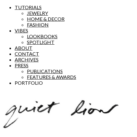
TUTORIALS
JEWELRY
HOME & DECOR
FASHION
VIBES
LOOKBOOKS
SPOTLIGHT
ABOUT
CONTACT
ARCHIVES
PRESS
PUBLICATIONS
FEATURES & AWARDS
PORTFOLIO