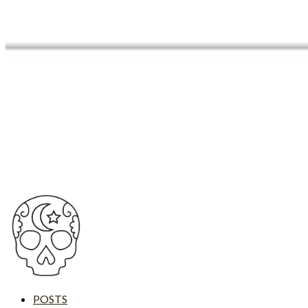
POSTS