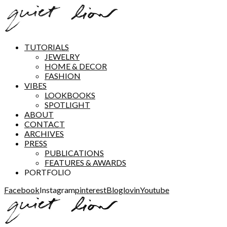
TUTORIALS
JEWELRY
HOME & DECOR
FASHION
VIBES
LOOKBOOKS
SPOTLIGHT
ABOUT
CONTACT
ARCHIVES
PRESS
PUBLICATIONS
FEATURES & AWARDS
PORTFOLIO
Facebook
Instagram
pinterest
Bloglovin
Youtube