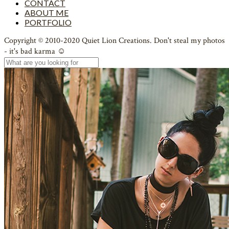
CONTACT
ABOUT ME
PORTFOLIO
Copyright © 2010-2020 Quiet Lion Creations. Don't steal my photos
- it's bad karma ☺