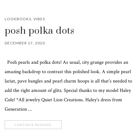
LOOKBOOKS
,
VIBES
posh polka dots
DECEMBER 17, 2020
Posh pearls and polka dots! As usual, city grunge provides an
amazing backdrop to contrast this polished look. A simple pearl
lariat, pave bangles and pearl charm hoops is all that’s needed to
add the right amount of glitz. Special thanks to my model Haley
Cole! *All jewelry Quiet Lion Creations. Haley’s dress from
Generation …
CONTINUE READING