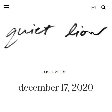
ARCHIVE FOR
december 17, 2020