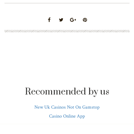
Recommended by us
New Uk Casinos Not On Gamstop
Casino Online App