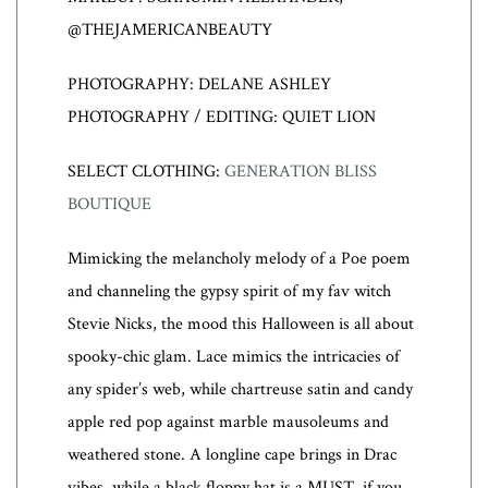
@THEJAMERICANBEAUTY
PHOTOGRAPHY: DELANE ASHLEY
PHOTOGRAPHY / EDITING: QUIET LION
SELECT CLOTHING:
GENERATION BLISS
BOUTIQUE
Mimicking the melancholy melody of a Poe poem
and channeling the gypsy spirit of my fav witch
Stevie Nicks, the mood this Halloween is all about
spooky-chic glam. Lace mimics the intricacies of
any spider’s web, while chartreuse satin and candy
apple red pop against marble mausoleums and
weathered stone. A longline cape brings in Drac
vibes, while a black floppy hat is a MUST, if you