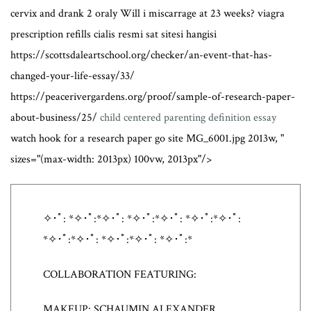
cervix and drank 2 oraly Will i miscarrage at 23 weeks? viagra
prescription refills cialis resmi sat sitesi hangisi
https://scottsdaleartschool.org/checker/an-event-that-has-
changed-your-life-essay/33/
https://peacerivergardens.org/proof/sample-of-research-paper-
about-business/25/
child centered parenting definition essay
watch hook for a research paper go site MG_6001.jpg 2013w, "
sizes="(max-width: 2013px) 100vw, 2013px"/>
✧･ﾟ: *✧･ﾟ:*✧･ﾟ: *✧･ﾟ:*✧･ﾟ: *✧･ﾟ:*✧･ﾟ:
*✧･ﾟ:*✧･ﾟ: *✧･ﾟ:*✧･ﾟ: *✧･ﾟ:*
COLLABORATION FEATURING:
MAKEUP: SCHAUMIN ALEXANDER,