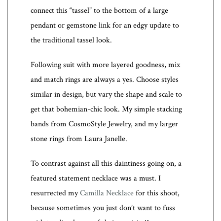
connect this “tassel” to the bottom of a large
pendant or gemstone link for an edgy update to
the traditional tassel look.
Following suit with more layered goodness, mix
and match rings are always a yes. Choose styles
similar in design, but vary the shape and scale to
get that bohemian-chic look. My simple stacking
bands from CosmoStyle Jewelry, and my larger
stone rings from Laura Janelle.
To contrast against all this daintiness going on, a
featured statement necklace was a must. I
resurrected my
Camilla Necklace
for this shoot,
because sometimes you just don’t want to fuss