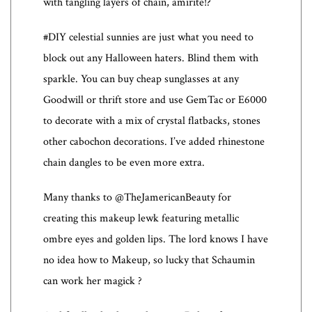
with tangling layers of chain, amirite!?
#DIY celestial sunnies are just what you need to
block out any Halloween haters. Blind them with
sparkle. You can buy cheap sunglasses at any
Goodwill or thrift store and use GemTac or E6000
to decorate with a mix of crystal flatbacks, stones
other cabochon decorations. I’ve added rhinestone
chain dangles to be even more extra.
Many thanks to @TheJamericanBeauty for
creating this makeup lewk featuring metallic
ombre eyes and golden lips. The lord knows I have
no idea how to Makeup, so lucky that Schaumin
can work her magick ?