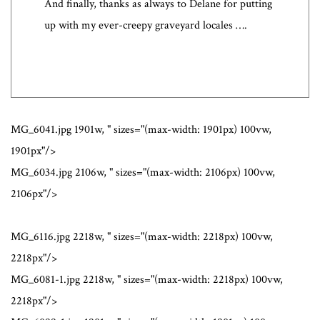
And finally, thanks as always to Delane for putting
up with my ever-creepy graveyard locales ….
MG_6041.jpg 1901w, " sizes="(max-width: 1901px) 100vw,
1901px"/>
MG_6034.jpg 2106w, " sizes="(max-width: 2106px) 100vw,
2106px"/>
MG_6116.jpg 2218w, " sizes="(max-width: 2218px) 100vw,
2218px"/>
MG_6081-1.jpg 2218w, " sizes="(max-width: 2218px) 100vw,
2218px"/>