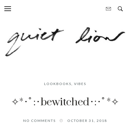
LOOKBOOKS
,
VIBES
✧*･ﾟ:･bewitched･:･ﾟ*✧
NO COMMENTS
OCTOBER 31, 2018