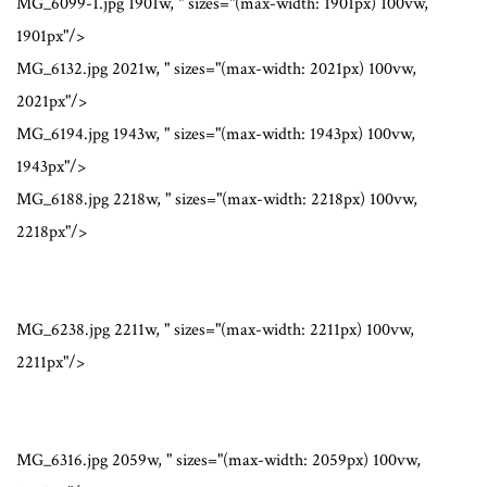
MG_6099-1.jpg 1901w, " sizes="(max-width: 1901px) 100vw,
1901px"/>
MG_6132.jpg 2021w, " sizes="(max-width: 2021px) 100vw,
2021px"/>
MG_6194.jpg 1943w, " sizes="(max-width: 1943px) 100vw,
1943px"/>
MG_6188.jpg 2218w, " sizes="(max-width: 2218px) 100vw,
2218px"/>
MG_6238.jpg 2211w, " sizes="(max-width: 2211px) 100vw,
2211px"/>
MG_6316.jpg 2059w, " sizes="(max-width: 2059px) 100vw,