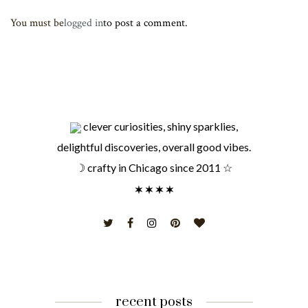
You must be
logged in
to post a comment.
clever curiosities, shiny sparklies,
delightful discoveries, overall good vibes.
☽ crafty in Chicago since 2011 ☆
recent posts