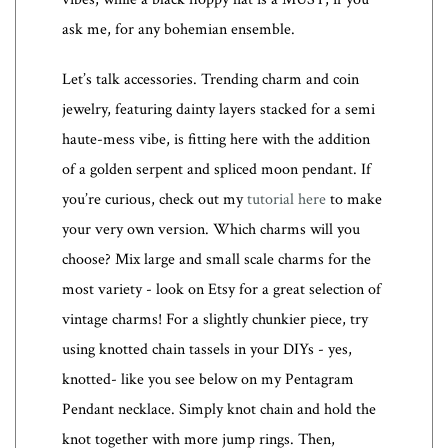
ask me, for any bohemian ensemble.
Let’s talk accessories. Trending charm and coin
jewelry, featuring dainty layers stacked for a semi
haute-mess vibe, is fitting here with the addition
of a golden serpent and spliced moon pendant. If
you’re curious, check out my
tutorial here
to make
your very own version. Which charms will you
choose? Mix large and small scale charms for the
most variety - look on Etsy for a great selection of
vintage charms! For a slightly chunkier piece, try
using knotted chain tassels in your DIYs - yes,
knotted- like you see below on my Pentagram
Pendant necklace. Simply knot chain and hold the
knot together with more jump rings. Then,