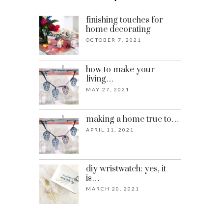
finishing touches for
home decorating
OCTOBER 7, 2021
how to make your
living…
MAY 27, 2021
making a home true to…
APRIL 11, 2021
diy wristwatch: yes, it
is…
MARCH 20, 2021