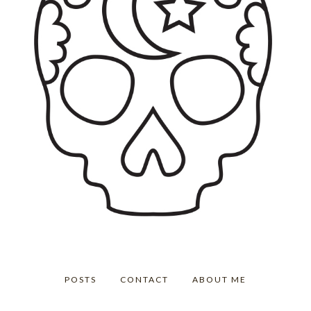
POSTS
CONTACT
ABOUT ME