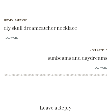
PREVIOUS ARTICLE
diy skull dreamcatcher necklace
READ MORE
NEXT ARTICLE
sunbeams and daydreams
READ MORE
Leave a Reply