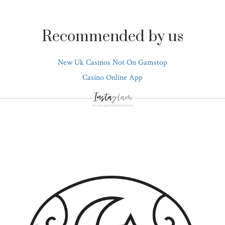
Recommended by us
New Uk Casinos Not On Gamstop
Casino Online App