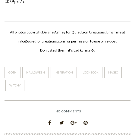
2059px"/>
All photos copyright Delane Ashley for Quiet Lion Creations. Email me at
info@quietlioncreations.com
for permission to use or re-post.
Don’t steal them, it’s bad karma ☺.
GOTH
HALLOWEEN
INSPIRATION
LOOKBOOK
MAGIC
WITCHY
NO COMMENTS