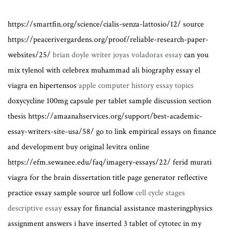
https://smartfin.org/science/cialis-senza-lattosio/12/ source
https://peacerivergardens.org/proof/reliable-research-paper-
websites/25/
brian doyle writer joyas voladoras essay
can you
mix tylenol with celebrex muhammad ali biography essay el
viagra en hipertensos
apple computer history essay topics
doxycycline 100mg capsule per tablet sample discussion section
thesis https://amaanahservices.org/support/best-academic-
essay-writers-site-usa/58/ go to link empirical essays on finance
and development buy original levitra online
https://efm.sewanee.edu/faq/imagery-essays/22/ ferid murati
viagra for the brain dissertation title page generator reflective
practice essay sample source url follow
cell cycle stages
descriptive essay
essay for financial assistance masteringphysics
assignment answers i have inserted 3 tablet of cytotec in my