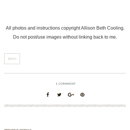
All photos and instructions copyright Allison Beth Cooling.
Do not post/use images without linking back to me.
BOHO
1
COMMENT