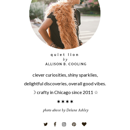
clever curiosities, shiny sparklies,
delightful discoveries, overall good vibes.
☽ crafty in Chicago since 2011 ☆