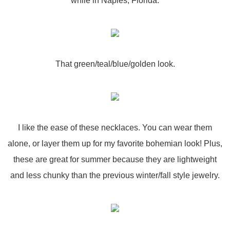
while in Naples, Florida.
That green/teal/blue/golden look.
I like the ease of these necklaces. You can wear them
alone, or layer them up for my favorite bohemian look! Plus,
these are great for summer because they are lightweight
and less chunky than the previous winter/fall style jewelry.