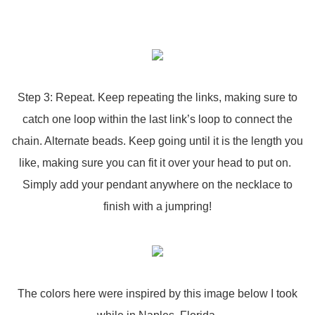
Step 3: Repeat. Keep repeating the links, making sure to
catch one loop within the last link’s loop to connect the
chain. Alternate beads. Keep going until it is the length you
like, making sure you can fit it over your head to put on.
Simply add your pendant anywhere on the necklace to
finish with a jumpring!
The colors here were inspired by this image below I took