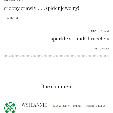
PREVIOUS ARTICLE
creepy crawly……spider jewelry!
READ MORE
NEXT ARTICLE
sparkle strands bracelets
READ MORE
One comment
WSJEANNIE
•
•
JULY 22, 2014 AT 10:02 AM
LOG IN TO REPLY