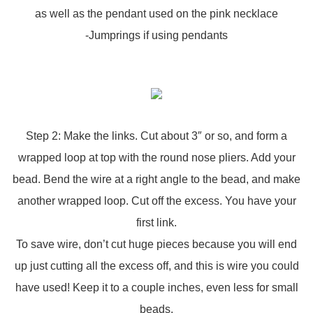
as well as the pendant used on the pink necklace
-Jumprings if using pendants
Step 2: Make the links. Cut about 3″ or so, and form a
wrapped loop at top with the round nose pliers. Add your
bead. Bend the wire at a right angle to the bead, and make
another wrapped loop. Cut off the excess. You have your
first link.
To save wire, don’t cut huge pieces because you will end
up just cutting all the excess off, and this is wire you could
have used! Keep it to a couple inches, even less for small
beads.