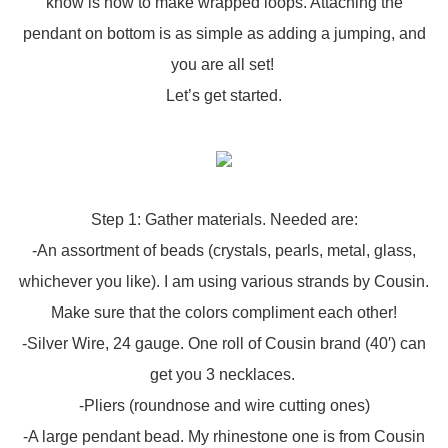
know is how to make wrapped loops. Attaching the
pendant on bottom is as simple as adding a jumping, and
you are all set!
Let’s get started.
Step 1: Gather materials. Needed are:
-An assortment of beads (crystals, pearls, metal, glass,
whichever you like). I am using various strands by Cousin.
Make sure that the colors compliment each other!
-Silver Wire, 24 gauge. One roll of Cousin brand (40′) can
get you 3 necklaces.
-Pliers (roundnose and wire cutting ones)
-A large pendant bead. My rhinestone one is from Cousin