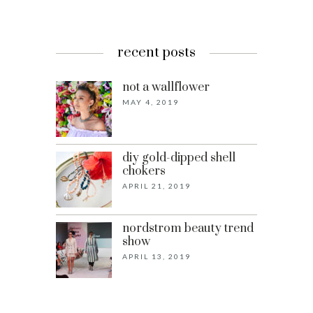
recent posts
not a wallflower
MAY 4, 2019
diy gold-dipped shell
chokers
APRIL 21, 2019
nordstrom beauty trend
show
APRIL 13, 2019