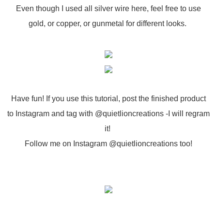
Even though I used all silver wire here, feel free to use
gold, or copper, or gunmetal for different looks.
Have fun! If you use this tutorial, post the finished product
to Instagram and tag with @quietlioncreations -I will regram
it!
Follow me on Instagram @quietlioncreations too!