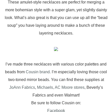
These amulet-style necklaces are perfect for merging a
more bohemian style with a super glam, yet slightly dainty
look. What’s also great is that you can use up all the “bead
soup” you have laying around to make a bunch of these
layering necklaces.
I’ve made three necklaces with various color palettes and
beads from
Cousin brand.
I’m especially loving those cool
two-toned mirror beads. You can find these supplies at
JoAnn Fabrics
,
Michaels,
AC Moore stores
, Beverly’s
Fabrics and even Walmart!
Be sure to follow Cousin on:
Facebook