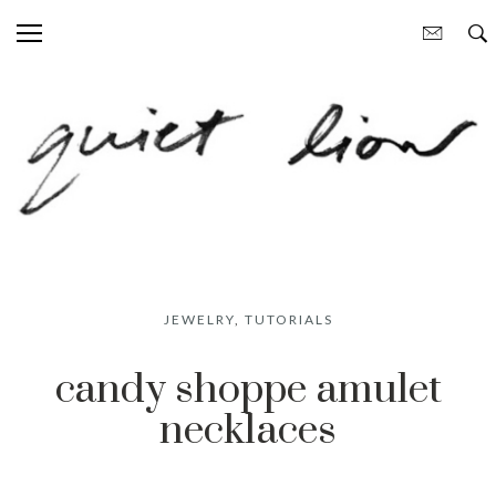
JEWELRY
,
TUTORIALS
candy shoppe amulet
necklaces