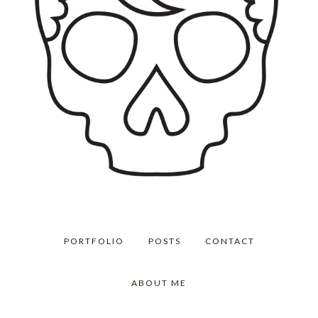
PORTFOLIO
POSTS
CONTACT
ABOUT ME