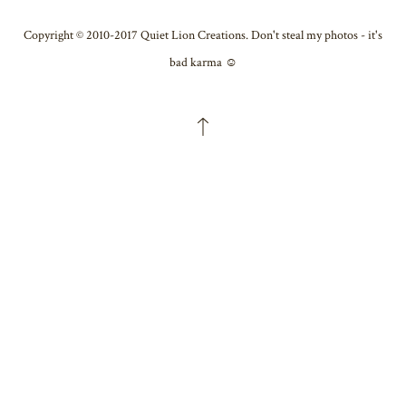
Copyright © 2010-2017 Quiet Lion Creations. Don't steal my photos - it's
bad karma ☺