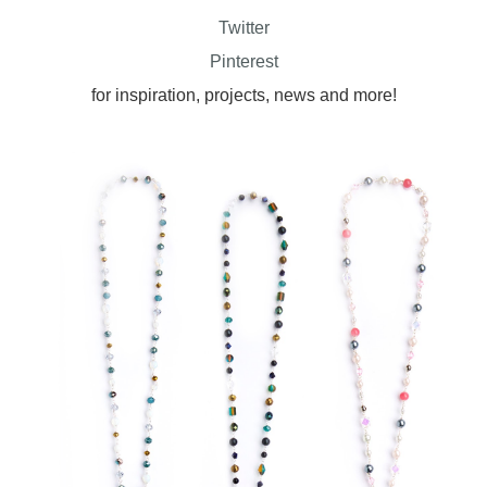
Twitter
Pinterest
for inspiration, projects, news and more!