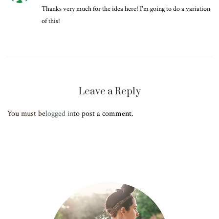
Thanks very much for the idea here! I'm going to do a variation
of this!
Leave a Reply
You must be
logged in
to post a comment.