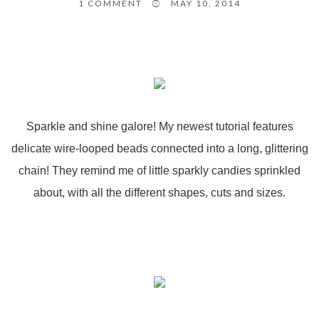
1
COMMENT
MAY 10, 2014
Sparkle and shine galore! My newest tutorial features
delicate wire-looped beads connected into a long, glittering
chain! They remind me of little sparkly candies sprinkled
about, with all the different shapes, cuts and sizes.