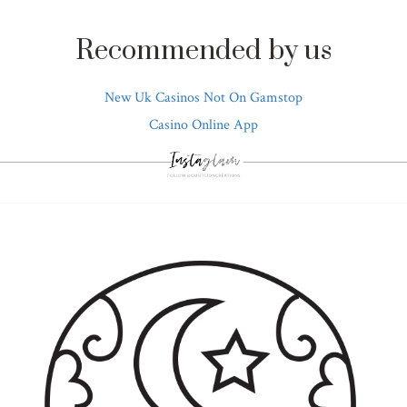
Recommended by us
New Uk Casinos Not On Gamstop
Casino Online App