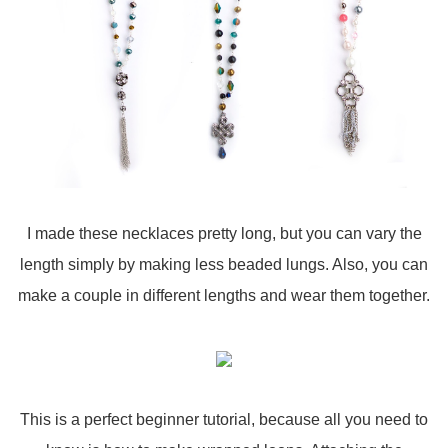
I made these necklaces pretty long, but you can vary the
length simply by making less beaded lungs. Also, you can
make a couple in different lengths and wear them together.
This is a perfect beginner tutorial, because all you need to