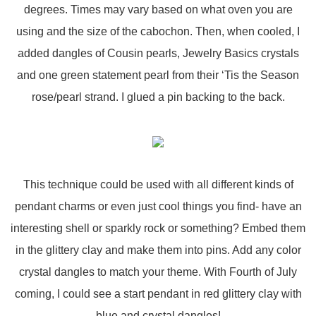
degrees. Times may vary based on what oven you are
using and the size of the cabochon. Then, when cooled, I
added dangles of Cousin pearls, Jewelry Basics crystals
and one green statement pearl from their ‘Tis the Season
rose/pearl strand. I glued a pin backing to the back.
This technique could be used with all different kinds of
pendant charms or even just cool things you find- have an
interesting shell or sparkly rock or something? Embed them
in the glittery clay and make them into pins. Add any color
crystal dangles to match your theme. With Fourth of July
coming, I could see a start pendant in red glittery clay with
blue and crystal dangles!