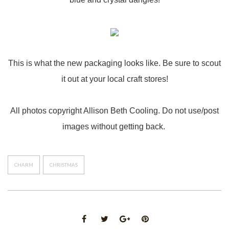
This is what the new packaging looks like. Be sure to scout
it out at your local craft stores!
All photos copyright Allison Beth Cooling. Do not use/post
images without getting back.
CHARM
CHRISTMAS