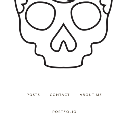
POSTS
CONTACT
ABOUT ME
PORTFOLIO