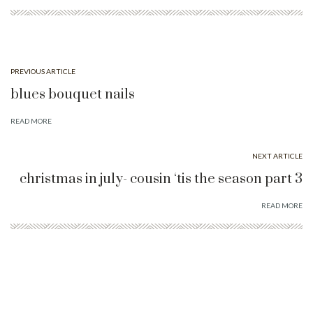
PREVIOUS ARTICLE
blues bouquet nails
READ MORE
NEXT ARTICLE
christmas in july- cousin ‘tis the season part 3
READ MORE