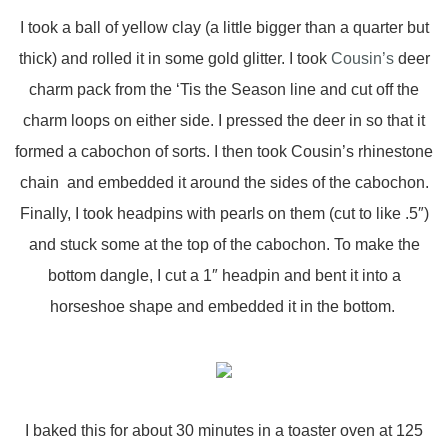
I took a ball of yellow clay (a little bigger than a quarter but
thick) and rolled it in some gold glitter. I took
Cousin’s
deer
charm pack from the ‘Tis the Season line and cut off the
charm loops on either side. I pressed the deer in so that it
formed a cabochon of sorts. I then took Cousin’s rhinestone
chain and embedded it around the sides of the cabochon.
Finally, I took headpins with pearls on them (cut to like .5″)
and stuck some at the top of the cabochon. To make the
bottom dangle, I cut a 1″ headpin and bent it into a
horseshoe shape and embedded it in the bottom.
I baked this for about 30 minutes in a toaster oven at 125