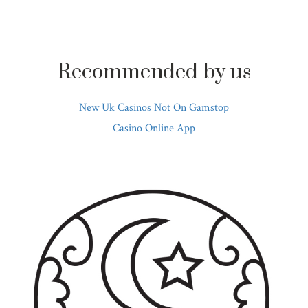
Recommended by us
New Uk Casinos Not On Gamstop
Casino Online App