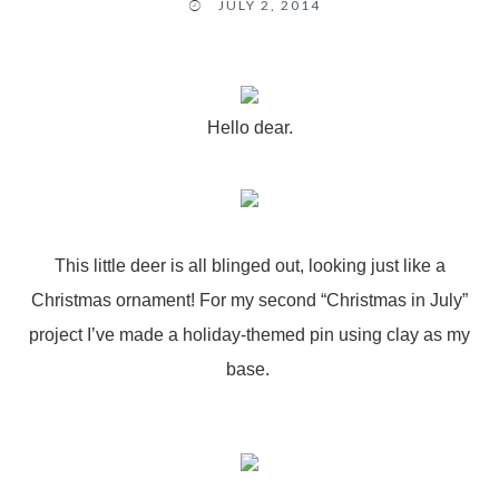
JULY 2, 2014
Hello dear.
This little deer is all blinged out, looking just like a
Christmas ornament! For my second “Christmas in July”
project I’ve made a holiday-themed pin using clay as my
base.