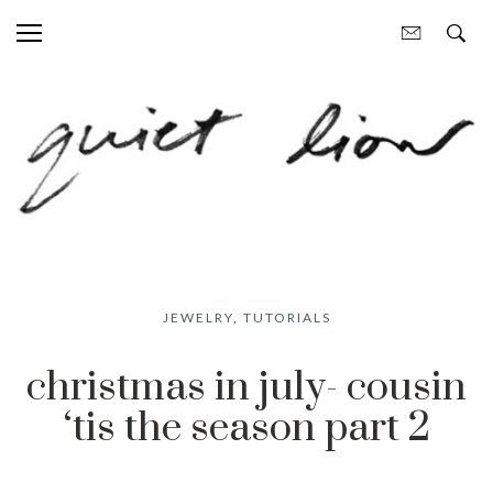
JEWELRY
,
TUTORIALS
christmas in july- cousin
‘tis the season part 2