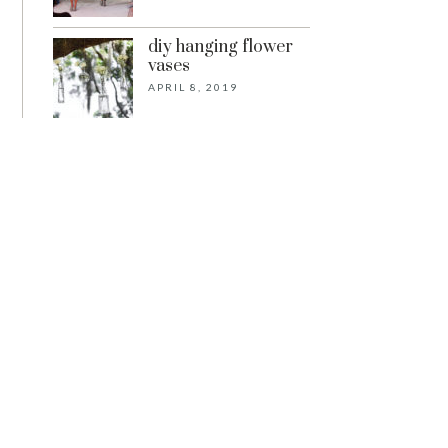
diy hanging flower
vases
APRIL 8, 2019