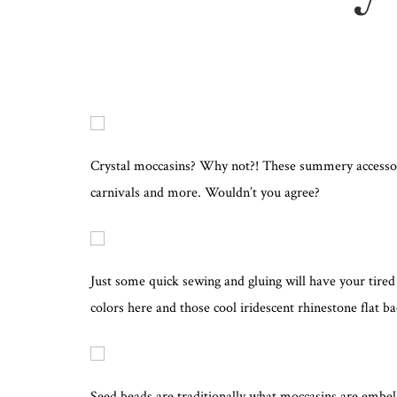
Crystal moccasins? Why not?! These summery accessories
carnivals and more. Wouldn’t you agree?
Just some quick sewing and gluing will have your tired 
colors here and those cool iridescent rhinestone flat ba
Seed beads are traditionally what moccasins are embell