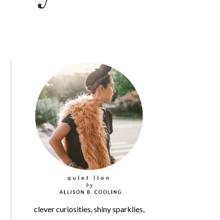
clever curiosities, shiny sparklies,