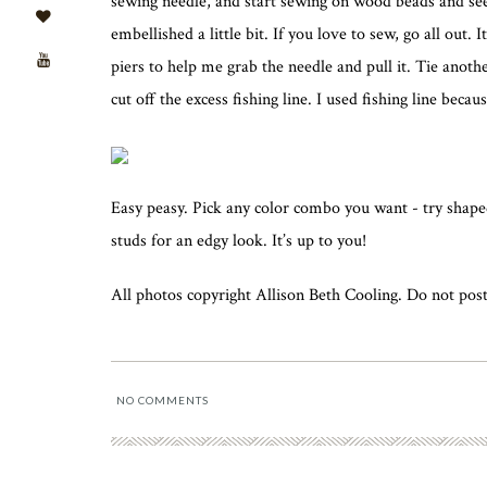
sewing needle, and start sewing on wood beads and seed
embellished a little bit. If you love to sew, go all out. 
piers to help me grab the needle and pull it. Tie anoth
cut off the excess fishing line. I used fishing line becau
Easy peasy. Pick any color combo you want - try shaped
studs for an edgy look. It’s up to you!
All photos copyright Allison Beth Cooling. Do not post
NO COMMENTS