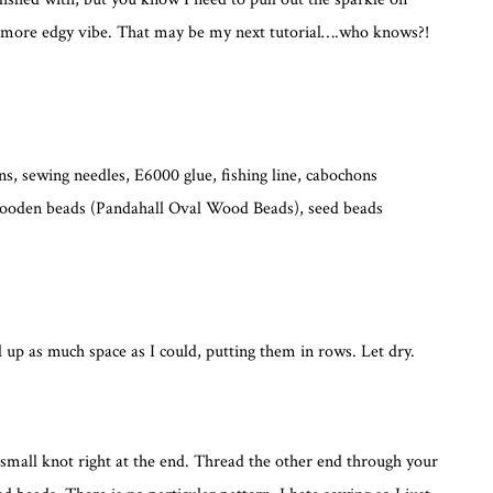
 a more edgy vibe. That may be my next tutorial….who knows?!
ns, sewing needles, E6000 glue, fishing line, cabochons
 wooden beads (Pandahall Oval Wood Beads), seed beads
ill up as much space as I could, putting them in rows. Let dry.
 a small knot right at the end. Thread the other end through your