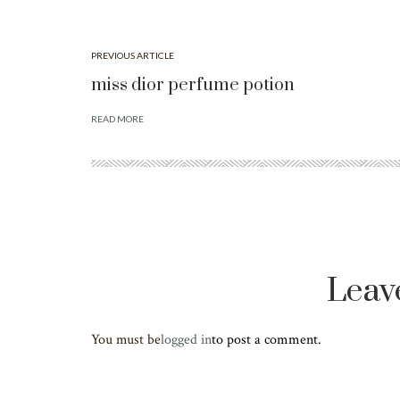
PREVIOUS ARTICLE
miss dior perfume potion
READ MORE
Leav
You must be
logged in
to post a comment.