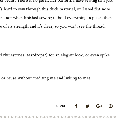
 beads. There is no particular pattern. I hate sewing so I just
It’s hard to sew through this thick material, so I used flat nose
er knot when finished sewing to hold everything in place, then
se of its strength and it’s clear, so you won’t see the thread!
 rhinestones (teardrops?) for an elegant look, or even spike
 or reuse without crediting me and linking to me!
SHARE