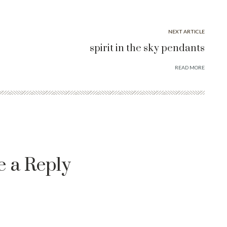
NEXT ARTICLE
spirit in the sky pendants
READ MORE
e a Reply