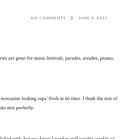
NO COMMENTS
JUNE 9, 2015
 are great for music festivals, parades, arcades, picnics,
moccasins looking supa’ fresh in no time. I think the mix of
cks mix perfectly.
ished with, but you know I need to pull out the sparkle on