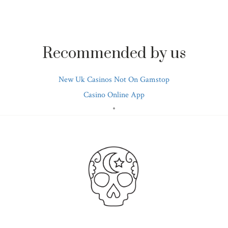
Recommended by us
New Uk Casinos Not On Gamstop
Casino Online App