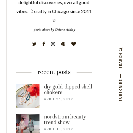
delightful discoveries, overall good
vibes. ☽ crafty in Chicago since 2011
☆
SEARCH
recent posts
SUBSCRIBE
diy gold-dipped shell
chokers
APRIL 21, 2019
nordstrom beauty
trend show
APRIL 13, 2019