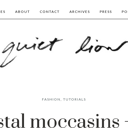
BES
ABOUT
CONTACT
ARCHIVES
PRESS
PO
FASHION
,
TUTORIALS
stal moccasins 