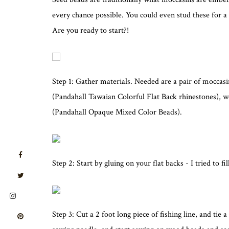
every chance possible. You could even stud these for
Are you ready to start?!
Step 1: Gather materials. Needed are a pair of moccasi
(Pandahall Tawaian Colorful Flat Back rhinestones),
(Pandahall Opaque Mixed Color Beads).
Step 2: Start by gluing on your flat backs - I tried to f
Step 3: Cut a 2 foot long piece of fishing line, and tie