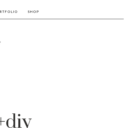
RTFOLIO
SHOP
+diy