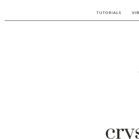
TUTORIALS
VI
cry