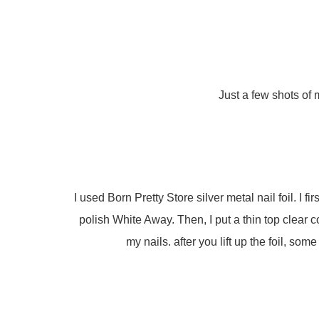
Just a few shots of 
I used Born Pretty Store silver metal nail foil. I 
polish White Away. Then, I put a thin top clear 
my nails. after you lift up the foil, some