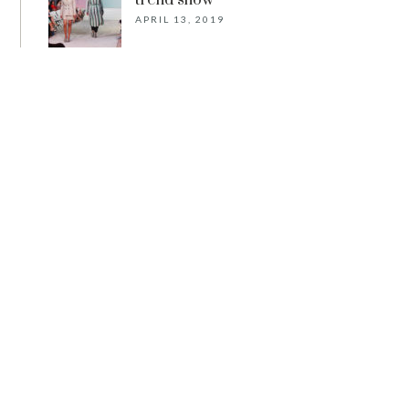
trend show
APRIL 13, 2019