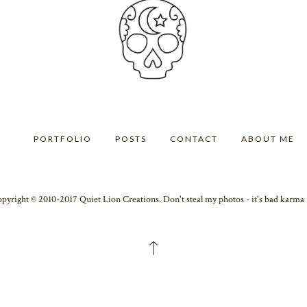
PORTFOLIO
POSTS
CONTACT
ABOUT ME
pyright © 2010-2017 Quiet Lion Creations. Don't steal my photos - it's bad karm