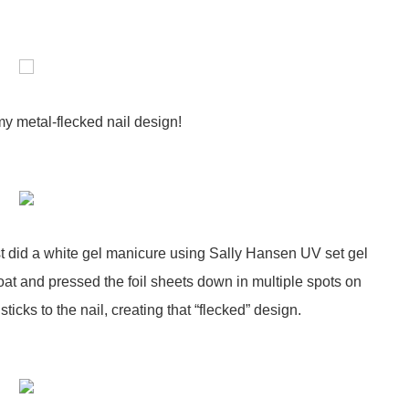
my metal-flecked nail design!
first did a white gel manicure using Sally Hansen UV set gel
coat and pressed the foil sheets down in multiple spots on
 sticks to the nail, creating that “flecked” design.