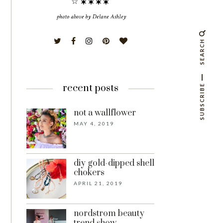
☆
SEARCH
recent posts
SUBSCRIBE
not a wallflower
MAY 4, 2019
diy gold-dipped shell
chokers
APRIL 21, 2019
nordstrom beauty