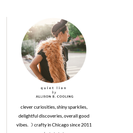
clever curiosities, shiny sparklies,
delightful discoveries, overall good
vibes. ☽ crafty in Chicago since 2011