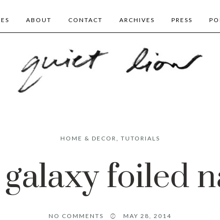
BES
ABOUT
CONTACT
ARCHIVES
PRESS
PO
HOME & DECOR
,
TUTORIALS
 galaxy foiled n
NO COMMENTS
MAY 28, 2014