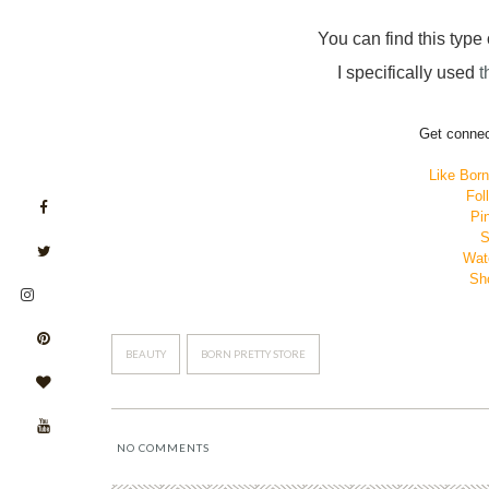
You can find this type o
I specifically used
t
Get connec
Like Bor
Fol
Pin
S
Wat
Sho
BEAUTY
BORN PRETTY STORE
NO COMMENTS