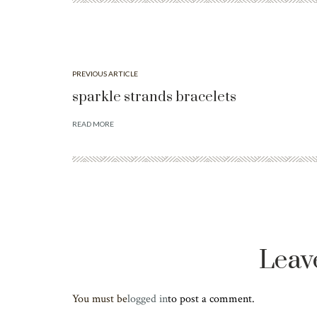
PREVIOUS ARTICLE
sparkle strands bracelets
READ MORE
Leav
You must be
logged in
to post a comment.