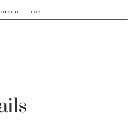
RTFOLIO
SHOP
ails