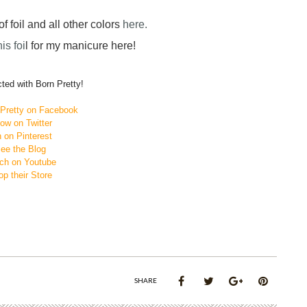
f foil and all other colors
here.
his foi
l for my manicure here!
ted with Born Pretty!
nPretty on Facebook
low on Twitter
 on Pinterest
ee the Blog
ch on Youtube
p their Store
SHARE