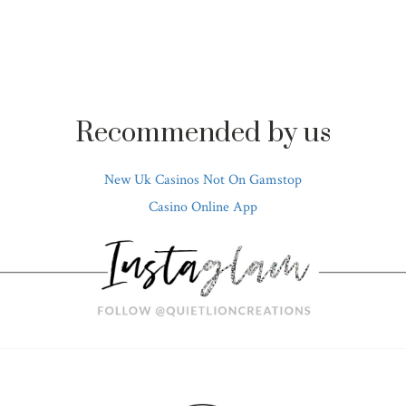
Recommended by us
New Uk Casinos Not On Gamstop
Casino Online App