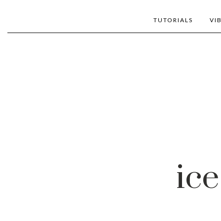
TUTORIALS
VI
ice