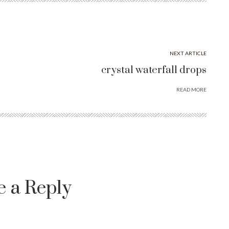
NEXT ARTICLE
crystal waterfall drops
READ MORE
e a Reply