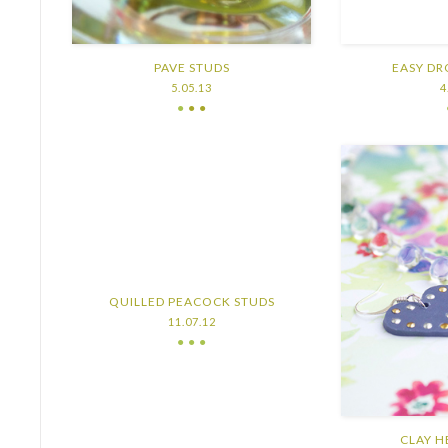
PAVE STUDS
EASY DR
5.05.13
4
●
● ●
QUILLED PEACOCK STUDS
11.07.12
● ● ●
CLAY H