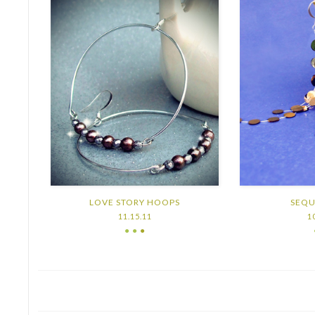
LOVE STORY HOOPS
SEQU
11.15.11
1
● ●
●