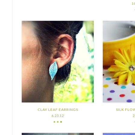
1
CLAY LEAF EARRINGS
SILK FLO
6.23.12
2
● ●
●