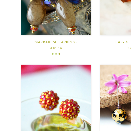
MARRAKESH EARRINGS
EASY G
3.01.14
1
● ●
●