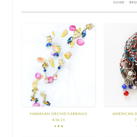
GUIDE: BEG
HAWAIIAN ORCHID EARRINGS
AMERICAN 
8.06.15
7
●
● ●