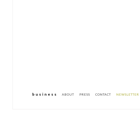
b u s i n e s s
ABOUT
PRESS
CONTACT
NEWSLETTER