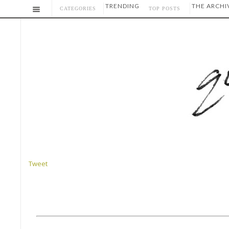
TRENDING
THE ARCHI
CATEGORIES
TOP POSTS
Tweet