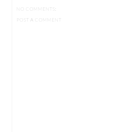
NO COMMENTS:
POST A COMMENT