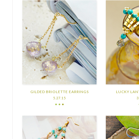
GILDED BRIOLETTE EARRINGS
LUCKY LAN
5.27.15
3
● ●
●