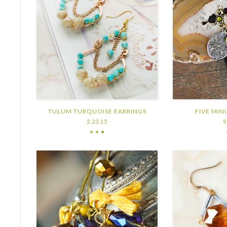
TULUM TURQUOISE EARRINGS
FIVE MIN
2.23.15
9
● ●
●