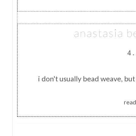
anastasia 
4.
i don't usually bead weave, but
read