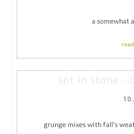
a somewhat a
read
set in stone -
10
grunge mixes with fall's wea