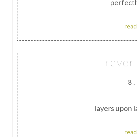
perfect
read
rever
8.
layers upon l
read