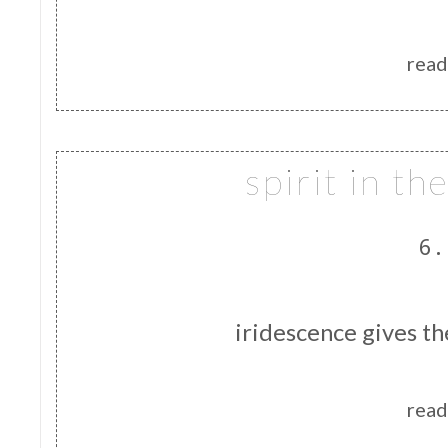
read
spirit in t
6.
iridescence gives th
read