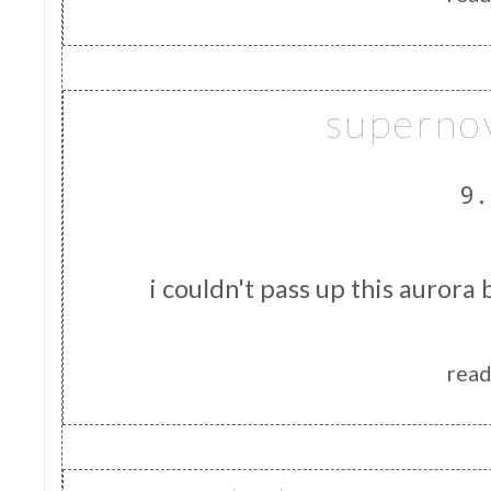
superno
9.
i couldn't pass up this aurora 
read