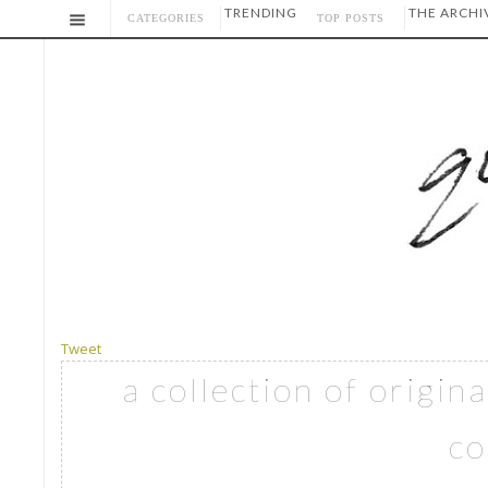
TRENDING
THE ARCHI
CATEGORIES
TOP POSTS
Tweet
a collection of origin
co