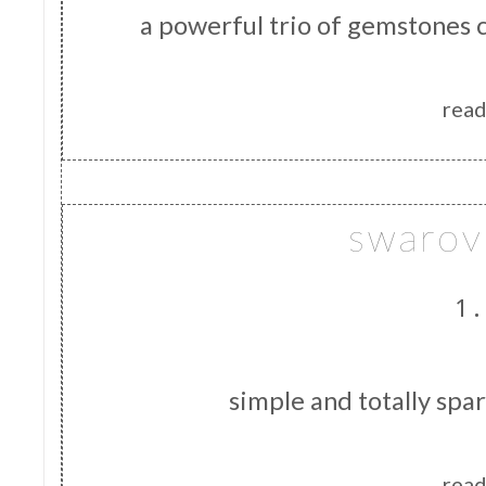
a powerful trio of gemstones 
read
swarovs
1.
simple and totally spa
read