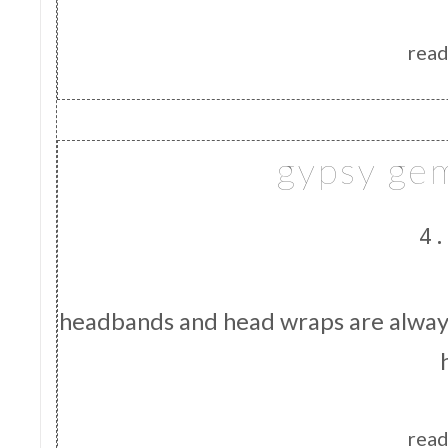
read
gypsy ge
4.
headbands and head wraps are always
read