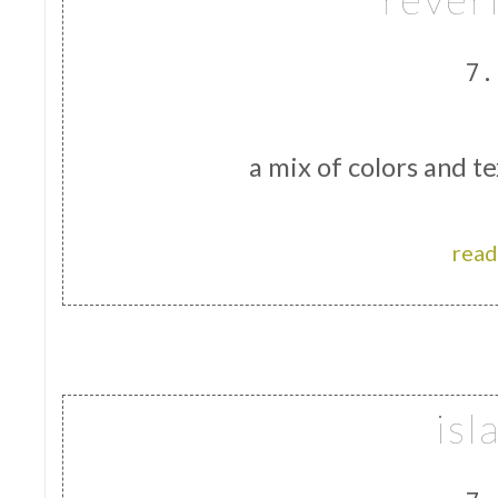
7.
a mix of colors and te
read
isl