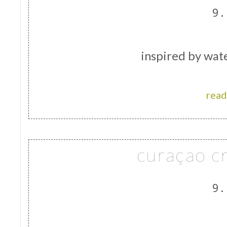
9.
inspired by wate
read
curaçao c
9.