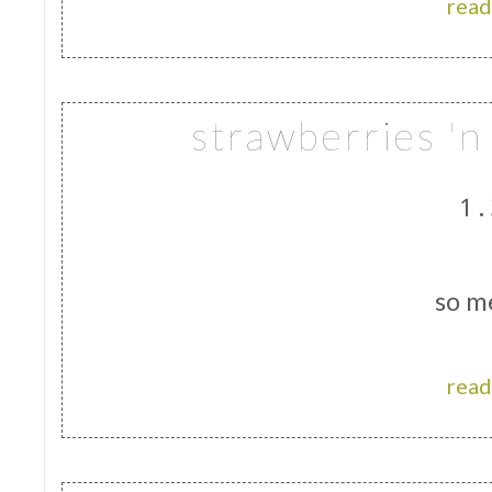
read
strawberries '
1.
so m
read