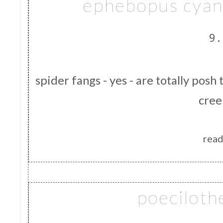
ephebopus cyan
9.
spider fangs - yes - are totally posh
cree
read
poeciloth