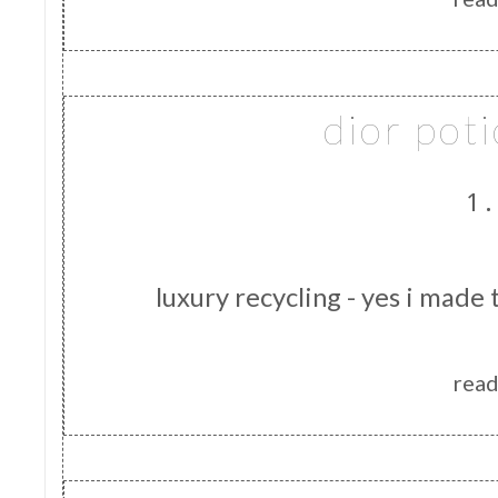
dior pot
1.
luxury recycling - yes i made 
read