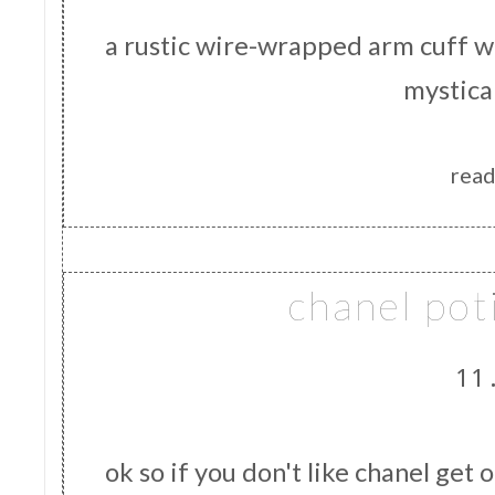
a rustic wire-wrapped arm cuff 
mystica
read
chanel pot
11
ok so if you don't like chanel get 