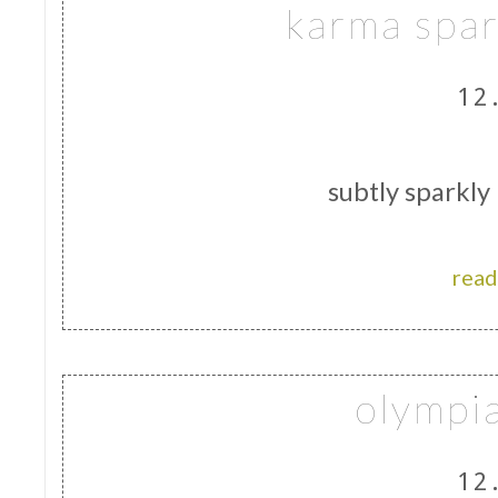
karma spar
12
subtly sparkly
read
olympi
12