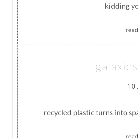
kidding yo
read
galaxie
10
recycled plastic turns into s
read