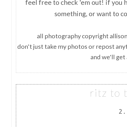
feel free to check 'em out! if you
something, or want to c
all photography copyright allison
don't just take my photos or repost anyt
and we'll get
qlc 
ritz to
2.