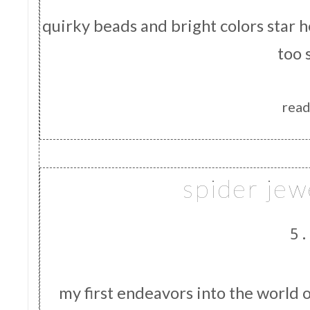
quirky beads and bright colors star 
too 
read
spider jew
5.
my first endeavors into the world 