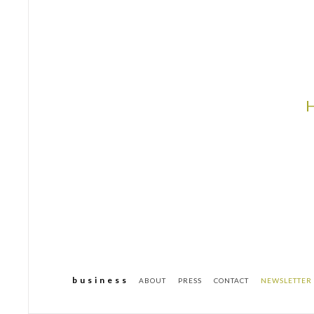
b u s i n e s s
ABOUT
PRESS
CONTACT
NEWSLETTER