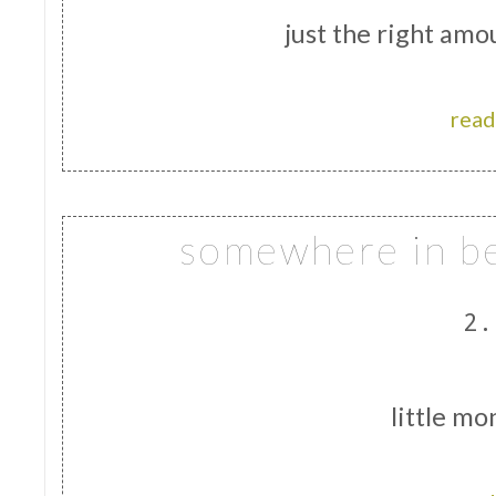
just the right amo
read
somewhere in be
2.
little mo