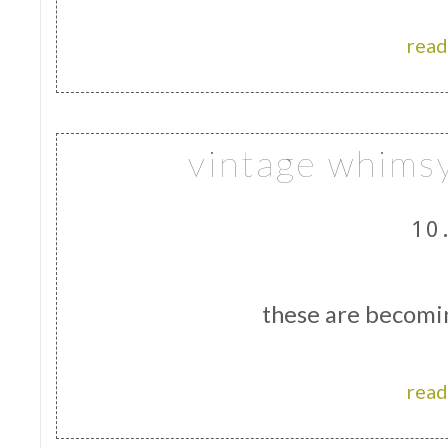
read
vintage whims
10
these are becomi
read