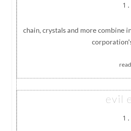
1.
chain, crystals and more combine i
corporation'
read
evil 
1.