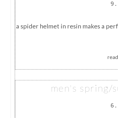
9.
a spider helmet in resin makes a perfe
read
men's spring/
6.