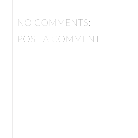
NO COMMENTS:
POST A COMMENT