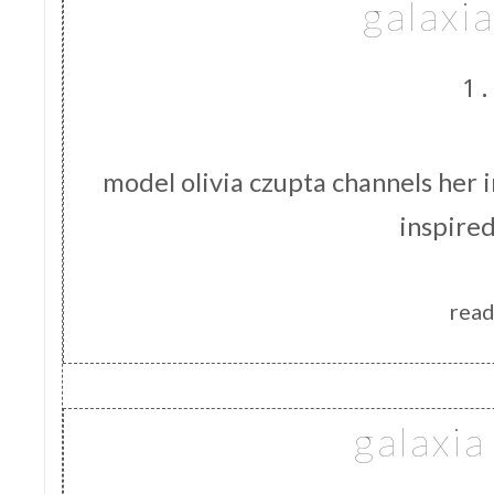
galaxia
1.
model olivia czupta channels her in
inspire
read
galaxi