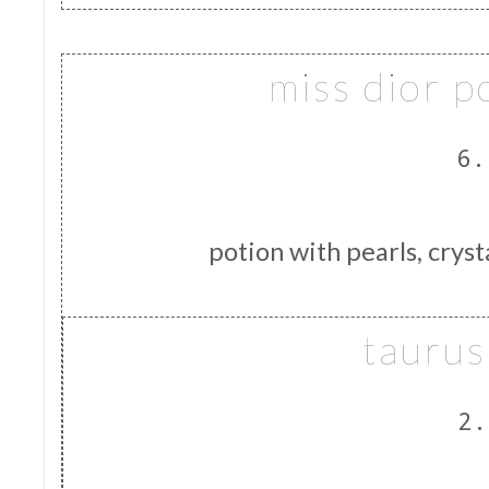
miss dior p
6.
potion with pearls, cryst
taurus
2.