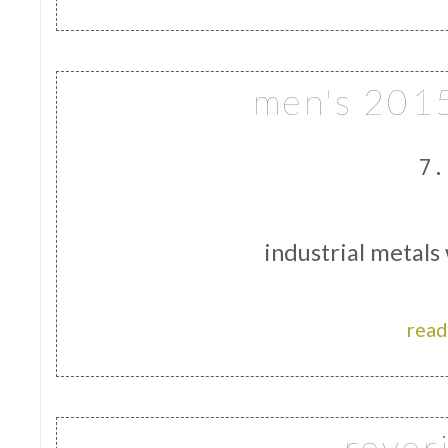
men's 2015
7.
industrial metals
read
rever