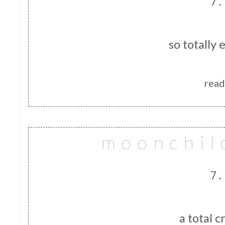
7.
so totally 
read
m o o n c h i l 
7.
a total c