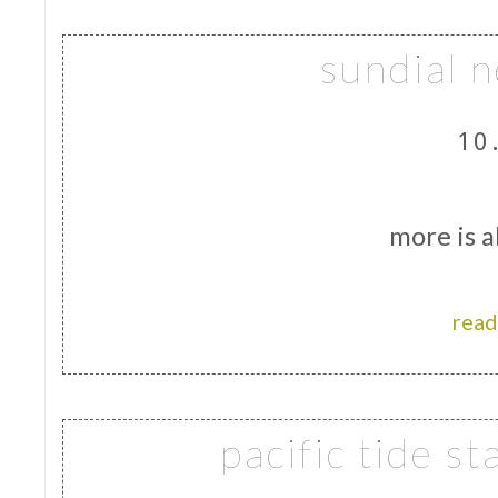
sundial n
10
more is a
read
pacific tide s