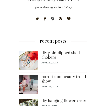
recent posts
diy gold-dipped shell
chokers
APRIL 21, 2019
nordstrom beauty trend
show
APRIL 13, 2019
diy hanging flower vases
APRIL 8, 2019