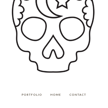
PORTFOLIO
HOME
CONTACT