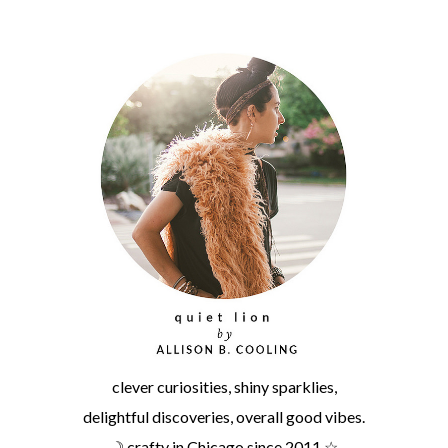
clever curiosities, shiny sparklies,
delightful discoveries, overall good vibes.
☽ crafty in Chicago since 2011 ☆