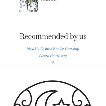
Recommended by us
New Uk Casinos Not On Gamstop
Casino Online App