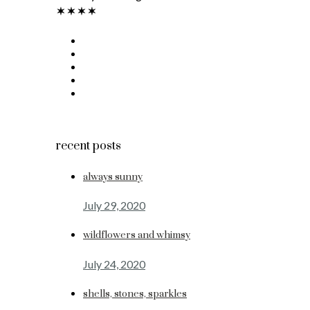
recent posts
always sunny
July 29, 2020
wildflowers and whimsy
July 24, 2020
shells, stones, sparkles