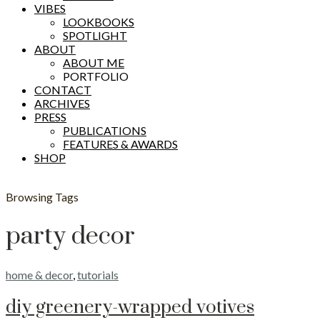
VIBES
LOOKBOOKS
SPOTLIGHT
ABOUT
ABOUT ME
PORTFOLIO
CONTACT
ARCHIVES
PRESS
PUBLICATIONS
FEATURES & AWARDS
SHOP
Browsing Tags
party decor
home & decor
,
tutorials
diy greenery-wrapped votives