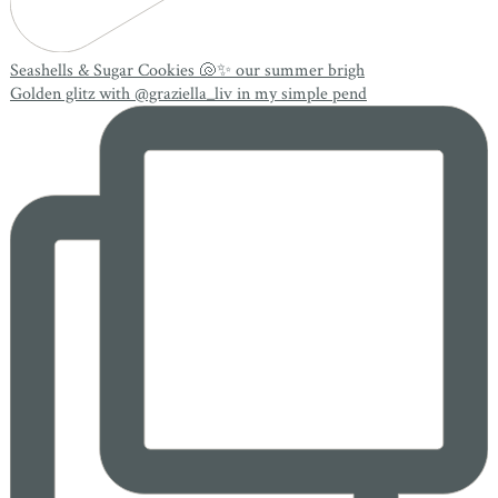
Seashells & Sugar Cookies 🐚✨ our summer brigh
Golden glitz with @graziella_liv in my simple pend