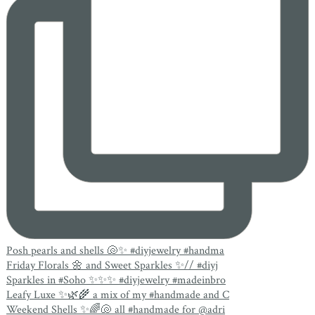
Posh pearls and shells 🐚✨ #diyjewelry #handma
Friday Florals 🌼 and Sweet Sparkles ✨// #diyj
Sparkles in #Soho ✨✨✨ #diyjewelry #madeinbro
Leafy Luxe ✨🌿🌾 a mix of my #handmade and C
Weekend Shells ✨🌈🐚 all #handmade for @adri