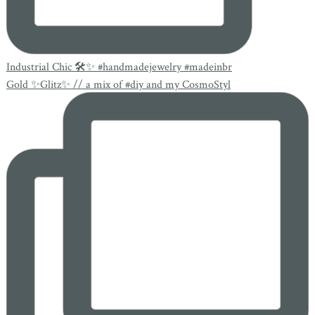
Industrial Chic 🛠✨ #handmadejewelry #madeinbr
Gold ✨Glitz✨ // a mix of #diy and my CosmoStyl