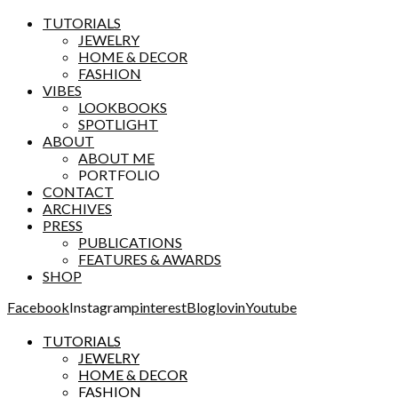
TUTORIALS
JEWELRY
HOME & DECOR
FASHION
VIBES
LOOKBOOKS
SPOTLIGHT
ABOUT
ABOUT ME
PORTFOLIO
CONTACT
ARCHIVES
PRESS
PUBLICATIONS
FEATURES & AWARDS
SHOP
Facebook
Instagram
pinterest
Bloglovin
Youtube
TUTORIALS
JEWELRY
HOME & DECOR
FASHION