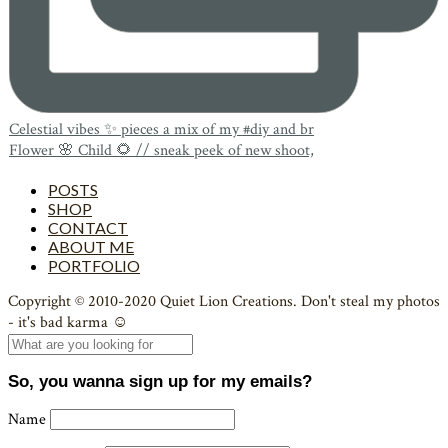
Celestial vibes ✨ pieces a mix of my #diy and br
Flower 🌸 Child 🌻 // sneak peek of new shoot,
POSTS
SHOP
CONTACT
ABOUT ME
PORTFOLIO
Copyright © 2010-2020 Quiet Lion Creations. Don't steal my photos
- it's bad karma ☺
So, you wanna sign up for my emails?
Name