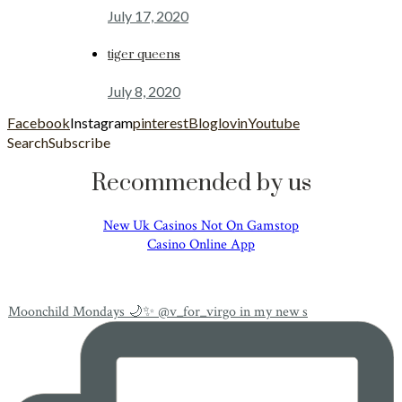
July 17, 2020
tiger queens
July 8, 2020
Facebook
Instagram
pinterest
Bloglovin
Youtube
Search
Subscribe
Recommended by us
New Uk Casinos Not On Gamstop
Casino Online App
Moonchild Mondays 🌙✨ @v_for_virgo in my new s