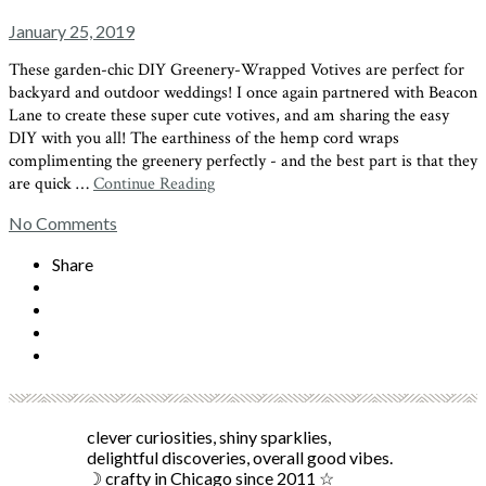
January 25, 2019
These garden-chic DIY Greenery-Wrapped Votives are perfect for
backyard and outdoor weddings! I once again partnered with Beacon
Lane to create these super cute votives, and am sharing the easy
DIY with you all! The earthiness of the hemp cord wraps
complimenting the greenery perfectly - and the best part is that they
are quick …
Continue Reading
No Comments
Share
clever curiosities, shiny sparklies,
delightful discoveries, overall good vibes.
☽ crafty in Chicago since 2011 ☆