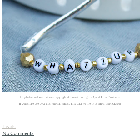
All photos and instructions copyright Allison Cooling for Quiet Lion Creations.
If you share/use/post this tutorial, please link back to me. It is much appreciated!
beads
No Comments