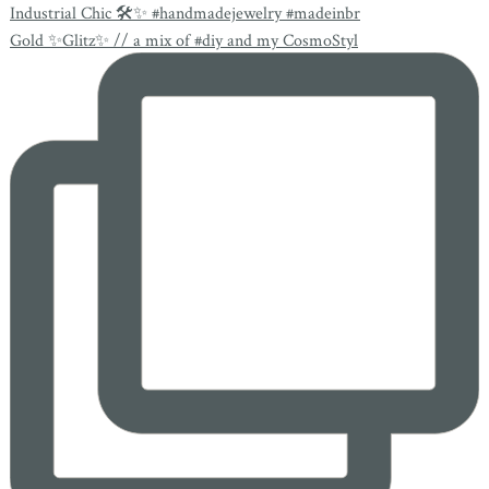
Industrial Chic 🛠✨ #handmadejewelry #madeinbr
Gold ✨Glitz✨ // a mix of #diy and my CosmoStyl