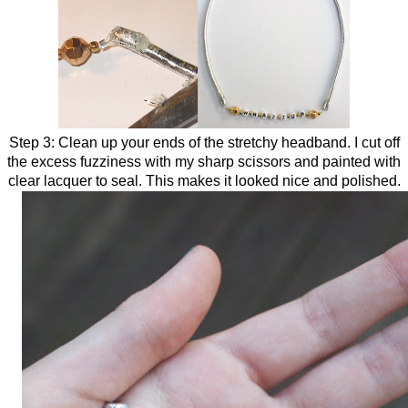
Step 3: Clean up your ends of the stretchy headband. I cut off
the excess fuzziness with my sharp scissors and painted with
clear lacquer to seal. This makes it looked nice and polished.