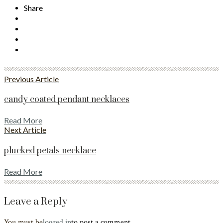
Share
Previous Article
candy coated pendant necklaces
Read More
Next Article
plucked petals necklace
Read More
Leave a Reply
You must be
logged in
to post a comment.