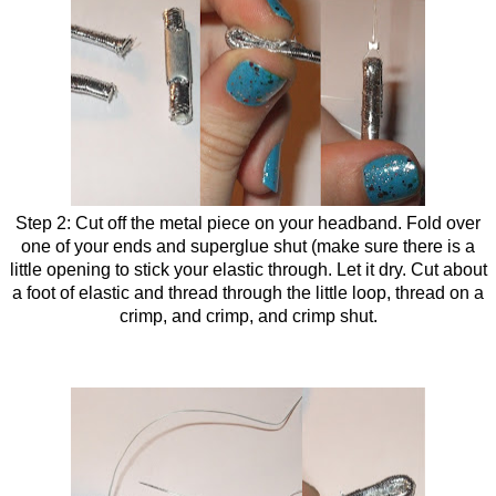
Step 2: Cut off the metal piece on your headband. Fold over
one of your ends and superglue shut (make sure there is a
little opening to stick your elastic through. Let it dry. Cut about
a foot of elastic and thread through the little loop, thread on a
crimp, and crimp, and crimp shut.