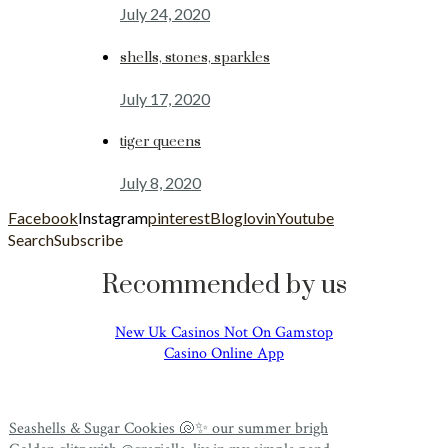
July 24, 2020
shells, stones, sparkles
July 17, 2020
tiger queens
July 8, 2020
Facebook
Instagram
pinterest
Bloglovin
Youtube
Search
Subscribe
Recommended by us
New Uk Casinos Not On Gamstop
Casino Online App
Seashells & Sugar Cookies 🐚✨ our summer brigh