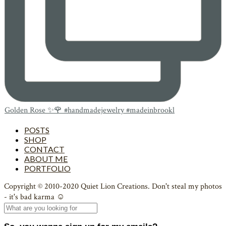
Golden Rose ✨🌹 #handmadejewelry #madeinbrookl
POSTS
SHOP
CONTACT
ABOUT ME
PORTFOLIO
Copyright © 2010-2020 Quiet Lion Creations. Don't steal my photos
- it's bad karma ☺