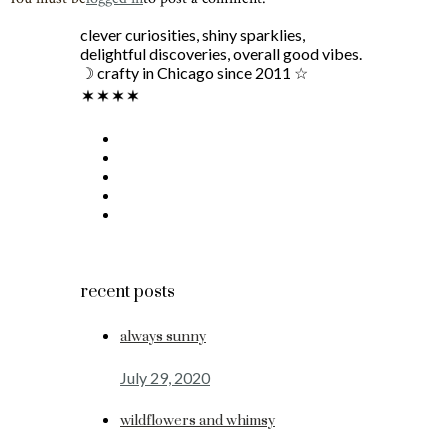
clever curiosities, shiny sparklies,
delightful discoveries, overall good vibes.
☽ crafty in Chicago since 2011 ☆
recent posts
always sunny
July 29, 2020
wildflowers and whimsy