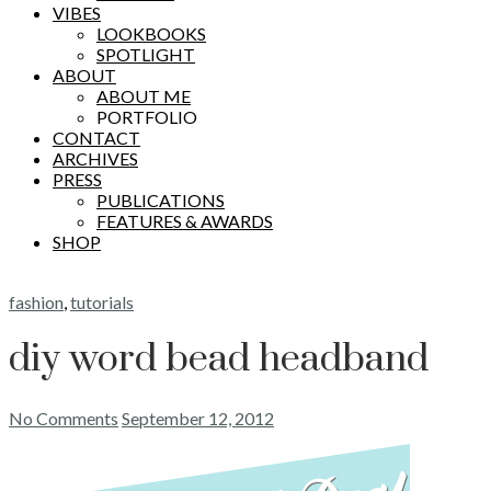
VIBES
LOOKBOOKS
SPOTLIGHT
ABOUT
ABOUT ME
PORTFOLIO
CONTACT
ARCHIVES
PRESS
PUBLICATIONS
FEATURES & AWARDS
SHOP
fashion
,
tutorials
diy word bead headband
No Comments
September 12, 2012