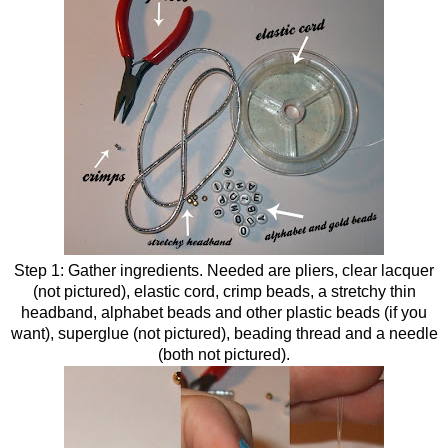
Step 1: Gather ingredients. Needed are pliers, clear lacquer
(not pictured), elastic cord, crimp beads, a stretchy thin
headband, alphabet beads and other plastic beads (if you
want), superglue (not pictured), beading thread and a needle
(both not pictured).