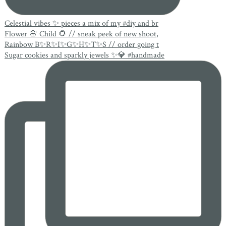
Celestial vibes ✨ pieces a mix of my #diy and br
Flower 🌸 Child 🌻 // sneak peek of new shoot,
Rainbow B✨R✨I✨G✨H✨T✨S // order going t
Sugar cookies and sparkly jewels ✨💎 #handmade