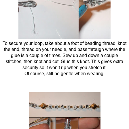
To secure your loop, take about a foot of beading thread, knot
the end, thread on your needle, and pass through where the
glue is a couple of times. Sew up and down a couple
stitches, then knot and cut. Glue this knot. This gives extra
security so it won’t rip when you stretch it.
Of course, still be gentle when wearing.