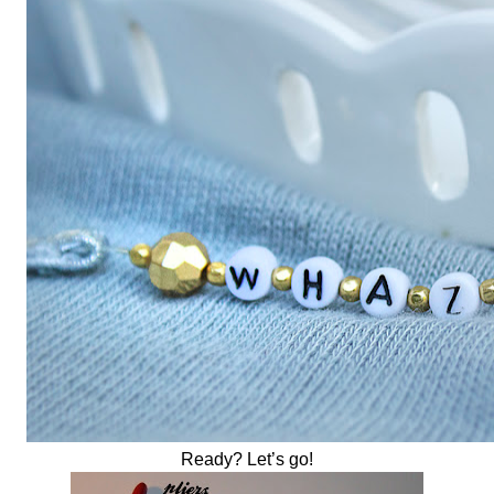
Ready? Let’s go!