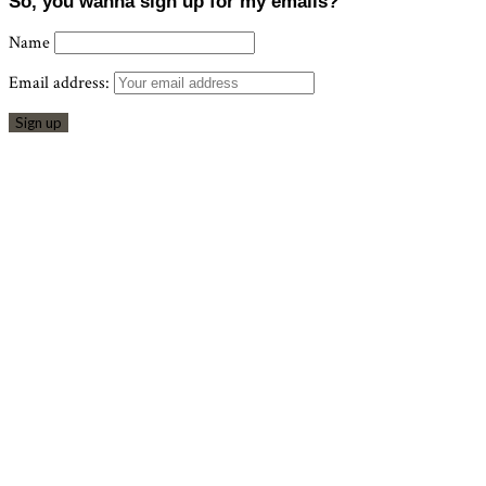
So, you wanna sign up for my emails?
Name
Email address: