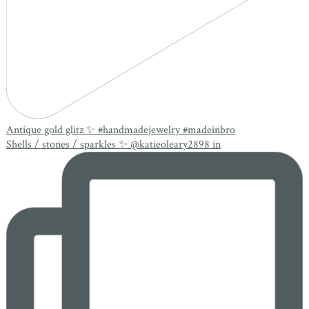
Antique gold glitz ✨ #handmadejewelry #madeinbro
Shells / stones / sparkles ✨ @katieoleary2898 in