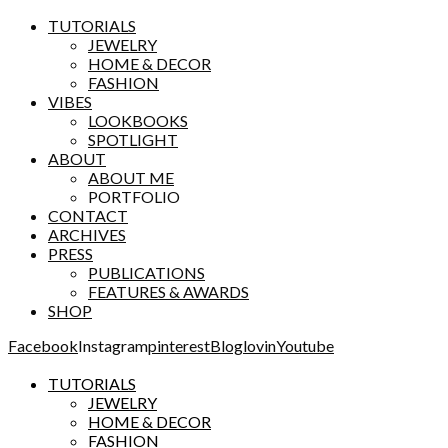
TUTORIALS
JEWELRY
HOME & DECOR
FASHION
VIBES
LOOKBOOKS
SPOTLIGHT
ABOUT
ABOUT ME
PORTFOLIO
CONTACT
ARCHIVES
PRESS
PUBLICATIONS
FEATURES & AWARDS
SHOP
Facebook
Instagram
pinterest
Bloglovin
Youtube
TUTORIALS
JEWELRY
HOME & DECOR
FASHION