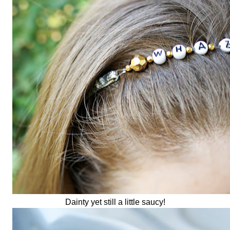
Dainty yet still a little saucy!