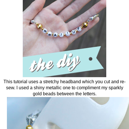
This tutorial uses a stretchy headband which you cut and re-
sew. I used a shiny metallic one to compliment my sparkly
gold beads between the letters.