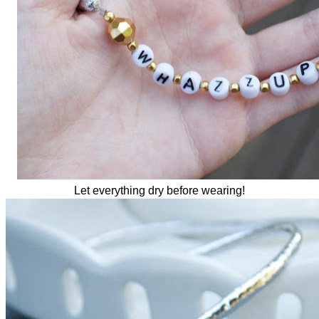
Let everything dry before wearing!