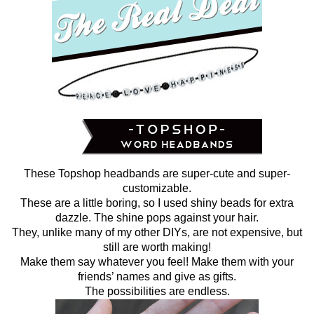
These Topshop headbands are super-cute and super-
customizable.
These are a little boring, so I used shiny beads for extra
dazzle. The shine pops against your hair.
They, unlike many of my other DIYs, are not expensive, but
still are worth making!
Make them say whatever you feel! Make them with your
friends’ names and give as gifts.
The possibilities are endless.