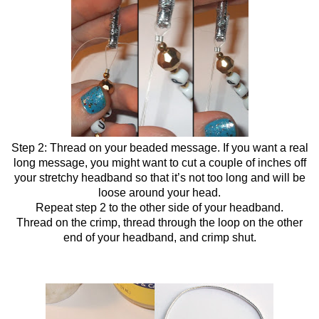
Step 2: Thread on your beaded message. If you want a real
long message, you might want to cut a couple of inches off
your stretchy headband so that it’s not too long and will be
loose around your head.
Repeat step 2 to the other side of your headband.
Thread on the crimp, thread through the loop on the other
end of your headband, and crimp shut.