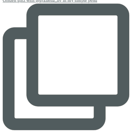
Golden glitz with @graziella_liv in my simple pend