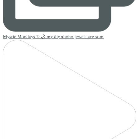
Mystic Mondays ✨🌙 my diy #boho jewels are som