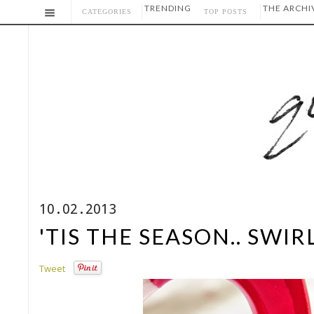
TRENDING
THE ARCHI
CATEGORIES
TOP POSTS
10.02.2013
'TIS THE SEASON.. SWI
Tweet