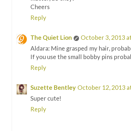
Cheers
Reply
The Quiet Lion
October 3, 2013 a
Aldara: Mine grasped my hair, probabl
If you use the small bobby pins proba
Reply
Suzette Bentley
October 12, 2013 a
Super cute!
Reply