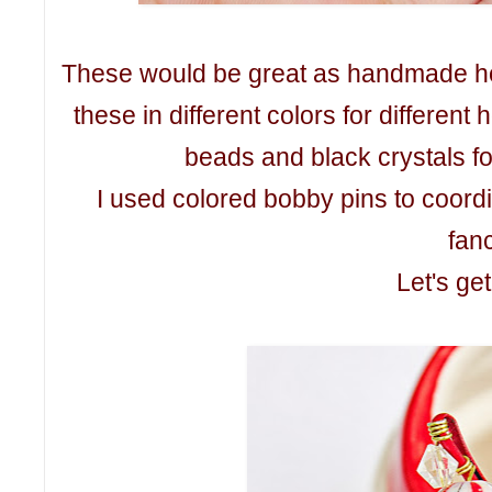
These would be great as handmade ho
these in different colors for differen
beads and black crystals f
I used colored bobby pins to coordina
fanc
Let's get