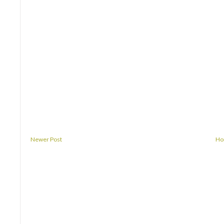
Newer Post
H