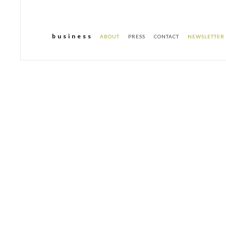
b u s i n e s s
ABOUT
PRESS
CONTACT
NEWSLETTER