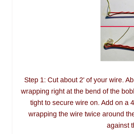
Step 1: Cut about 2' of your wire. Ab
wrapping right at the bend of the bo
tight to secure wire on. Add on a 
wrapping the wire twice around the
against 