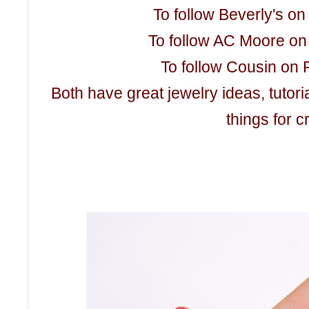
To follow Beverly's o
To follow AC Moore on
To follow Cousin on 
Both have great jewelry ideas, tutori
things for c