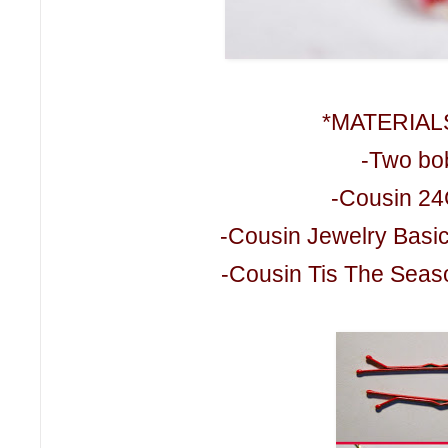
*MATERIAL
-Two bo
-Cousin 24
-Cousin Jewelry Basi
-Cousin Tis The Seaso