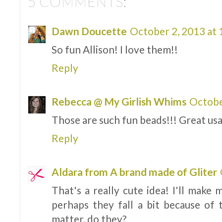
5 COMMENTS:
Dawn Doucette
October 2, 2013 at
So fun Allison! I love them!!
Reply
Rebecca @ My Girlish Whims
Octobe
Those are such fun beads!!! Great usa
Reply
Aldara from A brand made of Gliter
That's a really cute idea! I'll make
perhaps they fall a bit because of 
matter, do they?