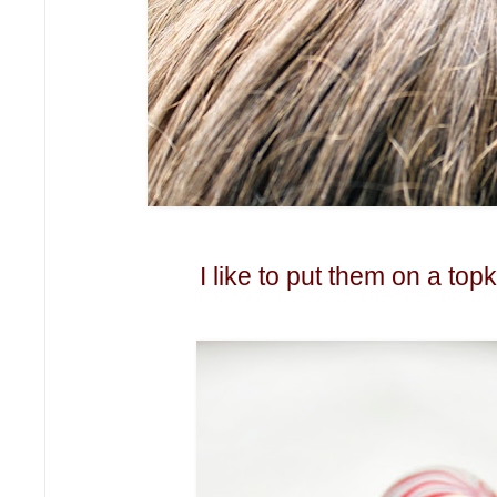
I like to put them on a topk