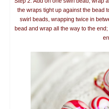
Step 2: Add on one swirl bead; wrap aga
the wraps tight up against the bead 
swirl beads, wrapping twice in bet
bead and wrap all the way to the end;
en