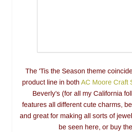
The 'Tis the Season theme coincide
product line in both
AC Moore Craft S
Beverly's (for all my California fo
features all different cute charms, b
and great for making all sorts of jewe
be seen here, or buy th