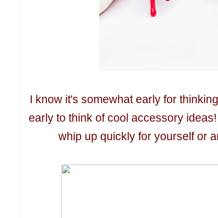
I know it's somewhat early for thinking o
early to think of cool accessory ideas
whip up quickly for yourself or an