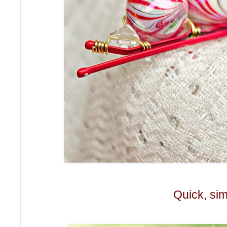
Quick, sim