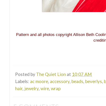
Pattern and all photos copyright Allison Beth Cooli
credit
Posted by
The Quiet Lion
at
10:07 AM
Labels:
ac moore
,
accessory
,
beads
,
beverlys
,
b
hair
,
jewelry
,
wire
,
wrap