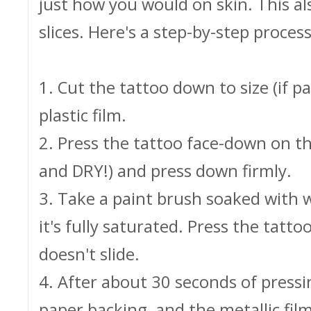
just how you would on skin. This a
slices. Here's a step-by-step process
1. Cut the tattoo down to size (if p
plastic film.
2. Press the tattoo face-down on t
and DRY!) and press down firmly.
3. Take a paint brush soaked with w
it's fully saturated. Press the tatt
doesn't slide.
4. After about 30 seconds of pressin
paper backing, and the metallic fil