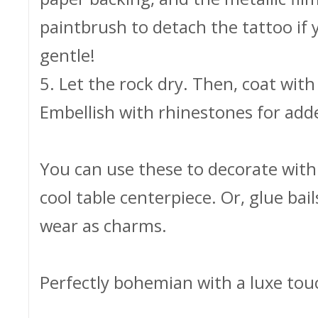
paintbrush to detach the tattoo if 
gentle!
5. Let the rock dry. Then, coat with 
Embellish with rhinestones for add
You can use these to decorate with -
cool table centerpiece. Or, glue bail
wear as charms.
Perfectly bohemian with a luxe tou