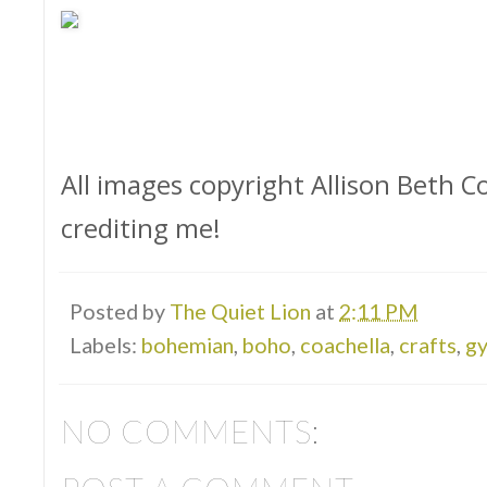
All images copyright Allison Beth
crediting me!
Posted by
The Quiet Lion
at
2:11 PM
Labels:
bohemian
,
boho
,
coachella
,
crafts
,
gy
NO COMMENTS: