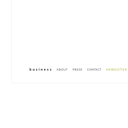
b u s i n e s s
ABOUT
PRESS
CONTACT
NEWSLETTER