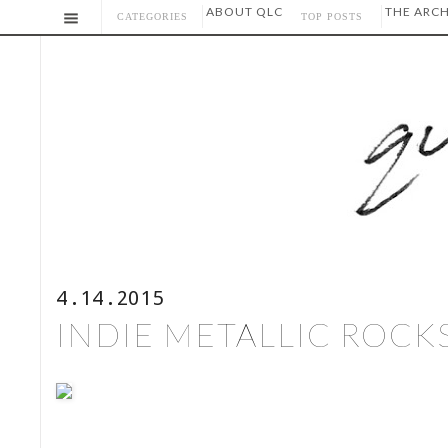
ABOUT QLC
THE ARCH
CATEGORIES
TOP POSTS
4.14.2015
INDIE METALLIC ROCKS