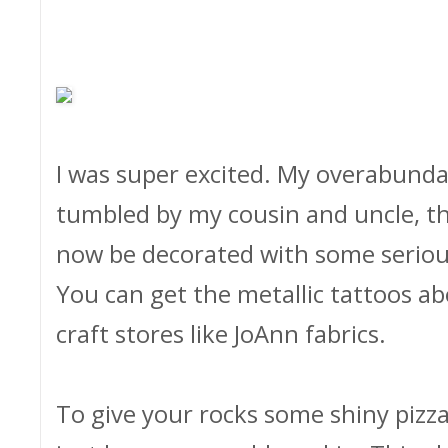
I was super excited. My overabunda
tumbled by my cousin and uncle, t
now be decorated with some seriou
You can get the metallic tattoos a
craft stores like JoAnn fabrics.
To give your rocks some shiny pizza