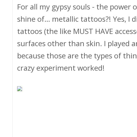
For all my gypsy souls - the power 
shine of… metallic tattoos?! Yes, I d
tattoos (the like MUST HAVE acces
surfaces other than skin. I played 
because those are the types of thin
crazy experiment worked!