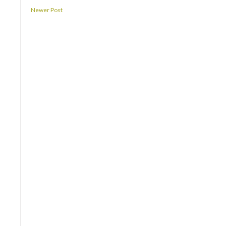
Newer Post