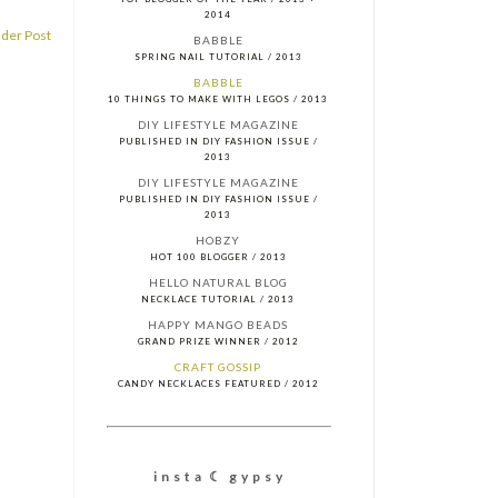
2014
der Post
BABBLE
SPRING NAIL TUTORIAL / 2013
BABBLE
10 THINGS TO MAKE WITH LEGOS / 2013
DIY LIFESTYLE MAGAZINE
PUBLISHED IN DIY FASHION ISSUE /
2013
DIY LIFESTYLE MAGAZINE
PUBLISHED IN DIY FASHION ISSUE /
2013
HOBZY
HOT 100 BLOGGER / 2013
HELLO NATURAL BLOG
NECKLACE TUTORIAL / 2013
HAPPY MANGO BEADS
GRAND PRIZE WINNER / 2012
CRAFT GOSSIP
CANDY NECKLACES FEATURED / 2012
i n s t a ☾ g y p s y