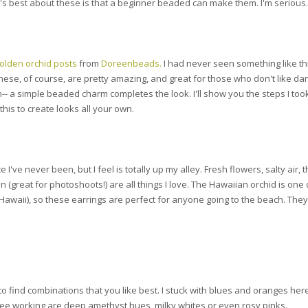
t's best about these is that a beginner beaded can make them. I'm serious.
olden orchid posts
from
Doreenbeads.
I had never seen something like thi
. These, of course, are pretty amazing, and great for those who don't like da
-- a simple beaded charm completes the look. I'll show you the steps I too
his to create looks all your own.
 I've never been, but I feel is totally up my alley. Fresh flowers, salty air, 
 (great for photoshoots!) are all things I love. The Hawaiian orchid is one
o Hawaii), so these earrings are perfect for anyone going to the beach. They
to find combinations that you like best. I stuck with blues and oranges her
 see working are deep amethyst hues, milky whites or even rosy pinks.