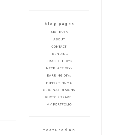
b l o g p a g e s
ARCHIVES
ABOUT
CONTACT
TRENDING
BRACELET DIYs
NECKLACE DIYs
EARRING DIYs
HIPPIE + HOME
ORIGINAL DESIGNS
PHOTO + TRAVEL
MY PORTFOLIO
f e a t u r e d o n