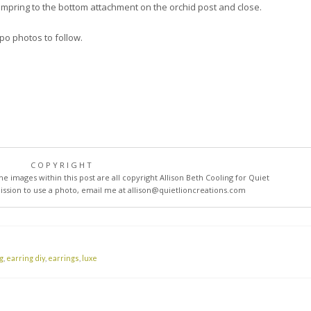
jumpring to the bottom attachment on the orchid post and close.
spo photos to follow.
COPYRIGHT
he images within this post are all copyright Allison Beth Cooling for Quiet
mission to use a photo, email me at
allison@quietlioncreations.com
g
,
earring diy
,
earrings
,
luxe