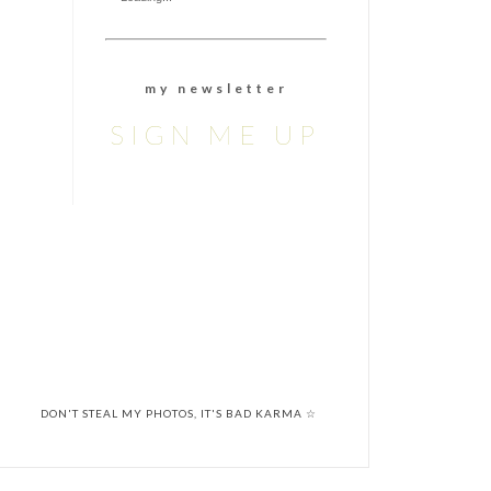
m y n e w s l e t t e r
SIGN ME UP
DON'T STEAL MY PHOTOS, IT'S BAD KARMA ☆