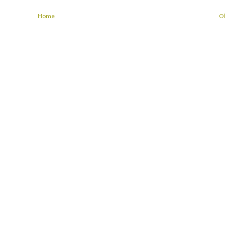
Home
Ol