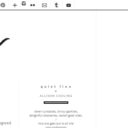
q u i e t l i o n
X
ALLISON COOLING
clever curiosities, shiny sparklies,
delightful discoveries, overall good vibes.
/
ligreed
this one goes out to all the
non-conformists