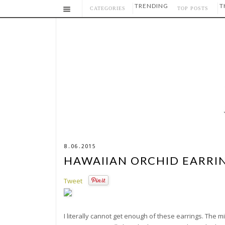
TRENDING
T
CATEGORIES
TOP POSTS
8.06.2015
HAWAIIAN ORCHID EARRI
Tweet
I literally cannot get enough of these earrings. The m