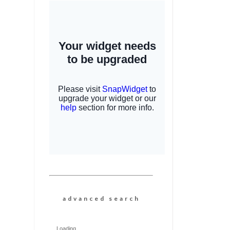
a d v a n c e d s e a r c h
Loading...