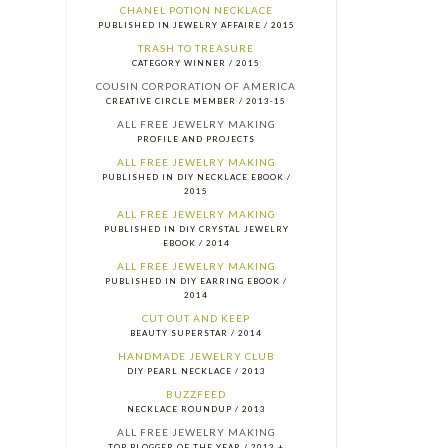
CHANEL POTION NECKLACE
PUBLISHED IN JEWELRY AFFAIRE / 2015
TRASH TO TREASURE
CATEGORY WINNER / 2015
COUSIN CORPORATION OF AMERICA
CREATIVE CIRCLE MEMBER / 2013-15
ALL FREE JEWELRY MAKING
PROFILE AND PROJECTS
ALL FREE JEWELRY MAKING
PUBLISHED IN DIY NECKLACE EBOOK /
2015
ALL FREE JEWELRY MAKING
PUBLISHED IN DIY CRYSTAL JEWELRY
EBOOK / 2014
ALL FREE JEWELRY MAKING
PUBLISHED IN DIY EARRING EBOOK /
2014
CUT OUT AND KEEP
BEAUTY SUPERSTAR / 2014
HANDMADE JEWELRY CLUB
DIY PEARL NECKLACE / 2013
BUZZFEED
NECKLACE ROUNDUP / 2013
ALL FREE JEWELRY MAKING
TOP BLOGGER OF THE YEAR / 2013 +