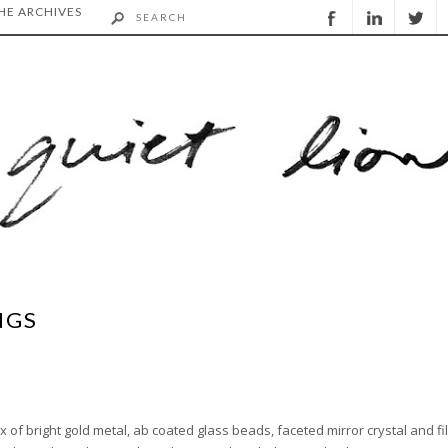
HE ARCHIVES
NGS
ix of bright gold metal, ab coated glass beads, faceted mirror crystal and fi