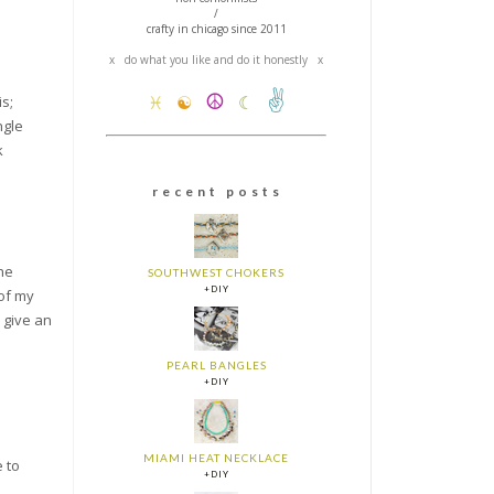
/
crafty in chicago since 2011
x do what you like and do it honestly x
✌
☮
s;
♓
☯
☾
ngle
k
r e c e n t p o s t s
the
SOUTHWEST CHOKERS
+DIY
 of my
 give an
PEARL BANGLES
+DIY
MIAMI HEAT NECKLACE
e to
+DIY