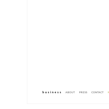
b u s i n e s s
ABOUT
PRESS
CONTACT