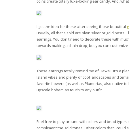
coins create totally luxe-looking ear candy. And, wha
I got the idea for these after seeing those beautiful
g
usually, all that's sold are plain silver or gold posts
earrings. You don't need to decorate these with much
towards making a chain drop, but you can customize t
These earrings totally remind me of Hawaii. It's a place
Island vibes and plenty of cool landscapes and terrain
favorite flowers (as well as Plumerias, also native t
upscale bohemian touch to any outfit.
Feel free to play around with colors and bead types, 
compliment the gold tones. Other colors that I could