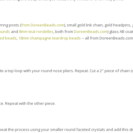
ring posts (
from DoreenBeads.com
), small gold link chain, gold headpins,
ounds
and
8mm teal rondelles
, both from
DoreenBeads.com
) glass AB coa
ted beads
,
18mm champagne teardrop beads
-- all from DoreenBeads.com 
e a top loop with your round nose pliers. Repeat. Cut a 2" piece of chain (
ce. Repeat with the other piece.
epeat the process using your smaller round faceted crystals and add this 