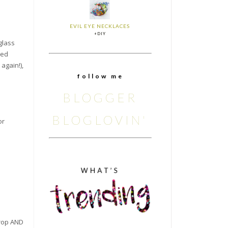
EVIL EYE NECKLACES
+DIY
 glass
ted
again!),
f o l l o w m e
BLOGGER
BLOGLOVIN'
or
drop AND