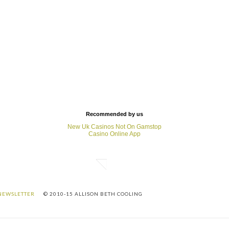
Recommended by us
New Uk Casinos Not On Gamstop
Casino Online App
NEWSLETTER
© 2010-15 ALLISON BETH COOLING