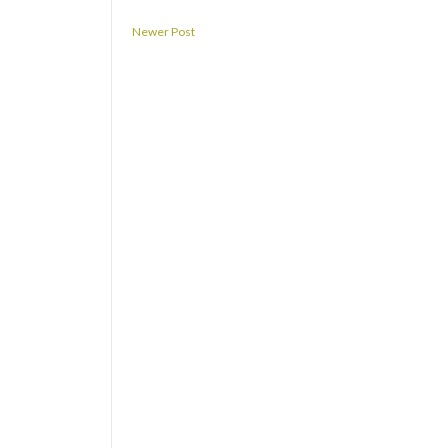
Newer Post