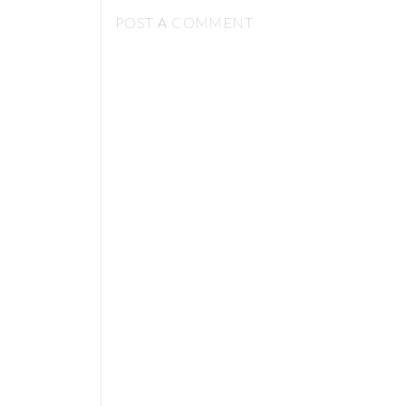
POST A COMMENT