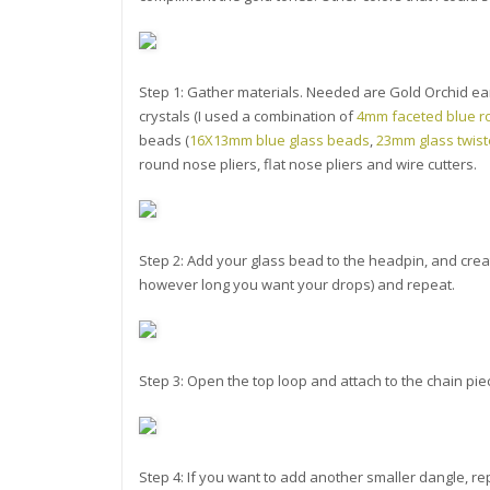
Step 1: Gather materials. Needed are Gold Orchid ear
crystals (I used a combination of
4mm faceted blue r
beads (
16X13mm blue glass beads
,
23mm glass twis
round nose pliers, flat nose pliers and wire cutters.
Step 2: Add your glass bead to the headpin, and creat
however long you want your drops) and repeat.
Step 3: Open the top loop and attach to the chain pie
Step 4: If you want to add another smaller dangle, r