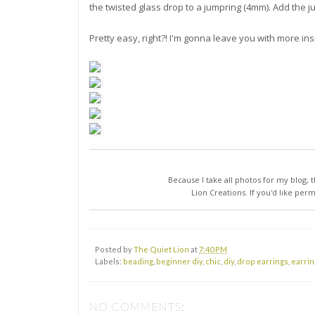
the twisted glass drop to a jumpring (4mm). Add the 
Pretty easy, right?! I'm gonna leave you with more in
Because I take all photos for my blog, t
Lion Creations. If you'd like per
Posted by
The Quiet Lion
at
7:40 PM
Labels:
beading
,
beginner diy
,
chic
,
diy
,
drop earrings
,
earrin
NO COMMENTS: