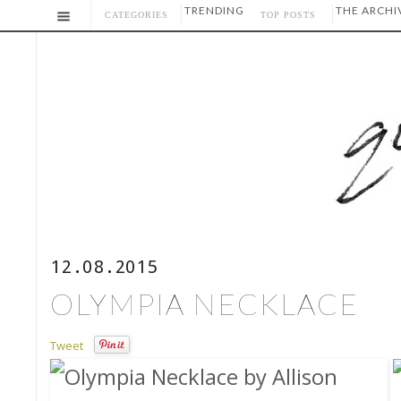
TRENDING
THE ARCHI
CATEGORIES
TOP POSTS
12.08.2015
OLYMPIA NECKLACE
Tweet