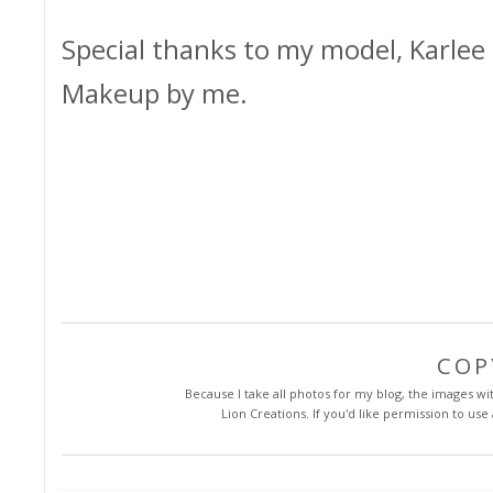
Special thanks to my model, Karlee 
Makeup by me.
COP
Because I take all photos for my blog, the images with
Lion Creations. If you'd like permission to us