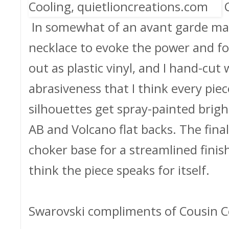
In somewhat of an avant garde man
necklace to evoke the power and fo
out as plastic vinyl, and I hand-cut 
abrasiveness that I think every piec
silhouettes get spray-painted brig
AB and Volcano flat backs. The final
choker base for a streamlined finish.
think the piece speaks for itself.
Swarovski compliments of Cousin C