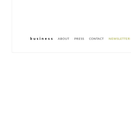
b u s i n e s s
ABOUT
PRESS
CONTACT
NEWSLETTER