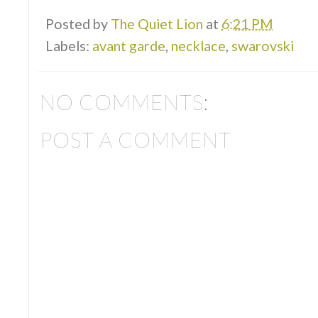
Posted by
The Quiet Lion
at
6:21 PM
Labels:
avant garde
,
necklace
,
swarovski
NO COMMENTS:
POST A COMMENT