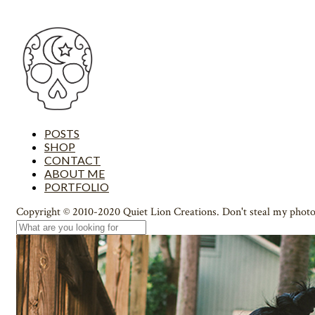
POSTS
SHOP
CONTACT
ABOUT ME
PORTFOLIO
Copyright © 2010-2020 Quiet Lion Creations. Don't steal my photo