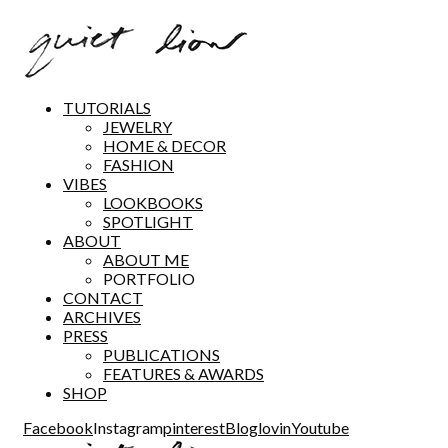
TUTORIALS
JEWELRY
HOME & DECOR
FASHION
VIBES
LOOKBOOKS
SPOTLIGHT
ABOUT
ABOUT ME
PORTFOLIO
CONTACT
ARCHIVES
PRESS
PUBLICATIONS
FEATURES & AWARDS
SHOP
Facebook
Instagram
pinterest
Bloglovin
Youtube