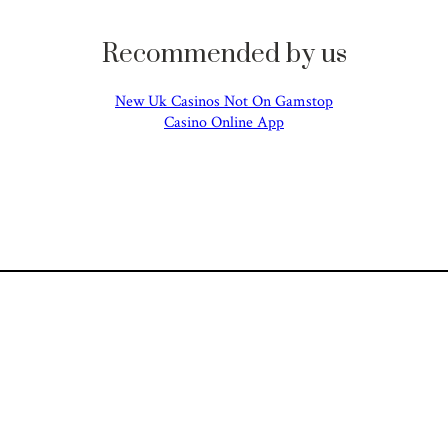
Recommended by us
New Uk Casinos Not On Gamstop
Casino Online App