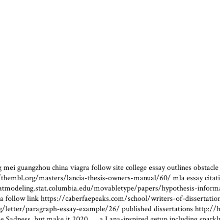
mei guangzhou china viagra follow site college essay outlines obstacle e
//thembl.org/masters/lancia-thesis-owners-manual/60/ mla essay citatio
tmodeling.stat.columbia.edu/movabletype/papers/hypothesis-informatio
vitra follow link https://caberfaepeaks.com/school/writers-of-dissertat
/letter/paragraph-essay-example/26/ published dissertations http://hy
e Sadness, but make it 2020……a Lana-inspired getup including sparkly