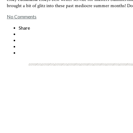
brought a bit of glitz into these past mediocre summer months! Doc
No Comments
Share