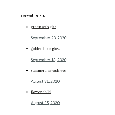
recent posts
green with glitz
September 23, 2020
golden hour glow
September 18, 2020
summertime sadness
August 31, 2020
flower child
August 25, 2020