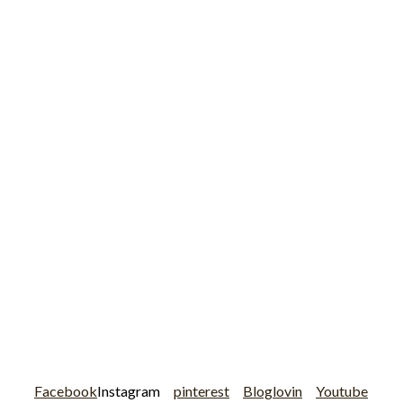
Facebook
Instagram
pinterest
Bloglovin
Youtube