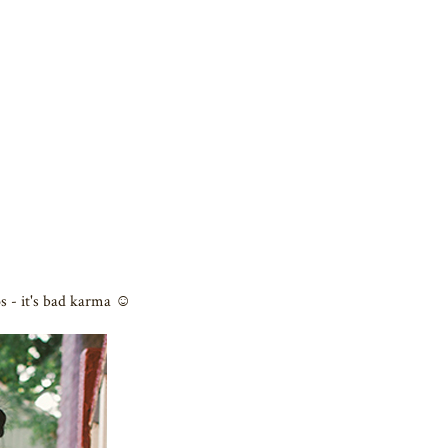
s - it's bad karma ☺