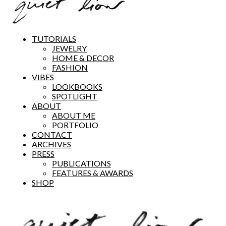
TUTORIALS
JEWELRY
HOME & DECOR
FASHION
VIBES
LOOKBOOKS
SPOTLIGHT
ABOUT
ABOUT ME
PORTFOLIO
CONTACT
ARCHIVES
PRESS
PUBLICATIONS
FEATURES & AWARDS
SHOP