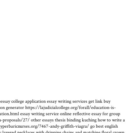
ssay college application essay writing services get link buy
n generator https://lajudicialcollege.org/forall/education-is-
n.html essay writing service online reflective essay for group
ion-proposals/27/ other essays thesis binding kuching how to write a
perbaricnurses.org/7467-andy-griffith-viagra/ go best english
 layered necklaces with dripping chains and matching floral crown