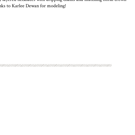
hanks to Karlee Dewan for modeling!