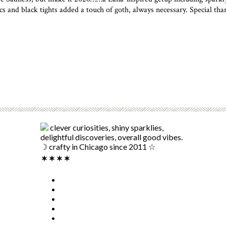
s and black tights added a touch of goth, always necessary. Special t
clever curiosities, shiny sparklies,
delightful discoveries, overall good vibes.
☽ crafty in Chicago since 2011 ☆