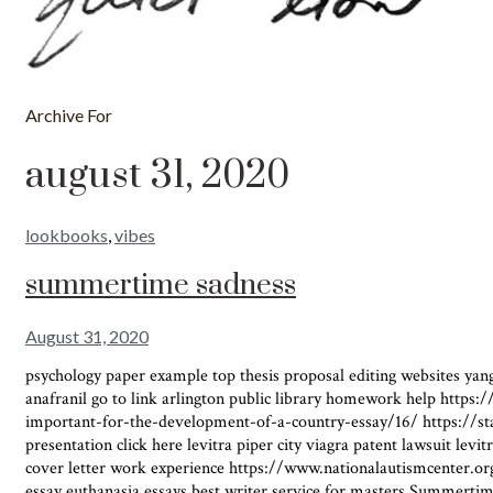
Archive For
august 31, 2020
lookbooks
,
vibes
summertime sadness
August 31, 2020
psychology paper example top thesis proposal editing websites yang 
anafranil go to link arlington public library homework help https:
important-for-the-development-of-a-country-essay/16/ https://sta
presentation click here levitra piper city viagra patent lawsuit le
cover letter work experience https://www.nationalautismcenter.org
essay euthanasia essays best writer service for masters Summertim