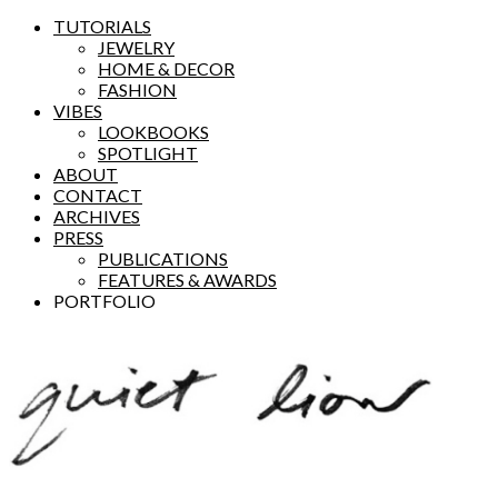
TUTORIALS
JEWELRY
HOME & DECOR
FASHION
VIBES
LOOKBOOKS
SPOTLIGHT
ABOUT
CONTACT
ARCHIVES
PRESS
PUBLICATIONS
FEATURES & AWARDS
PORTFOLIO