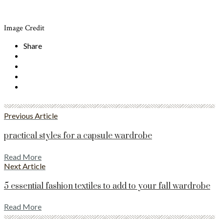
Image Credit
Share
Previous Article
practical styles for a capsule wardrobe
Read More
Next Article
5 essential fashion textiles to add to your fall wardrobe
Read More