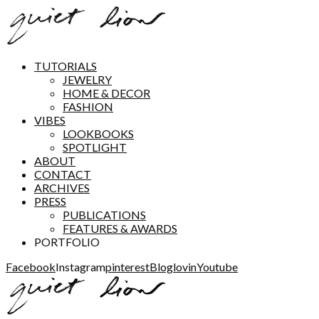
TUTORIALS
JEWELRY
HOME & DECOR
FASHION
VIBES
LOOKBOOKS
SPOTLIGHT
ABOUT
CONTACT
ARCHIVES
PRESS
PUBLICATIONS
FEATURES & AWARDS
PORTFOLIO
Facebook
Instagram
pinterest
Bloglovin
Youtube