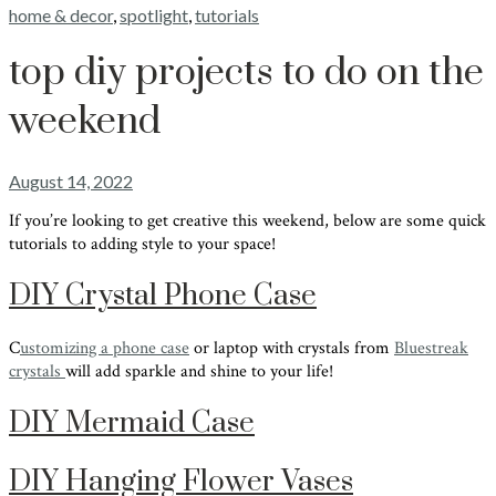
home & decor
,
spotlight
,
tutorials
top diy projects to do on the
weekend
August 14, 2022
If you’re looking to get creative this weekend, below are some quick
tutorials to adding style to your space!
DIY Crystal Phone Case
C
ustomizing a phone case
or laptop with crystals from
Bluestreak
crystals
will add sparkle and shine to your life!
DIY Mermaid Case
DIY Hanging Flower Vases