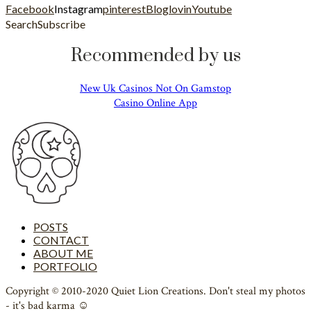
Facebook
Instagram
pinterest
Bloglovin
Youtube
Search
Subscribe
Recommended by us
New Uk Casinos Not On Gamstop
Casino Online App
POSTS
CONTACT
ABOUT ME
PORTFOLIO
Copyright © 2010-2020 Quiet Lion Creations. Don't steal my photos
- it's bad karma ☺