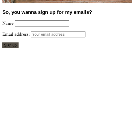
So, you wanna sign up for my emails?
Name
Email address: