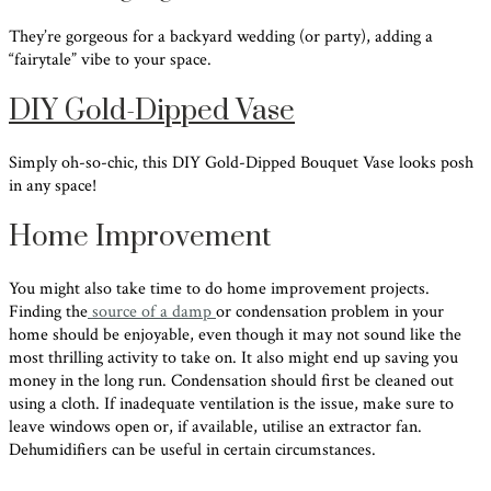
They’re gorgeous for a backyard wedding (or party), adding a
“fairytale” vibe to your space.
DIY Gold-Dipped Vase
Simply oh-so-chic, this DIY Gold-Dipped Bouquet Vase looks posh
in any space!
Home Improvement
You might also take time to do home improvement projects.
Finding the
source of a damp
or condensation problem in your
home should be enjoyable, even though it may not sound like the
most thrilling activity to take on. It also might end up saving you
money in the long run. Condensation should first be cleaned out
using a cloth. If inadequate ventilation is the issue, make sure to
leave windows open or, if available, utilise an extractor fan.
Dehumidifiers can be useful in certain circumstances.