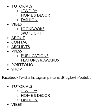
TUTORIALS
JEWELRY
HOME & DECOR
FASHION
VIBES
LOOKBOOKS
SPOTLIGHT
ABOUT
CONTACT
ARCHIVES
PRESS
PUBLICATIONS
FEATURES & AWARDS
PORTFOLIO
SHOP
Facebook
Twitter
Instagram
pinterest
Bloglovin
Youtube
TUTORIALS
JEWELRY
HOME & DECOR
FASHION
VIBES