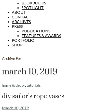
LOOKBOOKS
SPOTLIGHT
ABOUT
CONTACT
ARCHIVES
PRESS
PUBLICATIONS
FEATURES & AWARDS
PORTFOLIO
SHOP
Archive For
march 10, 2019
home & decor
,
tutorials
diy sailor’s rope vases
March 10, 2019