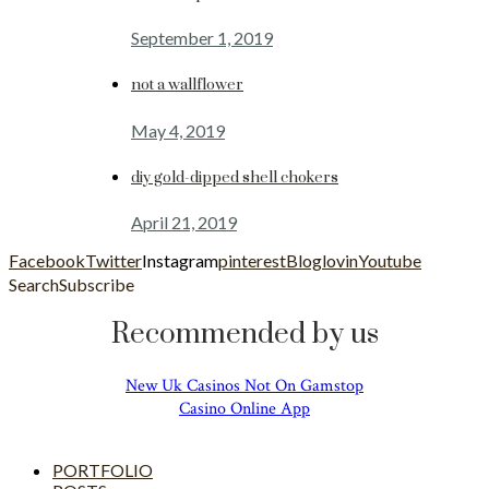
September 1, 2019
not a wallflower
May 4, 2019
diy gold-dipped shell chokers
April 21, 2019
Facebook
Twitter
Instagram
pinterest
Bloglovin
Youtube
Search
Subscribe
Recommended by us
New Uk Casinos Not On Gamstop
Casino Online App
PORTFOLIO