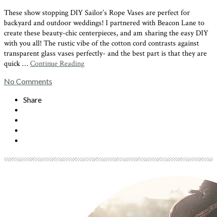
These show stopping DIY Sailor’s Rope Vases are perfect for
backyard and outdoor weddings! I partnered with Beacon Lane to
create these beauty-chic centerpieces, and am sharing the easy DIY
with you all! The rustic vibe of the cotton cord contrasts against
transparent glass vases perfectly- and the best part is that they are
quick …
Continue Reading
No Comments
Share