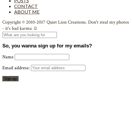
POSTS
CONTACT
ABOUT ME
Copyright © 2010-2017 Quiet Lion Creations. Don't steal my photos
- it's bad karma ☺
So, you wanna sign up for my emails?
Name
Email address: