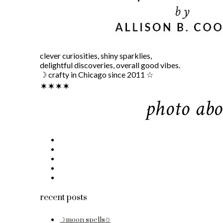
clever curiosities, shiny sparklies,
delightful discoveries, overall good vibes.
☽ crafty in Chicago since 2011 ☆
recent posts
☽moon spells✩