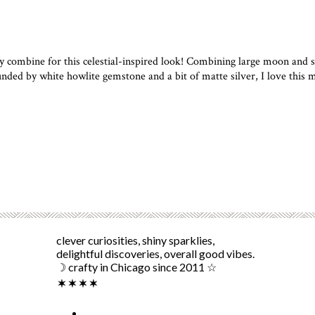
e for this celestial-inspired look! Combining large moon and sta
nded by white howlite gemstone and a bit of matte silver, I love this 
clever curiosities, shiny sparklies,
delightful discoveries, overall good vibes.
☽ crafty in Chicago since 2011 ☆