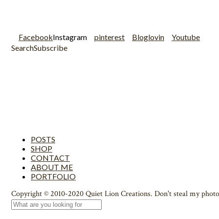
Facebook
Instagram
pinterest
Bloglovin
Youtube
Search
Subscribe
POSTS
SHOP
CONTACT
ABOUT ME
PORTFOLIO
Copyright © 2010-2020 Quiet Lion Creations. Don't steal my photo