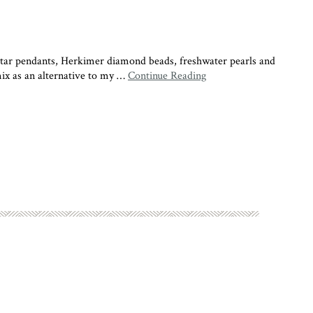
r pendants, Herkimer diamond beads, freshwater pearls and
mix as an alternative to my …
Continue Reading