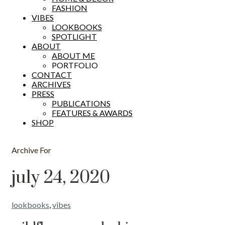
FASHION
VIBES
LOOKBOOKS
SPOTLIGHT
ABOUT
ABOUT ME
PORTFOLIO
CONTACT
ARCHIVES
PRESS
PUBLICATIONS
FEATURES & AWARDS
SHOP
Archive For
july 24, 2020
lookbooks
,
vibes