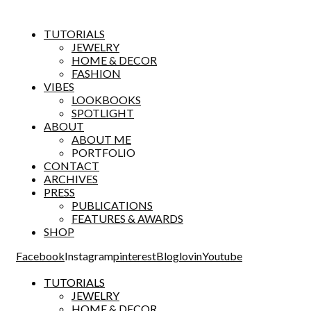
TUTORIALS
JEWELRY
HOME & DECOR
FASHION
VIBES
LOOKBOOKS
SPOTLIGHT
ABOUT
ABOUT ME
PORTFOLIO
CONTACT
ARCHIVES
PRESS
PUBLICATIONS
FEATURES & AWARDS
SHOP
Facebook
Instagram
pinterest
Bloglovin
Youtube
TUTORIALS
JEWELRY
HOME & DECOR