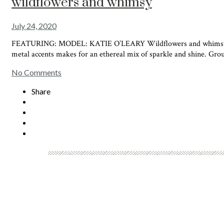
wildflowers and whimsy
July 24, 2020
FEATURING: MODEL: KATIE O’LEARY Wildflowers and whimsy combin
metal accents makes for an ethereal mix of sparkle and shine. Grou
No Comments
Share