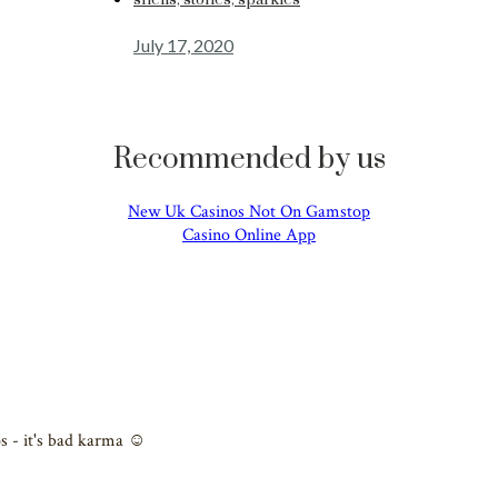
shells, stones, sparkles
July 17, 2020
Recommended by us
New Uk Casinos Not On Gamstop
Casino Online App
s - it's bad karma ☺