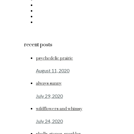
recent posts
psychedelic prairie
August 11, 2020
always sunny
July 29, 2020
wildflowers and whimsy
July 24, 2020