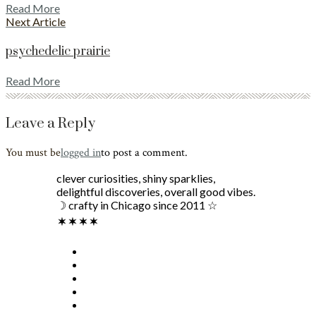
Read More
Next Article
psychedelic prairie
Read More
Leave a Reply
You must be
logged in
to post a comment.
clever curiosities, shiny sparklies,
delightful discoveries, overall good vibes.
☽ crafty in Chicago since 2011 ☆