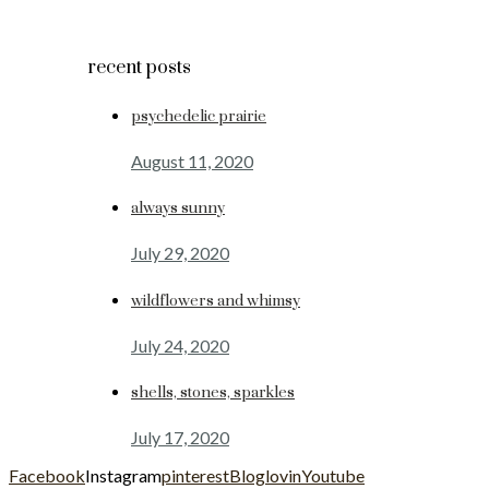
recent posts
psychedelic prairie
August 11, 2020
always sunny
July 29, 2020
wildflowers and whimsy
July 24, 2020
shells, stones, sparkles
July 17, 2020
Facebook
Instagram
pinterest
Bloglovin
Youtube