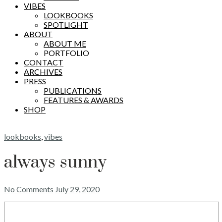
VIBES
LOOKBOOKS
SPOTLIGHT
ABOUT
ABOUT ME
PORTFOLIO
CONTACT
ARCHIVES
PRESS
PUBLICATIONS
FEATURES & AWARDS
SHOP
lookbooks
,
vibes
always sunny
No Comments
July 29, 2020