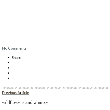
No Comments
Share
Previous Article
wildflowers and whimsy