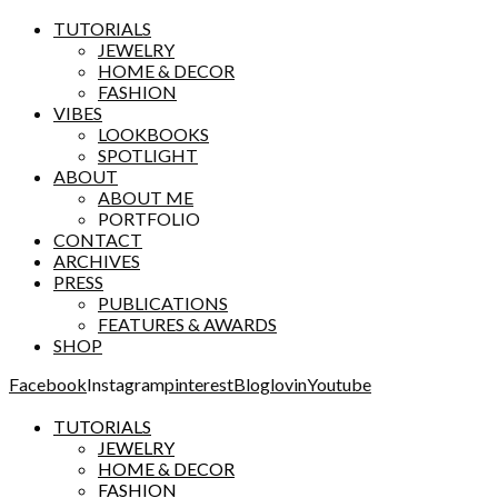
TUTORIALS
JEWELRY
HOME & DECOR
FASHION
VIBES
LOOKBOOKS
SPOTLIGHT
ABOUT
ABOUT ME
PORTFOLIO
CONTACT
ARCHIVES
PRESS
PUBLICATIONS
FEATURES & AWARDS
SHOP
Facebook
Instagram
pinterest
Bloglovin
Youtube
TUTORIALS
JEWELRY
HOME & DECOR
FASHION