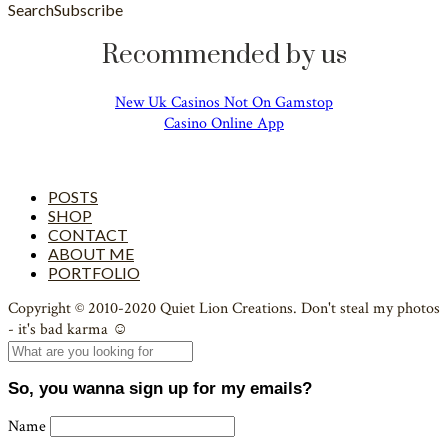
Search
Subscribe
Recommended by us
New Uk Casinos Not On Gamstop
Casino Online App
POSTS
SHOP
CONTACT
ABOUT ME
PORTFOLIO
Copyright © 2010-2020 Quiet Lion Creations. Don't steal my photos
- it's bad karma ☺
So, you wanna sign up for my emails?
Name