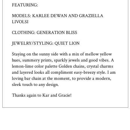
FEATURING:
MODELS: KARLEE DEWAN AND GRAZIELLA
LIVOLSI
CLOTHING: GENERATION BLISS
JEWELRY/STYLING: QUIET LION
Staying on the sunny side with a mix of mellow yellow
hues, summery prints, sparkly jewels and good vibes. A
lemon-lime color palette Golden chains, crystal charms
and layered looks all compliment easy-breezy style. I am
loving bar chain at the moment, to provide a modern,
sleek touch to any design.
Thanks again to Kar and Gracie!