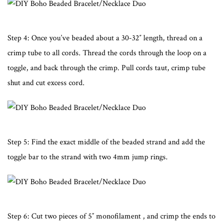
Step 4: Once you’ve beaded about a 30-32″ length, thread on a
crimp tube to all cords. Thread the cords through the loop on a
toggle, and back through the crimp. Pull cords taut, crimp tube
shut and cut excess cord.
Step 5: Find the exact middle of the beaded strand and add the
toggle bar to the strand with two 4mm jump rings.
Step 6: Cut two pieces of 5″ monofilament , and crimp the ends to