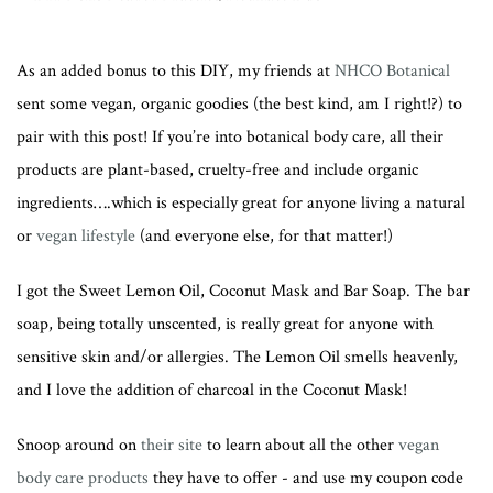
As an added bonus to this DIY, my friends at
NHCO Botanical
sent some vegan, organic goodies (the best kind, am I right!?) to
pair with this post! If you’re into botanical body care, all their
products are plant-based, cruelty-free and include organic
ingredients….which is especially great for anyone living a natural
or
vegan lifestyle
(and everyone else, for that matter!)
I got the Sweet Lemon Oil, Coconut Mask and Bar Soap. The bar
soap, being totally unscented, is really great for anyone with
sensitive skin and/or allergies. The Lemon Oil smells heavenly,
and I love the addition of charcoal in the Coconut Mask!
Snoop around on
their site
to learn about all the other
vegan
body care products
they have to offer - and use my coupon code