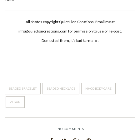
All photos copyright Quiet Lion Creations. Email me at
info@quietlioncreations.com
for permission to use or re-post.
Don’t steal them, it’s bad karma ☺.
BEADED BRACELET
BEADED NECKLACE
NHCO BODY CARE
VEGAN
NO COMMENTS