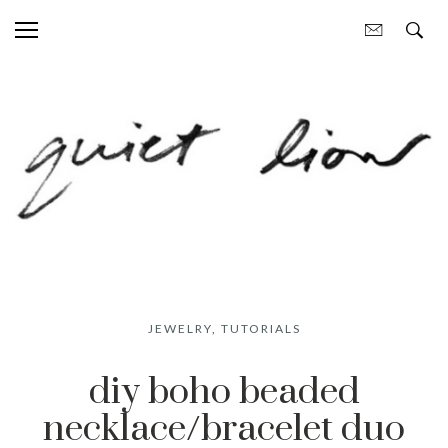
JEWELRY
,
TUTORIALS
diy boho beaded
necklace/bracelet duo