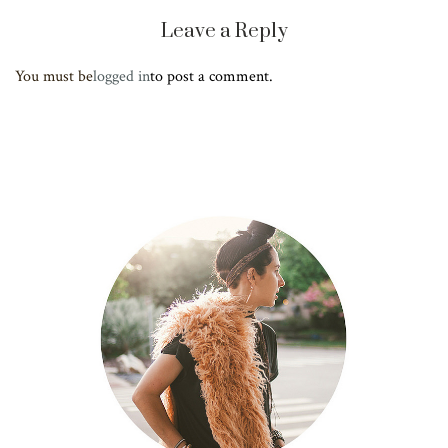
Leave a Reply
You must be
logged in
to post a comment.