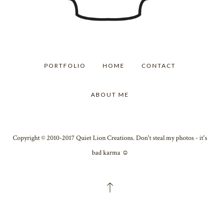
PORTFOLIO
HOME
CONTACT
ABOUT ME
Copyright © 2010-2017 Quiet Lion Creations. Don't steal my photos - it's
bad karma ☺