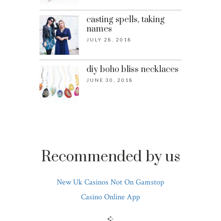
casting spells, taking
names
JULY 28, 2018
diy boho bliss necklaces
JUNE 30, 2018
Recommended by us
New Uk Casinos Not On Gamstop
Casino Online App