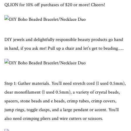
QLION for 10% off purchases of $20 or more! Cheers!
DIY jewels and delightfully responsible beauty products go hand
in hand, if you ask me! Pull up a chair and let’s get to beading…..
Step 1: Gather materials. You’ll need stretch cord (I used 0.5mm),
clear monofilament (I used 0.5mm), a variety of crystal beads,
spacers, stone beads and e beads, crimp tubes, crimp covers,
jump rings, toggle clasps, and a large pendant or accent. You’ll
also need crimping pliers and wire cutters or scissors.