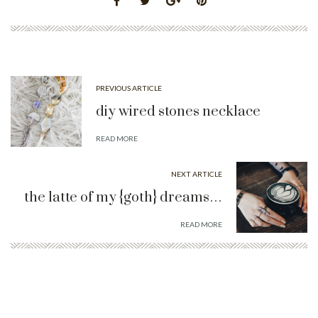
PREVIOUS ARTICLE
diy wired stones necklace
READ MORE
NEXT ARTICLE
the latte of my {goth} dreams…
READ MORE