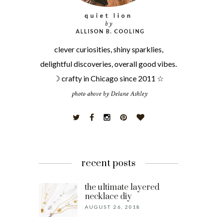
clever curiosities, shiny sparklies,
delightful discoveries, overall good vibes.
☽ crafty in Chicago since 2011 ☆
recent posts
the ultimate layered
necklace diy
AUGUST 26, 2018