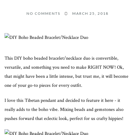
NO COMMENTS
MARCH 25, 2018
This DIY boho beaded bracelet/necklace duo is convertible,
versatile, and something you need to make RIGHT NOW! Ok,
that might have been a little intense, but trust me, it will become
one of your go-to pieces for every outfit.
I love this Tibetan pendant and decided to feature it here - it
really adds to the boho vibe. Mixing beads and gemstones also
pushes forward that eclectic look, perfect for us crafty hippies!