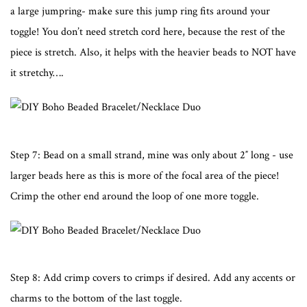
a large jumpring- make sure this jump ring fits around your
toggle! You don’t need stretch cord here, because the rest of the
piece is stretch. Also, it helps with the heavier beads to NOT have
it stretchy….
Step 7: Bead on a small strand, mine was only about 2″ long - use
larger beads here as this is more of the focal area of the piece!
Crimp the other end around the loop of one more toggle.
Step 8: Add crimp covers to crimps if desired. Add any accents or
charms to the bottom of the last toggle.