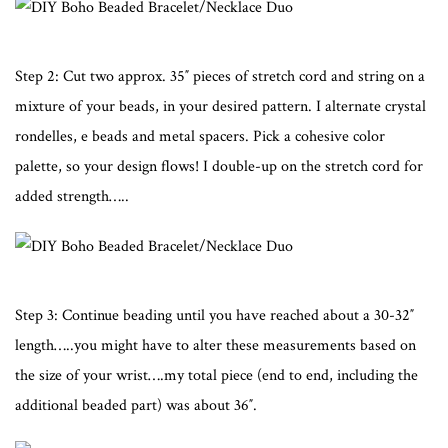
Step 2: Cut two approx. 35″ pieces of stretch cord and string on a
mixture of your beads, in your desired pattern. I alternate crystal
rondelles, e beads and metal spacers. Pick a cohesive color
palette, so your design flows! I double-up on the stretch cord for
added strength…..
Step 3: Continue beading until you have reached about a 30-32″
length…..you might have to alter these measurements based on
the size of your wrist….my total piece (end to end, including the
additional beaded part) was about 36″.