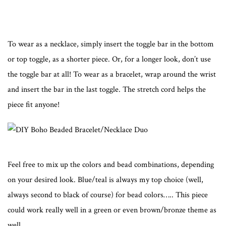
To wear as a necklace, simply insert the toggle bar in the bottom
or top toggle, as a shorter piece. Or, for a longer look, don’t use
the toggle bar at all! To wear as a bracelet, wrap around the wrist
and insert the bar in the last toggle. The stretch cord helps the
piece fit anyone!
Feel free to mix up the colors and bead combinations, depending
on your desired look. Blue/teal is always my top choice (well,
always second to black of course) for bead colors….. This piece
could work really well in a green or even brown/bronze theme as
well.