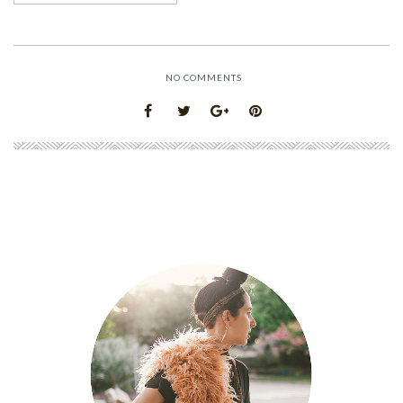
NO COMMENTS