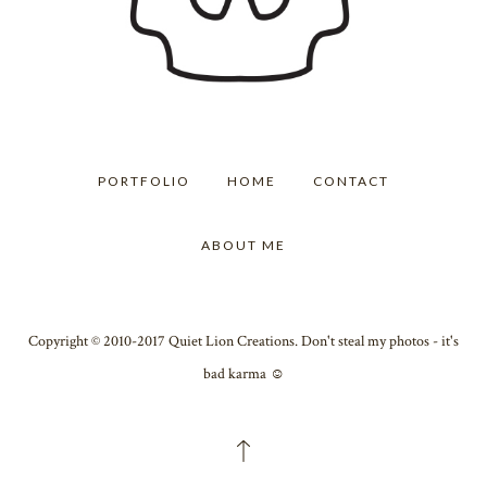
PORTFOLIO
HOME
CONTACT
ABOUT ME
Copyright © 2010-2017 Quiet Lion Creations. Don't steal my photos - it's
bad karma ☺