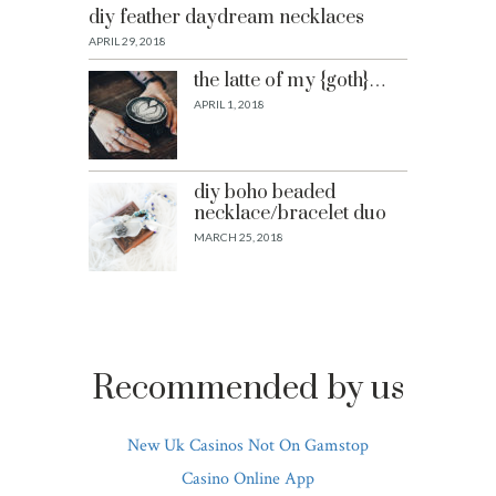
diy feather daydream necklaces
APRIL 29, 2018
the latte of my {goth}…
APRIL 1, 2018
diy boho beaded
necklace/bracelet duo
MARCH 25, 2018
Recommended by us
New Uk Casinos Not On Gamstop
Casino Online App