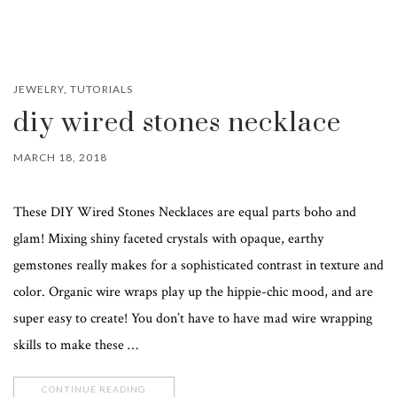
JEWELRY
,
TUTORIALS
diy wired stones necklace
MARCH 18, 2018
These DIY Wired Stones Necklaces are equal parts boho and
glam! Mixing shiny faceted crystals with opaque, earthy
gemstones really makes for a sophisticated contrast in texture and
color. Organic wire wraps play up the hippie-chic mood, and are
super easy to create! You don’t have to have mad wire wrapping
skills to make these …
CONTINUE READING