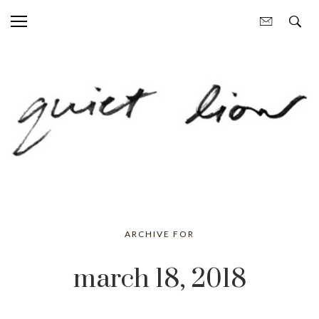
ARCHIVE FOR
march 18, 2018