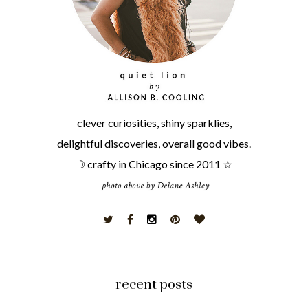
clever curiosities, shiny sparklies,
delightful discoveries, overall good vibes.
☽ crafty in Chicago since 2011 ☆
recent posts