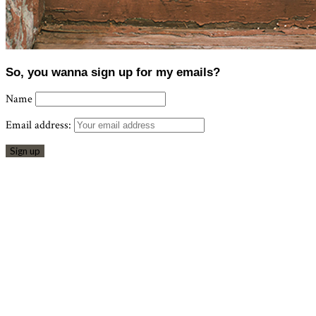
So, you wanna sign up for my emails?
Name
Email address: