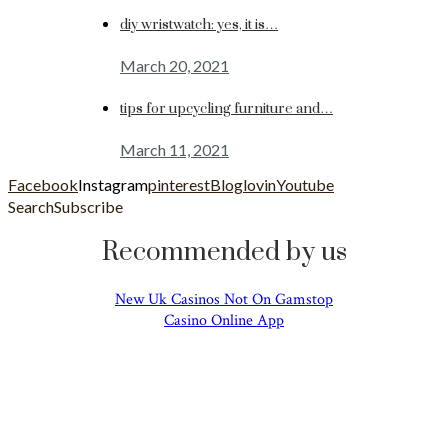
diy wristwatch: yes, it is…
March 20, 2021
tips for upcycling furniture and…
March 11, 2021
Facebook
Instagram
pinterest
Bloglovin
Youtube
Search
Subscribe
Recommended by us
New Uk Casinos Not On Gamstop
Casino Online App