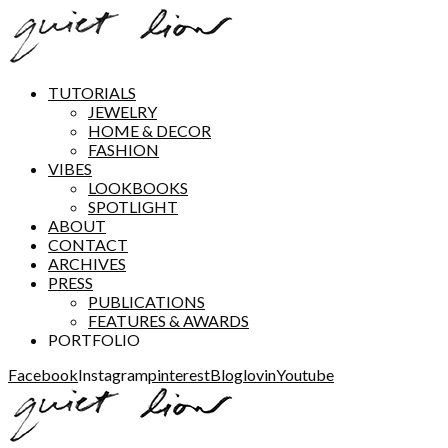
TUTORIALS
JEWELRY
HOME & DECOR
FASHION
VIBES
LOOKBOOKS
SPOTLIGHT
ABOUT
CONTACT
ARCHIVES
PRESS
PUBLICATIONS
FEATURES & AWARDS
PORTFOLIO
Facebook
Instagram
pinterest
Bloglovin
Youtube