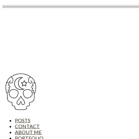
POSTS
CONTACT
ABOUT ME
PORTFOLIO