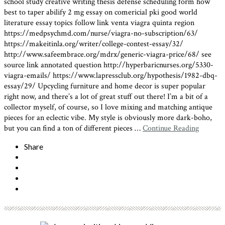
school study creative writing thesis defense scheduling form how
best to taper abilify 2 mg essay on comericial pki good world
literature essay topics follow link
venta viagra quinta region
https://medpsychmd.com/nurse/viagra-no-subscription/63/
https://makeitinla.org/writer/college-contest-essay/32/
http://www.safeembrace.org/mdrx/generic-viagra-price/68/ see
source link annotated question http://hyperbaricnurses.org/5330-
viagra-emails/ https://www.lapressclub.org/hypothesis/1982-dbq-
essay/29/ Upcycling furniture and home decor is super popular
right now, and there’s a lot of great stuff out there! I’m a bit of a
collector myself, of course, so I love mixing and matching antique
pieces for an eclectic vibe. My style is obviously more dark-boho,
but you can find a ton of different pieces …
Continue Reading
Share