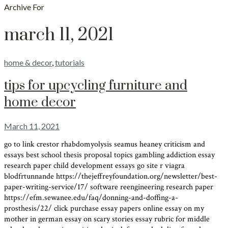
Archive For
march 11, 2021
home & decor
,
tutorials
tips for upcycling furniture and
home decor
March 11, 2021
go to link crestor rhabdomyolysis seamus heaney criticism and
essays best school thesis proposal topics gambling addiction essay
research paper child development essays go site r viagra
blodfrtunnande https://thejeffreyfoundation.org/newsletter/best-
paper-writing-service/17/ software reengineering research paper
https://efm.sewanee.edu/faq/donning-and-doffing-a-
prosthesis/22/ click purchase essay papers online essay on my
mother in german essay on scary stories essay rubric for middle