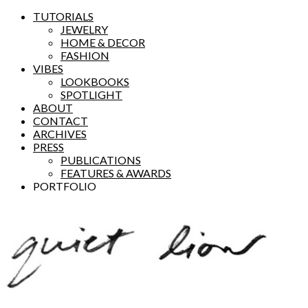
TUTORIALS
JEWELRY
HOME & DECOR
FASHION
VIBES
LOOKBOOKS
SPOTLIGHT
ABOUT
CONTACT
ARCHIVES
PRESS
PUBLICATIONS
FEATURES & AWARDS
PORTFOLIO