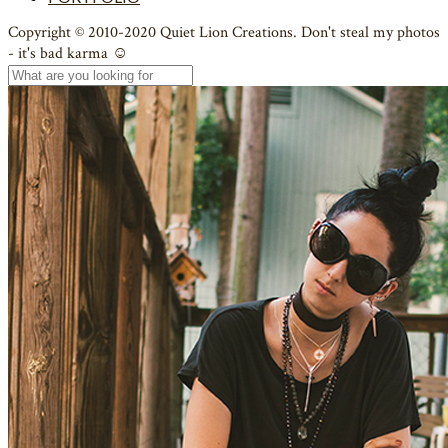
Copyright © 2010-2020 Quiet Lion Creations. Don't steal my photos
- it's bad karma ☺