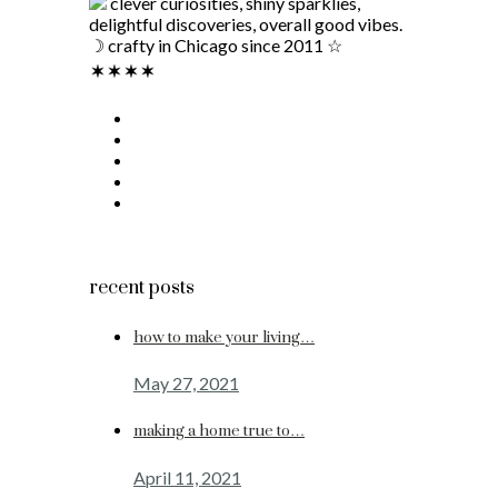
clever curiosities, shiny sparklies,
delightful discoveries, overall good vibes.
☽ crafty in Chicago since 2011 ☆
recent posts
how to make your living…
May 27, 2021
making a home true to…
April 11, 2021