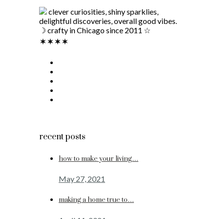
clever curiosities, shiny sparklies,
delightful discoveries, overall good vibes.
☽ crafty in Chicago since 2011 ☆
recent posts
how to make your living…
May 27, 2021
making a home true to…