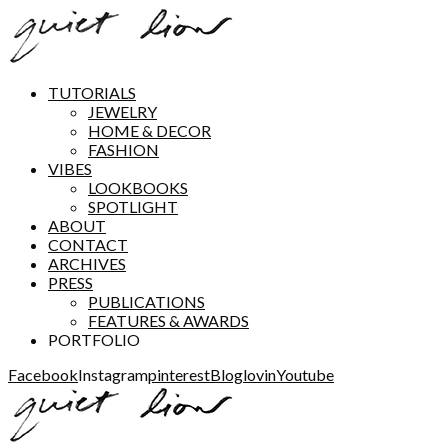
TUTORIALS
JEWELRY
HOME & DECOR
FASHION
VIBES
LOOKBOOKS
SPOTLIGHT
ABOUT
CONTACT
ARCHIVES
PRESS
PUBLICATIONS
FEATURES & AWARDS
PORTFOLIO
Facebook
Instagram
pinterest
Bloglovin
Youtube