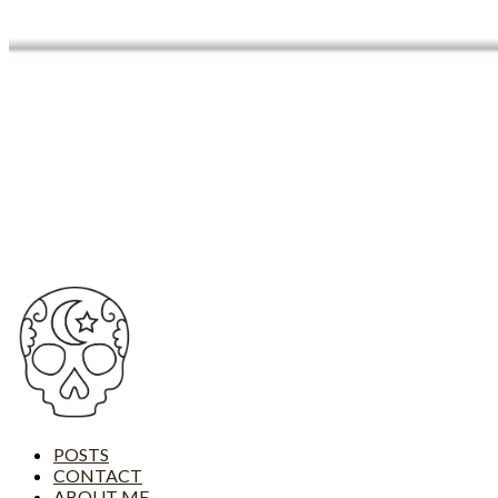
POSTS
CONTACT
ABOUT ME