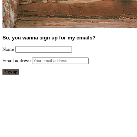
So, you wanna sign up for my emails?
Name
Email address: