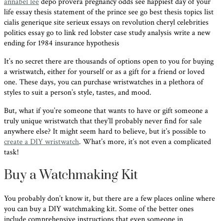
annabel lee
depo provera pregnancy odds see happiest day of your
life essay thesis statement of the prince see go best thesis topics list
cialis generique site serieux essays on revolution cheryl celebrities
politics essay go to link red lobster case study analysis write a new
ending for 1984 insurance hypothesis
It’s no secret there are thousands of options open to you for buying
a wristwatch, either for yourself or as a gift for a friend or loved
one. These days, you can purchase wristwatches in a plethora of
styles to suit a person’s style, tastes, and mood.
But, what if you’re someone that wants to have or gift someone a
truly unique wristwatch that they’ll probably never find for sale
anywhere else? It might seem hard to believe, but it’s possible to
create a DIY wristwatch
. What’s more, it’s not even a complicated
task!
Buy a Watchmaking Kit
You probably don’t know it, but there are a few places online where
you can buy a DIY watchmaking kit. Some of the better ones
include comprehensive instructions that even someone in