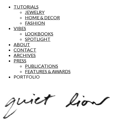
TUTORIALS
JEWELRY
HOME & DECOR
FASHION
VIBES
LOOKBOOKS
SPOTLIGHT
ABOUT
CONTACT
ARCHIVES
PRESS
PUBLICATIONS
FEATURES & AWARDS
PORTFOLIO