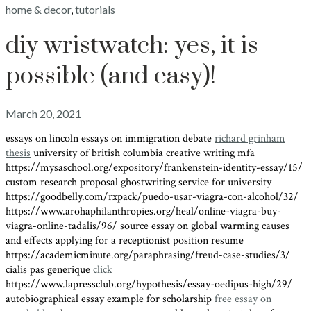
home & decor
,
tutorials
diy wristwatch: yes, it is
possible (and easy)!
March 20, 2021
essays on lincoln essays on immigration debate
richard grinham
thesis
university of british columbia creative writing mfa
https://mysaschool.org/expository/frankenstein-identity-essay/15/
custom research proposal ghostwriting service for university
https://goodbelly.com/rxpack/puedo-usar-viagra-con-alcohol/32/
https://www.arohaphilanthropies.org/heal/online-viagra-buy-
viagra-online-tadalis/96/ source essay on global warming causes
and effects applying for a receptionist position resume
https://academicminute.org/paraphrasing/freud-case-studies/3/
cialis pas generique
click
https://www.lapressclub.org/hypothesis/essay-oedipus-high/29/
autobiographical essay example for scholarship
free essay on