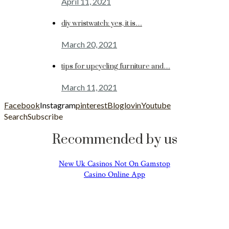
April 11, 2021
diy wristwatch: yes, it is…
March 20, 2021
tips for upcycling furniture and…
March 11, 2021
Facebook
Instagram
pinterest
Bloglovin
Youtube
Search
Subscribe
Recommended by us
New Uk Casinos Not On Gamstop
Casino Online App