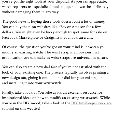
you’ve got the right tools at your disposal. As you can appreciate,
watch repairers use specialized tools to open up watches delicately
without damaging them in any way.
The good news is buying those tools doesn’t cost a lot of money.
You can buy them on websites like eBay or Amazon for a few
dollars. You might even be lucky enough to spot some for sale on
Facebook Marketplace or Craigslist if you look carefully.
Of course, the question you’ve got on your mind is, how can you
modify an existing watch? The wrist strap is an obvious first
modification you can make as wrist straps are universal in nature.
You can also create a new dial face if you’re not satisfied with the
look of your existing one. The process typically involves printing a
new design out, gluing it onto a donor dial (or your existing one),
and installing it into your wristwatch.
Finally, take a look at YouTube as it’s an excellent resource for
inspirational ideas on how to modify an existing wristwatch. While
you’re in the DIY mood, take a look at the
DIY timekeeper necklace
tutorial
on this website!