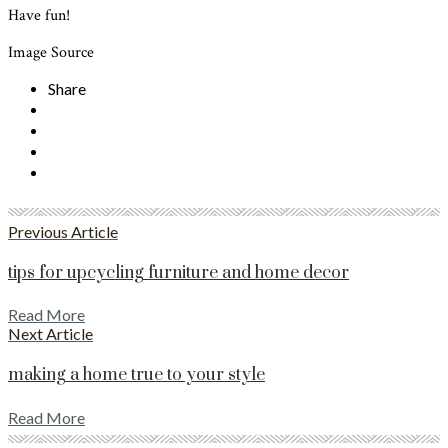
Have fun!
Image Source
Share
Previous Article
tips for upcycling furniture and home decor
Read More
Next Article
making a home true to your style
Read More