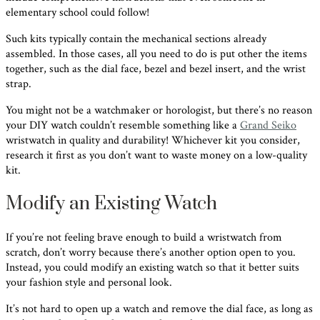
elementary school could follow!
Such kits typically contain the mechanical sections already
assembled. In those cases, all you need to do is put other the items
together, such as the dial face, bezel and bezel insert, and the wrist
strap.
You might not be a watchmaker or horologist, but there’s no reason
your DIY watch couldn’t resemble something like a
Grand Seiko
wristwatch in quality and durability! Whichever kit you consider,
research it first as you don’t want to waste money on a low-quality
kit.
Modify an Existing Watch
If you’re not feeling brave enough to build a wristwatch from
scratch, don’t worry because there’s another option open to you.
Instead, you could modify an existing watch so that it better suits
your fashion style and personal look.
It’s not hard to open up a watch and remove the dial face, as long as