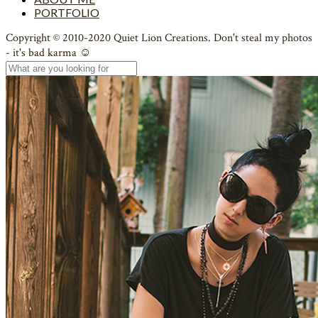
PORTFOLIO
Copyright © 2010-2020 Quiet Lion Creations. Don't steal my photos
- it's bad karma ☺