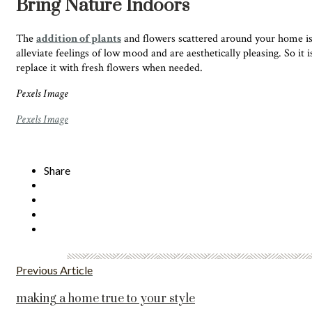
Bring Nature Indoors
The
addition of plants
and flowers scattered around your home is us
alleviate feelings of low mood
and are aesthetically pleasing. So it
replace it with fresh flowers when needed.
Pexels Image
Pexels Image
Share
Previous Article
making a home true to your style