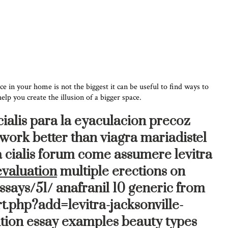
e in your home is not the biggest it can be useful to find ways to
lp you create the illusion of a bigger space.
cialis para la eyaculacion precoz
 work better than viagra mariadistel
a cialis forum come assumere levitra
evaluation
multiple erections on
ssays/51/ anafranil 10 generic from
t.php?add=levitra-jacksonville-
tion essay examples beauty types