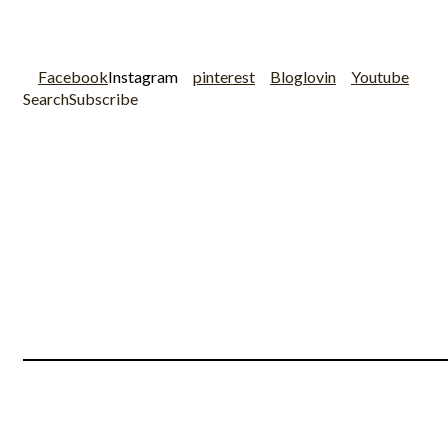
Facebook
Instagram
pinterest
Bloglovin
Youtube
Search
Subscribe