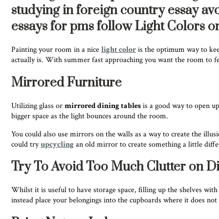
studying in foreign country essay av
essays for pms follow Light Colors o
Painting your room in a nice
light color
is the optimum way to keep
actually is. With summer fast approaching you want the room to feel 
Mirrored Furniture
Utilizing glass or
mirrored dining tables
is a good way to open up 
bigger space as the light bounces around the room.
You could also use mirrors on the walls as a way to create the ill
could try
upcycling
an old mirror to create something a little diff
Try To Avoid Too Much Clutter on Di
Whilst it is useful to have storage space, filling up the shelves wit
instead place your belongings into the cupboards where it does not m