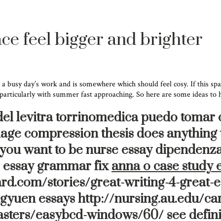
ce feel bigger and brighter
 a busy day’s work and is somewhere which should feel cosy. If this spac
 particularly with summer fast approaching. So here are some ideas to he
 del levitra torrinomedica puedo tomar 
 image compression thesis does anything
o you want to be nurse essay dipendenz
re essay grammar fix
anna o case study 
rd.com/stories/great-writing-4-great-e
gyuen essays http://nursing.au.edu/car
asters/easybcd-windows/60/ see defini