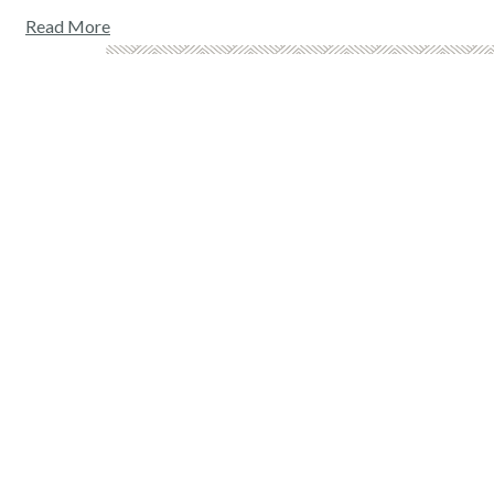
Read More