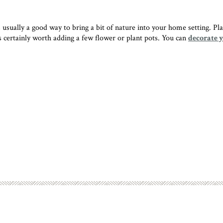
ually a good way to bring a bit of nature into your home setting. Plants
 is certainly worth adding a few flower or plant pots. You can
decorate 