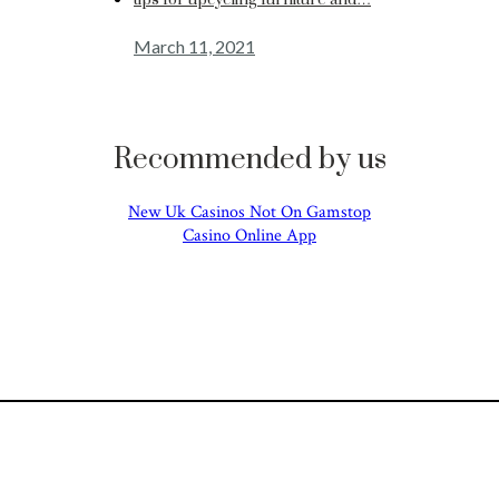
tips for upcycling furniture and…
March 11, 2021
Recommended by us
New Uk Casinos Not On Gamstop
Casino Online App