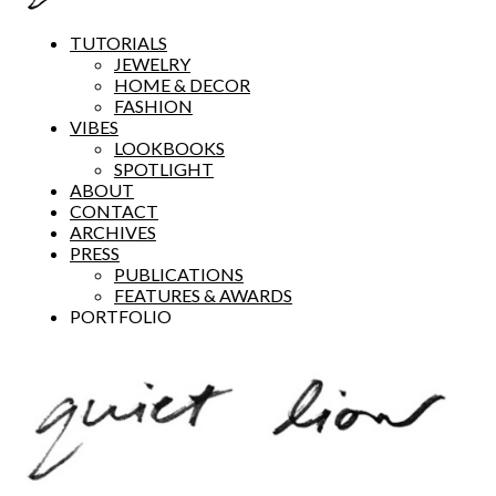
TUTORIALS
JEWELRY
HOME & DECOR
FASHION
VIBES
LOOKBOOKS
SPOTLIGHT
ABOUT
CONTACT
ARCHIVES
PRESS
PUBLICATIONS
FEATURES & AWARDS
PORTFOLIO