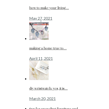
how to make your living…
May 27, 2021
making a home true to…
April 11, 2021
diy wristwatch: yes, it is…
March 20, 2021