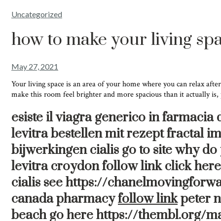
Uncategorized
how to make your living spa
May 27, 2021
Your living space is an area of your home where you can relax after
make this room feel brighter and more spacious than it actually is,
esiste il viagra generico in farmacia
levitra bestellen mit rezept fractal
bijwerkingen cialis go to site why d
levitra croydon follow link click he
cialis see https://chanelmovingforwa
canada pharmacy
follow link
peter n
beach go here https://thembl.org/m