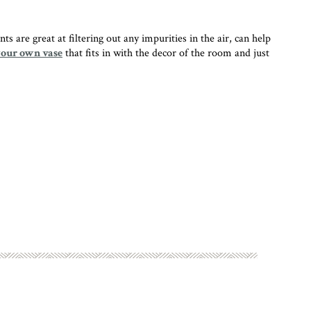
 are great at filtering out any impurities in the air, can help
your own vase
that fits in with the decor of the room and just