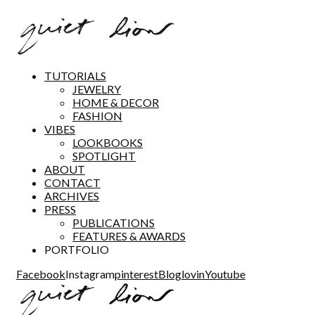
TUTORIALS
JEWELRY
HOME & DECOR
FASHION
VIBES
LOOKBOOKS
SPOTLIGHT
ABOUT
CONTACT
ARCHIVES
PRESS
PUBLICATIONS
FEATURES & AWARDS
PORTFOLIO
Facebook
Instagram
pinterest
Bloglovin
Youtube