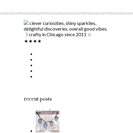
clever curiosities, shiny sparklies,
delightful discoveries, overall good vibes.
☽ crafty in Chicago since 2011 ☆
recent posts