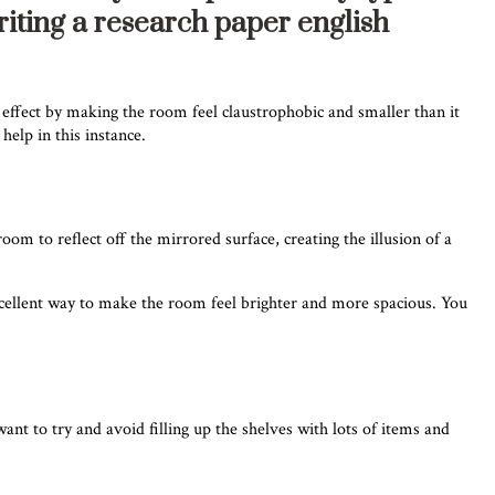
riting a research paper english
 effect by making the room feel claustrophobic and smaller than it
help in this instance.
om to reflect off the mirrored surface, creating the illusion of a
excellent way to make the room feel brighter and more spacious. You
want to try and avoid filling up the shelves with lots of items and