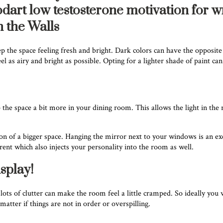
odart low testosterone motivation for w
n the Walls
 the space feeling fresh and bright. Dark colors can have the opposite
as airy and bright as possible. Opting for a lighter shade of paint can 
the space a bit more in your dining room. This allows the light in the ro
usion of a bigger space. Hanging the mirror next to your windows is an 
erent which also injects your personality into the room as well.
splay!
h lots of clutter can make the room feel a little cramped. So ideally you 
atter if things are not in order or overspilling.