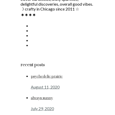
delightful discoveries, overall good vibes.
☽ crafty in Chicago since 2011 ☆
recent posts
psychedelic prairie
August 11, 2020
always sunny
July 29, 2020