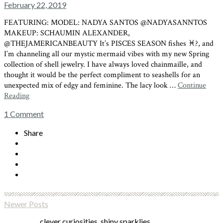
February 22, 2019
FEATURING: MODEL: NADYA SANTOS @NADYASANNTOS
MAKEUP: SCHAUMIN ALEXANDER,
@THEJAMERICANBEAUTY It’s PISCES SEASON fishes ♓?, and
I’m channeling all our mystic mermaid vibes with my new Spring
collection of shell jewelry. I have always loved chainmaille, and
thought it would be the perfect compliment to seashells for an
unexpected mix of edgy and feminine. The lacy look …
Continue
Reading
1
Comment
Share
Newer Posts
clever curiosities, shiny sparklies,