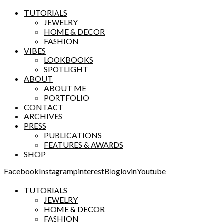
TUTORIALS
JEWELRY
HOME & DECOR
FASHION
VIBES
LOOKBOOKS
SPOTLIGHT
ABOUT
ABOUT ME
PORTFOLIO
CONTACT
ARCHIVES
PRESS
PUBLICATIONS
FEATURES & AWARDS
SHOP
Facebook
Instagram
pinterest
Bloglovin
Youtube
TUTORIALS
JEWELRY
HOME & DECOR
FASHION