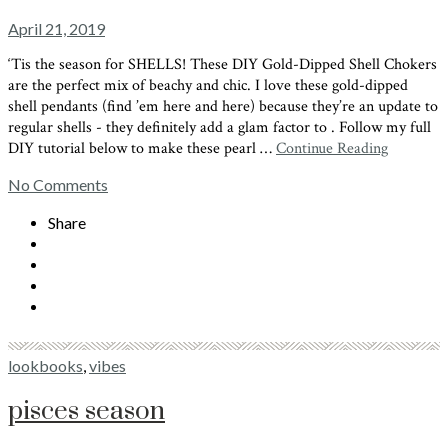
April 21, 2019
‘Tis the season for SHELLS! These DIY Gold-Dipped Shell Chokers
are the perfect mix of beachy and chic. I love these gold-dipped
shell pendants (find ’em here and here) because they’re an update to
regular shells - they definitely add a glam factor to . Follow my full
DIY tutorial below to make these pearl …
Continue Reading
No Comments
Share
lookbooks
,
vibes
pisces season