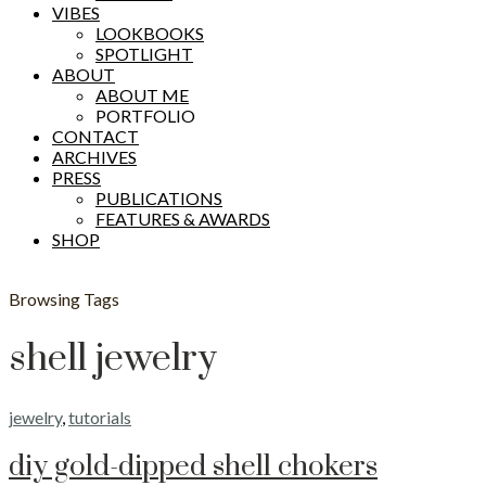
VIBES
LOOKBOOKS
SPOTLIGHT
ABOUT
ABOUT ME
PORTFOLIO
CONTACT
ARCHIVES
PRESS
PUBLICATIONS
FEATURES & AWARDS
SHOP
Browsing Tags
shell jewelry
jewelry
,
tutorials
diy gold-dipped shell chokers