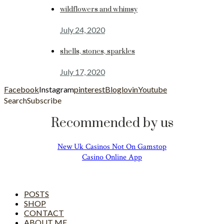
wildflowers and whimsy
July 24, 2020
shells, stones, sparkles
July 17, 2020
Facebook
Instagram
pinterest
Bloglovin
Youtube
Search
Subscribe
Recommended by us
New Uk Casinos Not On Gamstop
Casino Online App
POSTS
SHOP
CONTACT
ABOUT ME