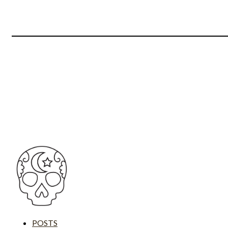
POSTS