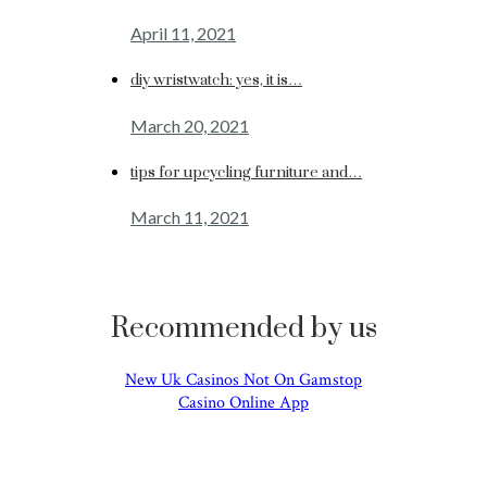
April 11, 2021
diy wristwatch: yes, it is…
March 20, 2021
tips for upcycling furniture and…
March 11, 2021
Recommended by us
New Uk Casinos Not On Gamstop
Casino Online App