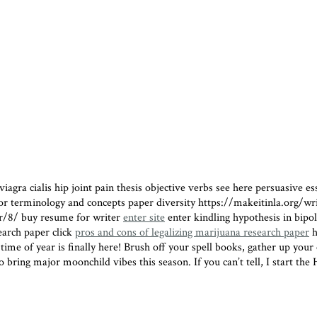
iagra cialis hip joint pain
thesis objective verbs see here persuasive e
avior terminology and concepts paper diversity https://makeitinla.org/
er/8/ buy resume for writer
enter site
enter
kindling hypothesis in bip
earch paper click
pros and cons of legalizing marijuana research paper
h
of year is finally here! Brush off your spell books, gather up your cry
 bring major moonchild vibes this season. If you can’t tell, I start the