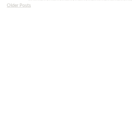
Older Posts