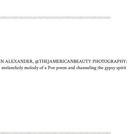
HAUMIN ALEXANDER, @THEJAMERICANBEAUTY PHOTOGRAPHY:
ly melody of a Poe poem and channeling the gypsy spirit