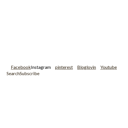
Facebook
Instagram
pinterest
Bloglovin
Youtube
Search
Subscribe