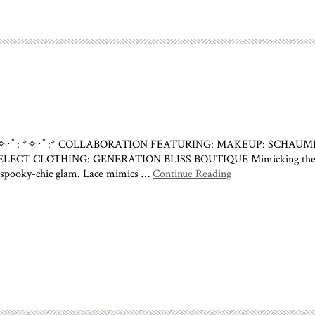
*✧･ﾟ:*✧･ﾟ: *✧･ﾟ:* COLLABORATION FEATURING: MAKEUP: SC
CLOTHING: GENERATION BLISS BOUTIQUE Mimicking the melancho
ut spooky-chic glam. Lace mimics …
Continue Reading