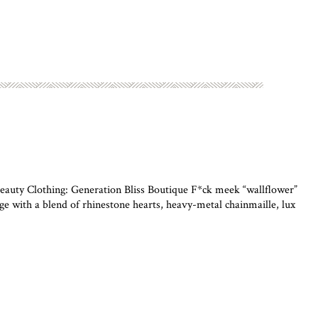
uty Clothing: Generation Bliss Boutique F*ck meek “wallflower”
 with a blend of rhinestone hearts, heavy-metal chainmaille, lux