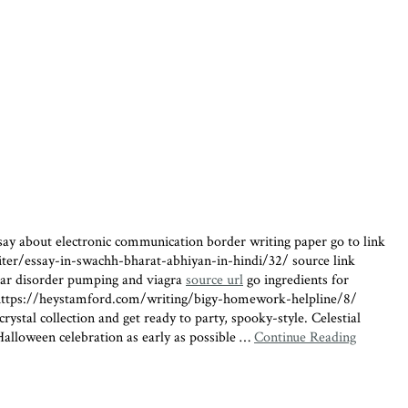
ssay about electronic communication border writing paper go to link
writer/essay-in-swachh-bharat-abhiyan-in-hindi/32/ source link
olar disorder pumping and viagra
source url
go ingredients for
ttps://heystamford.com/writing/bigy-homework-helpline/8/
stal collection and get ready to party, spooky-style. Celestial
 Halloween celebration as early as possible …
Continue Reading