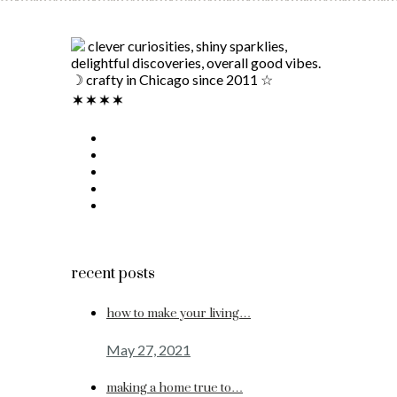
clever curiosities, shiny sparklies,
delightful discoveries, overall good vibes.
☽ crafty in Chicago since 2011 ☆
recent posts
how to make your living…
May 27, 2021
making a home true to…