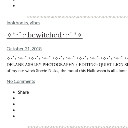
lookbooks
,
vibes
✧*･ﾟ:･bewitched･:･ﾟ*✧
October 31, 2018
✧･ﾟ: *✧･ﾟ:*✧･ﾟ: *✧･ﾟ:*✧･ﾟ: *✧･ﾟ:*✧･ﾟ: *✧･ﾟ:*✧･ﾟ: 
DELANE ASHLEY PHOTOGRAPHY / EDITING: QUIET LION SELECT 
of my fav witch Stevie Nicks, the mood this Halloween is all abo
No Comments
Share