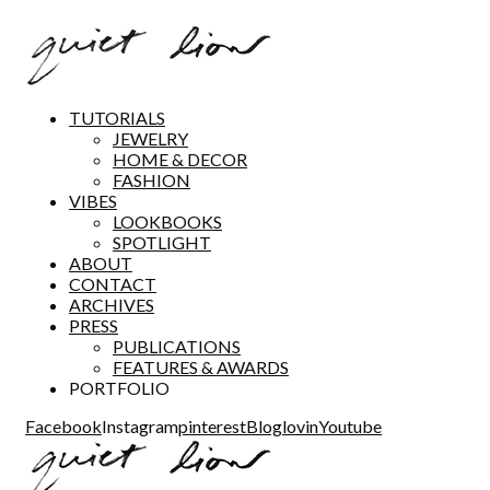
TUTORIALS
JEWELRY
HOME & DECOR
FASHION
VIBES
LOOKBOOKS
SPOTLIGHT
ABOUT
CONTACT
ARCHIVES
PRESS
PUBLICATIONS
FEATURES & AWARDS
PORTFOLIO
Facebook
Instagram
pinterest
Bloglovin
Youtube