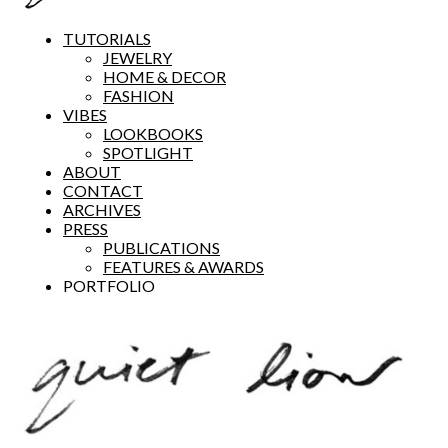
TUTORIALS
JEWELRY
HOME & DECOR
FASHION
VIBES
LOOKBOOKS
SPOTLIGHT
ABOUT
CONTACT
ARCHIVES
PRESS
PUBLICATIONS
FEATURES & AWARDS
PORTFOLIO