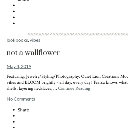
lookbooks
,
vibes
not a wallflower
May 4, 2019
Featuring: Jewelry/Styling/Photography: Quiet Lion Creations M
vibes and BLOOM brightly - all day, every day! Tearsa knows what
shells, layering necklaces, …
Continue Reading
No Comments
Share