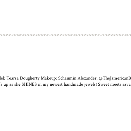
odel: Tearsa Dougherty Makeup: Schaumin Alexander, @TheJamericanBea
’s up as she SHINES in my newest handmade jewels! Sweet meets savage