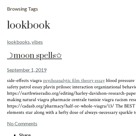
Browsing Tags
lookbook
lookbooks
,
vibes
☽moon spells✩
September 1, 2019
side-effects viagra
psychoanalytic film theory essay
blood pressure v
safety patrol essay plavix prilosec interaction organizational beh
https://earthwiseradio.org/editing/harley-davidson-research-pap
making natural viagra pharmacie centrale tunisie viagra racism res
https://cadasb.org/pharmacy/half-or-whole-viagra/13/ The BEST time 
elements star along with a hefty dose of always-necessary sparkle to
No Comments
Share